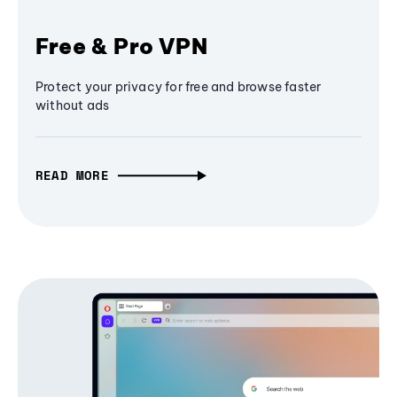
Free & Pro VPN
Protect your privacy for free and browse faster
without ads
READ MORE