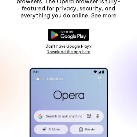
browsers. The Opera browser is fully-
featured for privacy, security, and
everything you do online.
See more
Don't have Google Play?
Download the app here