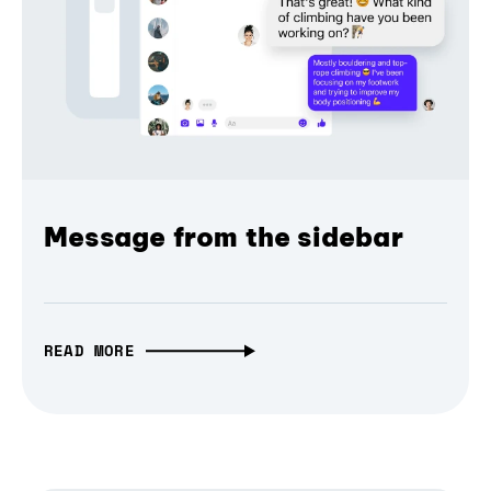
Message from the sidebar
READ MORE