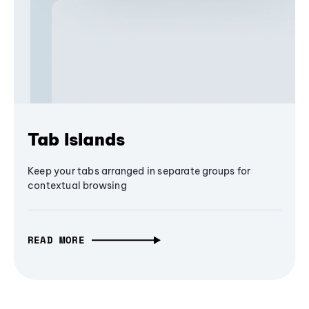
Tab Islands
Keep your tabs arranged in separate groups for
contextual browsing
READ MORE