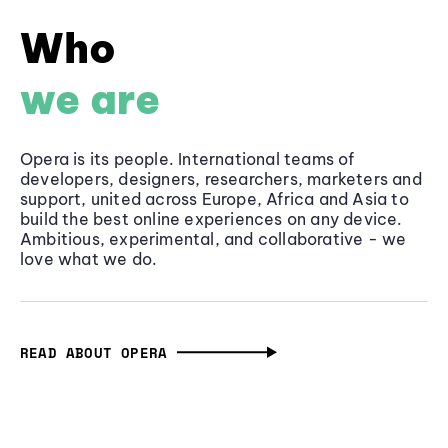
Who
we are
Opera is its people. International teams of
developers, designers, researchers, marketers and
support, united across Europe, Africa and Asia to
build the best online experiences on any device.
Ambitious, experimental, and collaborative - we
love what we do.
READ ABOUT OPERA