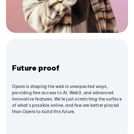
Future proof
Opera is shaping the web in unexpected ways,
providing free access to AI, Web3, and advanced
innovative features. We’re just scratching the surface
of what's possible online, and few are better placed
than Opera to build this future.