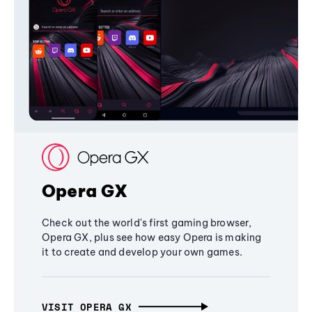
Opera GX
Check out the world's first gaming browser,
Opera GX, plus see how easy Opera is making
it to create and develop your own games.
VISIT OPERA GX