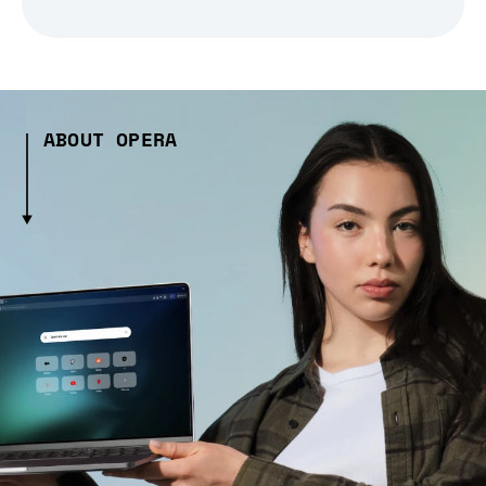
ABOUT OPERA