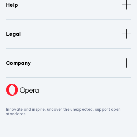
Help
Legal
Company
Innovate and inspire, uncover the unexpected, support open
standards.