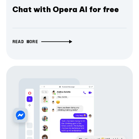
Chat with Opera AI for free
READ MORE