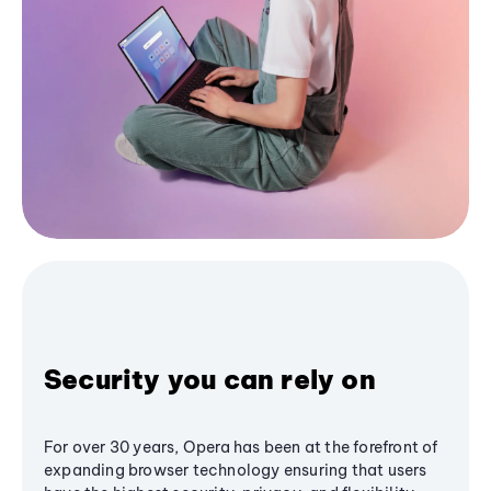
Security you can rely on
For over 30 years, Opera has been at the forefront of
expanding browser technology ensuring that users