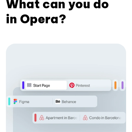
What can you do
in Opera?