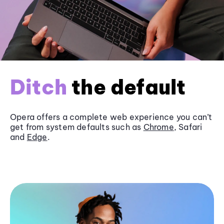
Ditch
the default
Opera offers a complete web experience you can’t
get from system defaults such as
Chrome
, Safari
and
Edge
.