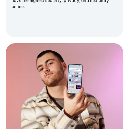
have the highest security, privacy, and flexibility
online.