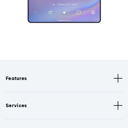
Features
Services