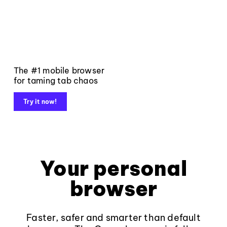
The #1 mobile browser
for taming tab chaos
Try it now!
Your personal
browser
Faster, safer and smarter than default