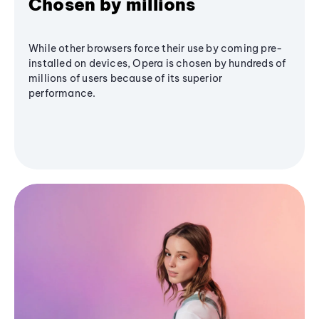
Chosen by millions
While other browsers force their use by coming pre-
installed on devices, Opera is chosen by hundreds of
millions of users because of its superior
performance.