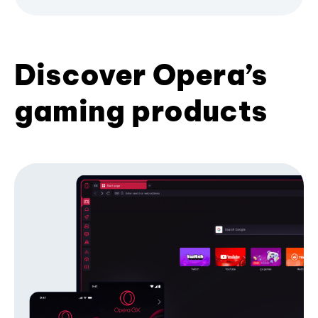
Discover Opera’s
gaming products