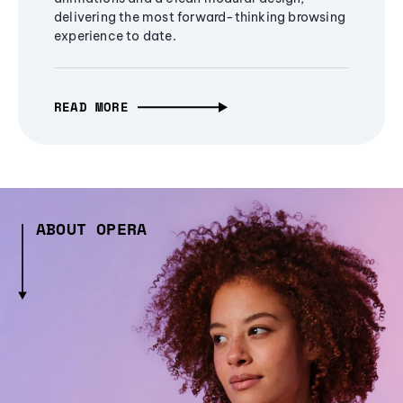
delivering the most forward-thinking browsing
experience to date.
READ MORE
ABOUT OPERA