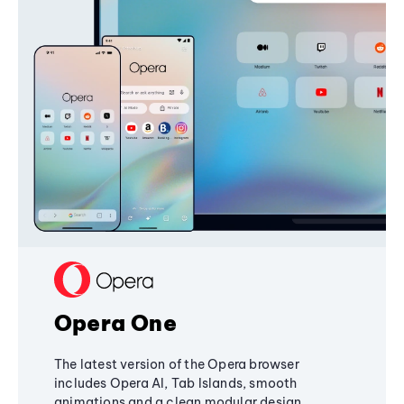
Opera One
The latest version of the Opera browser
includes Opera AI, Tab Islands, smooth
animations and a clean modular design,