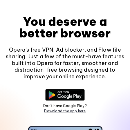
You deserve a
better browser
Opera's free VPN, Ad blocker, and Flow file
sharing. Just a few of the must-have features
built into Opera for faster, smoother and
distraction-free browsing designed to
improve your online experience.
Don't have Google Play?
Download the app here