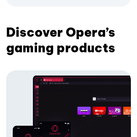
Discover Opera’s
gaming products