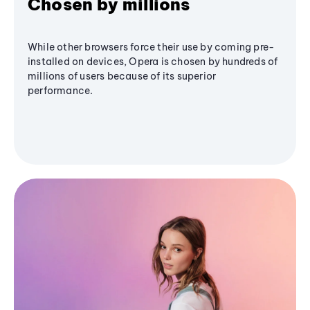
Chosen by millions
While other browsers force their use by coming pre-
installed on devices, Opera is chosen by hundreds of
millions of users because of its superior
performance.