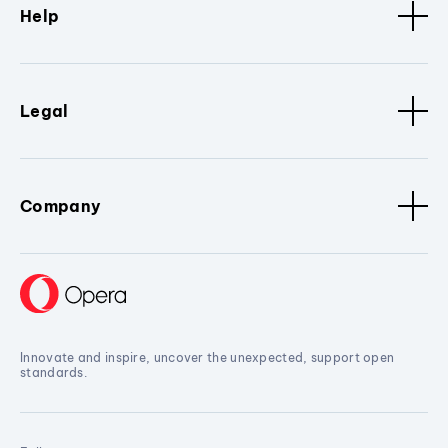
Help
Legal
Company
Innovate and inspire, uncover the unexpected, support open
standards.