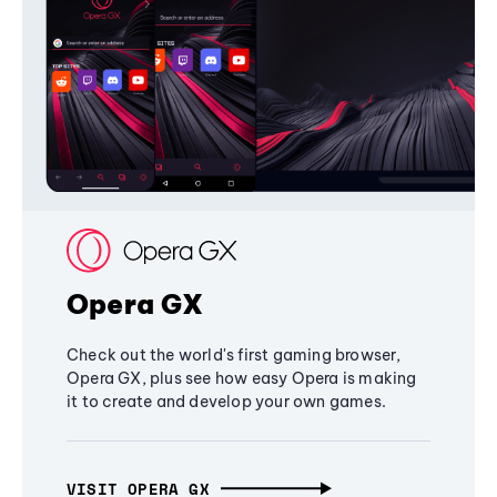
Opera GX
Check out the world's first gaming browser,
Opera GX, plus see how easy Opera is making
it to create and develop your own games.
VISIT OPERA GX