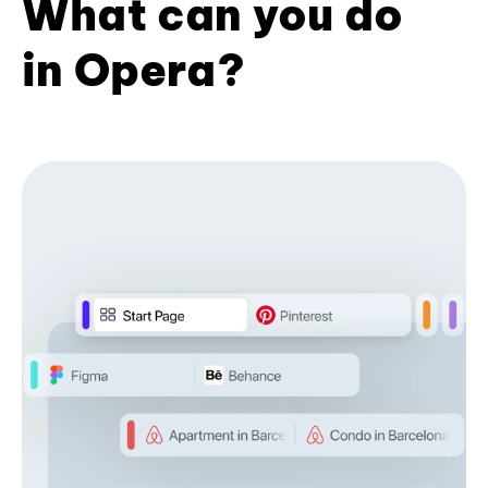
What can you do
in Opera?