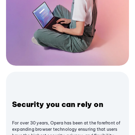
Security you can rely on
For over 30 years, Opera has been at the forefront of
expanding browser technology ensuring that users