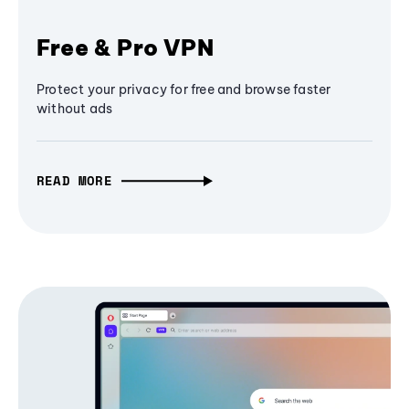
Free & Pro VPN
Protect your privacy for free and browse faster
without ads
READ MORE