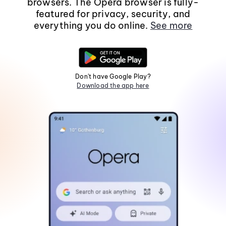
browsers. The Opera browser is fully-
featured for privacy, security, and
everything you do online.
See more
Don't have Google Play?
Download the app here