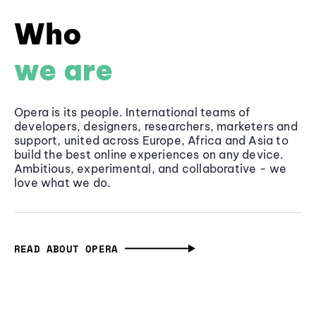
Who
we are
Opera is its people. International teams of
developers, designers, researchers, marketers and
support, united across Europe, Africa and Asia to
build the best online experiences on any device.
Ambitious, experimental, and collaborative - we
love what we do.
READ ABOUT OPERA