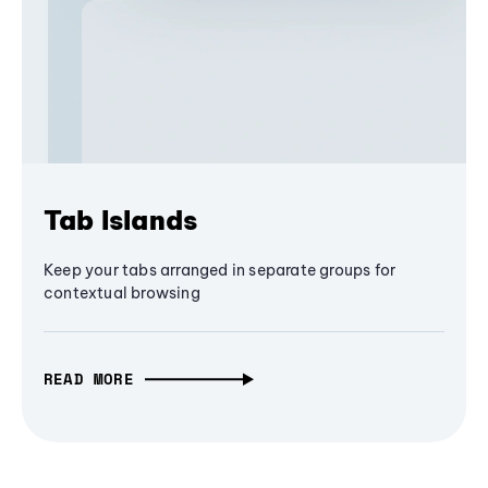
Tab Islands
Keep your tabs arranged in separate groups for
contextual browsing
READ MORE