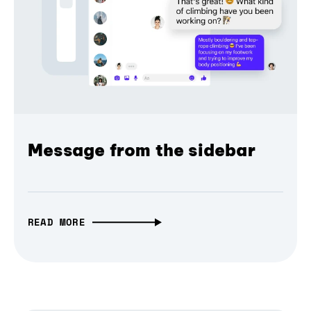
Message from the sidebar
READ MORE