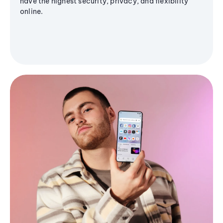
have the highest security, privacy, and flexibility
online.