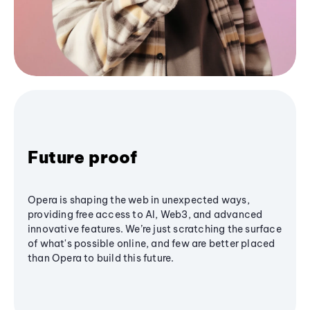
Future proof
Opera is shaping the web in unexpected ways,
providing free access to AI, Web3, and advanced
innovative features. We’re just scratching the surface
of what's possible online, and few are better placed
than Opera to build this future.