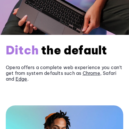
Ditch
the default
Opera offers a complete web experience you can’t
get from system defaults such as
Chrome
, Safari
and
Edge
.