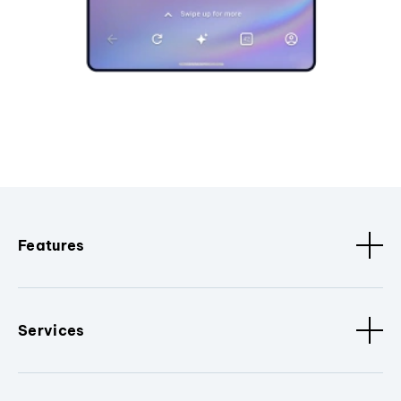
Features
Services