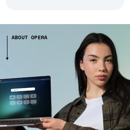
ABOUT OPERA