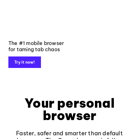
The #1 mobile browser
for taming tab chaos
Try it now!
Your personal
browser
Faster, safer and smarter than default