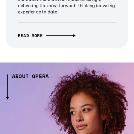
delivering the most forward-thinking browsing
experience to date.
READ MORE
ABOUT OPERA