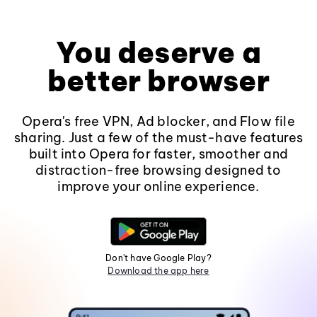
You deserve a
better browser
Opera's free VPN, Ad blocker, and Flow file
sharing. Just a few of the must-have features
built into Opera for faster, smoother and
distraction-free browsing designed to
improve your online experience.
Don't have Google Play?
Download the app here