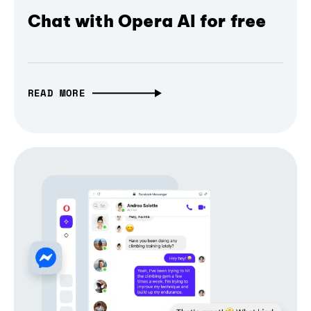
Chat with Opera AI for free
READ MORE