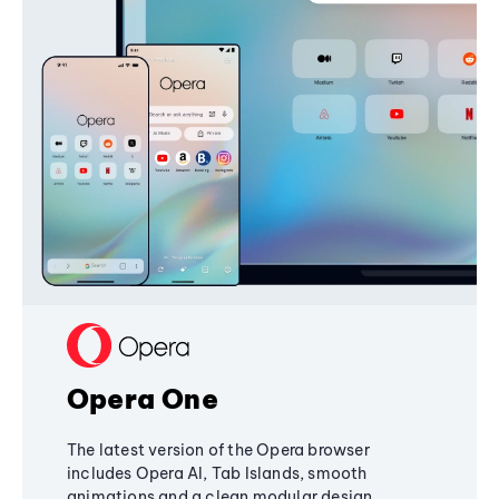
Opera One
The latest version of the Opera browser
includes Opera AI, Tab Islands, smooth
animations and a clean modular design,