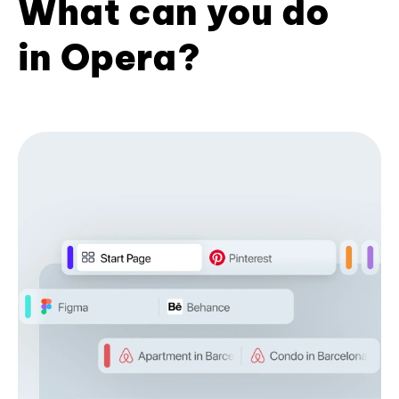
What can you do
in Opera?