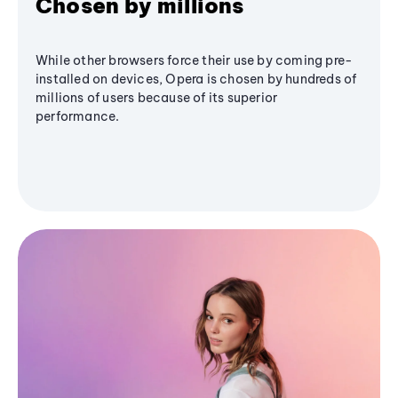
Chosen by millions
While other browsers force their use by coming pre-
installed on devices, Opera is chosen by hundreds of
millions of users because of its superior
performance.