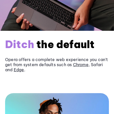
Ditch
the default
Opera offers a complete web experience you can’t
get from system defaults such as
Chrome
, Safari
and
Edge
.