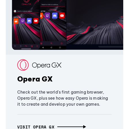
Opera GX
Check out the world's first gaming browser,
Opera GX, plus see how easy Opera is making
it to create and develop your own games.
VISIT OPERA GX