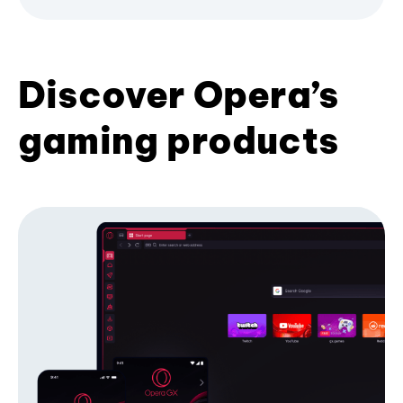
Discover Opera’s
gaming products