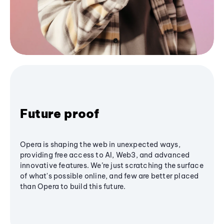
Future proof
Opera is shaping the web in unexpected ways,
providing free access to AI, Web3, and advanced
innovative features. We’re just scratching the surface
of what's possible online, and few are better placed
than Opera to build this future.