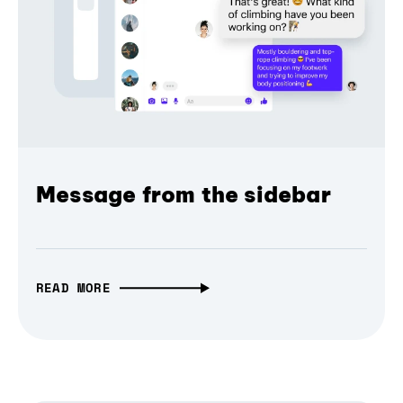
Message from the sidebar
READ MORE