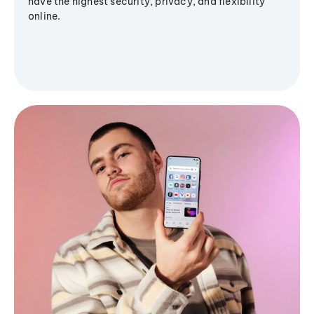
have the highest security, privacy, and flexibility
online.