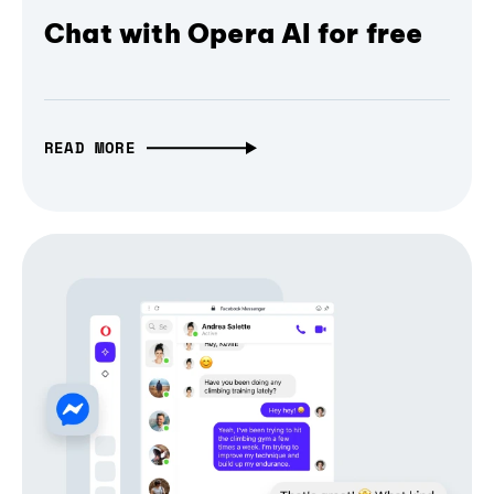
Chat with Opera AI for free
READ MORE