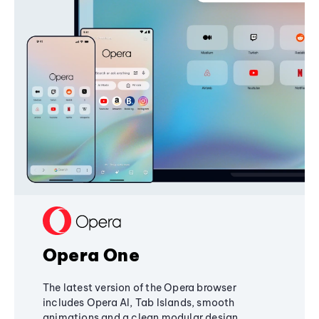
Opera One
The latest version of the Opera browser
includes Opera AI, Tab Islands, smooth
animations and a clean modular design,