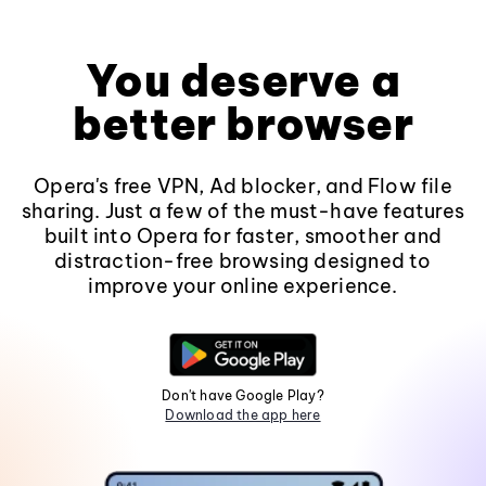
You deserve a
better browser
Opera's free VPN, Ad blocker, and Flow file
sharing. Just a few of the must-have features
built into Opera for faster, smoother and
distraction-free browsing designed to
improve your online experience.
Don't have Google Play?
Download the app here