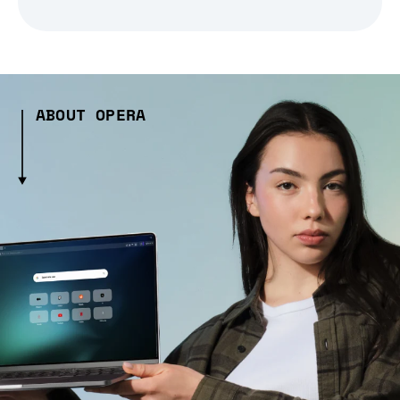
ABOUT OPERA