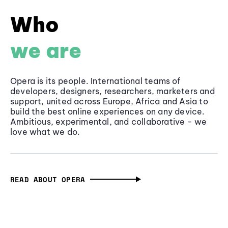
Who
we are
Opera is its people. International teams of
developers, designers, researchers, marketers and
support, united across Europe, Africa and Asia to
build the best online experiences on any device.
Ambitious, experimental, and collaborative - we
love what we do.
READ ABOUT OPERA