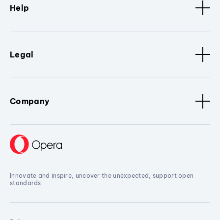
Help
Legal
Company
Innovate and inspire, uncover the unexpected, support open
standards.