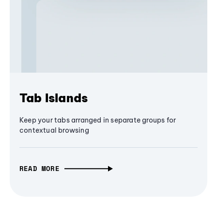
Tab Islands
Keep your tabs arranged in separate groups for
contextual browsing
READ MORE