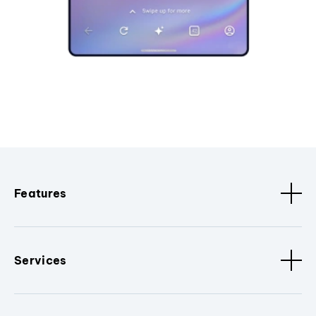
Features
Services