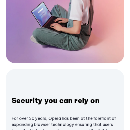
Security you can rely on
For over 30 years, Opera has been at the forefront of
expanding browser technology ensuring that users