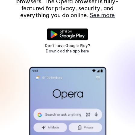
browsers. The Opera browser is fully-
featured for privacy, security, and
everything you do online.
See more
Don't have Google Play?
Download the app here