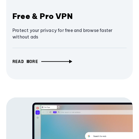
Free & Pro VPN
Protect your privacy for free and browse faster
without ads
READ MORE