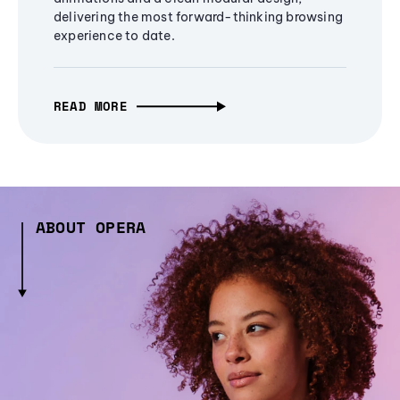
delivering the most forward-thinking browsing
experience to date.
READ MORE
ABOUT OPERA