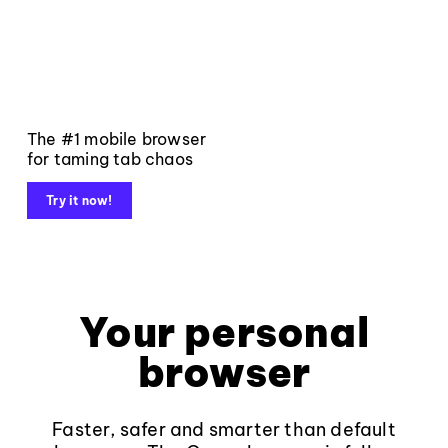
The #1 mobile browser
for taming tab chaos
Try it now!
Your personal
browser
Faster, safer and smarter than default