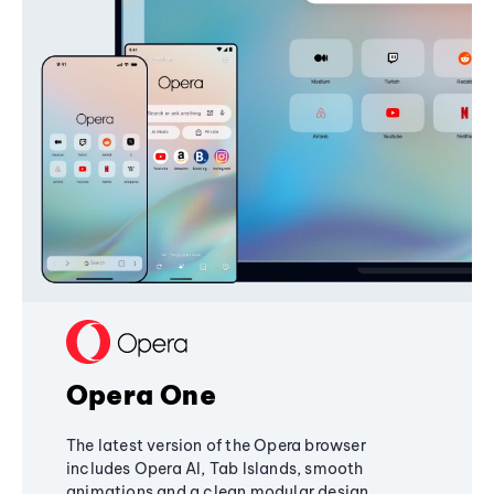
Opera One
The latest version of the Opera browser
includes Opera AI, Tab Islands, smooth
animations and a clean modular design,