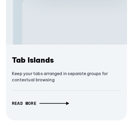
Tab Islands
Keep your tabs arranged in separate groups for
contextual browsing
READ MORE