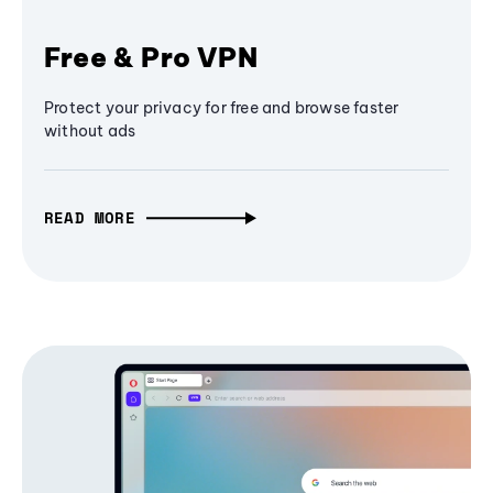
Free & Pro VPN
Protect your privacy for free and browse faster
without ads
READ MORE