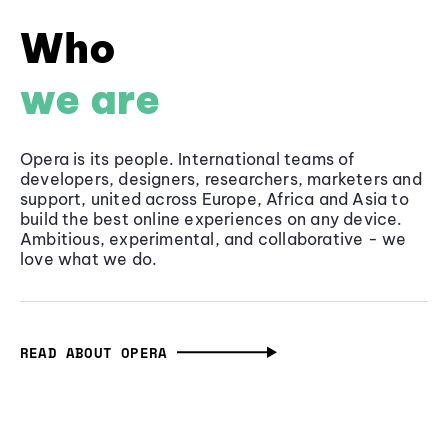
Who
we are
Opera is its people. International teams of
developers, designers, researchers, marketers and
support, united across Europe, Africa and Asia to
build the best online experiences on any device.
Ambitious, experimental, and collaborative - we
love what we do.
READ ABOUT OPERA