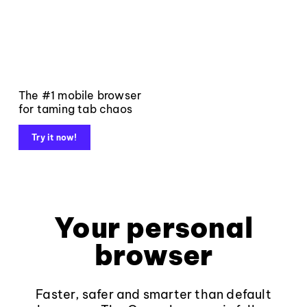
The #1 mobile browser
for taming tab chaos
Try it now!
Your personal
browser
Faster, safer and smarter than default