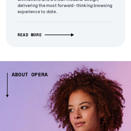
delivering the most forward-thinking browsing
experience to date.
READ MORE
ABOUT OPERA