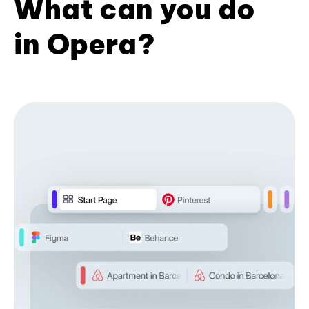
What can you do
in Opera?