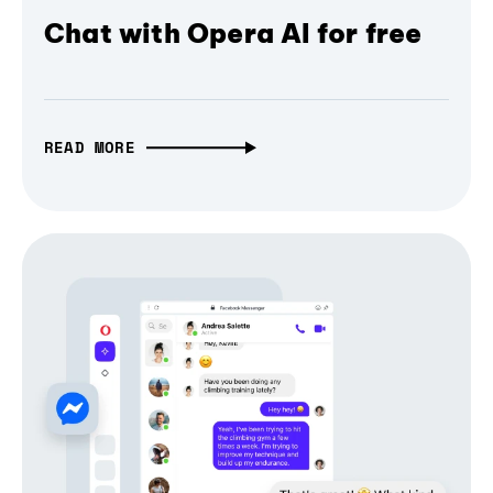
Chat with Opera AI for free
READ MORE