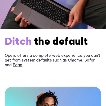
Ditch
the default
Opera offers a complete web experience you can’t
get from system defaults such as
Chrome
, Safari
and
Edge
.