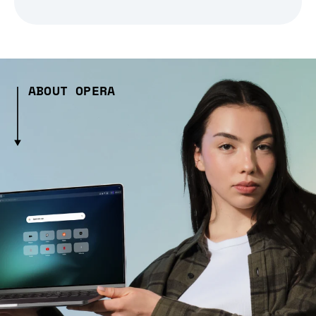
ABOUT OPERA