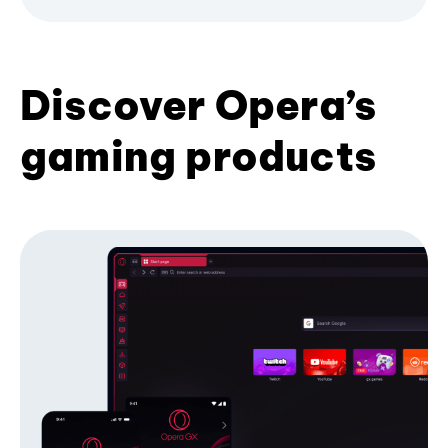
Discover Opera’s
gaming products