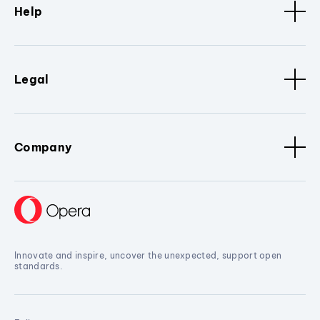
Help
Legal
Company
Innovate and inspire, uncover the unexpected, support open
standards.