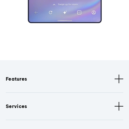
Features
Services