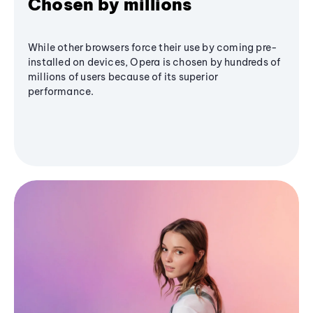
Chosen by millions
While other browsers force their use by coming pre-
installed on devices, Opera is chosen by hundreds of
millions of users because of its superior
performance.