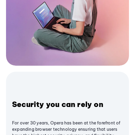
Security you can rely on
For over 30 years, Opera has been at the forefront of
expanding browser technology ensuring that users