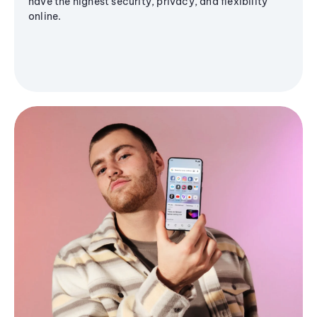
have the highest security, privacy, and flexibility
online.