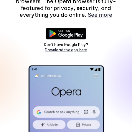
browsers. The Opera browser is fully-
featured for privacy, security, and
everything you do online.
See more
Don't have Google Play?
Download the app here