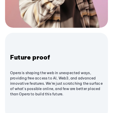
Future proof
Opera is shaping the web in unexpected ways,
providing free access to AI, Web3, and advanced
innovative features. We’re just scratching the surface
of what's possible online, and few are better placed
than Opera to build this future.