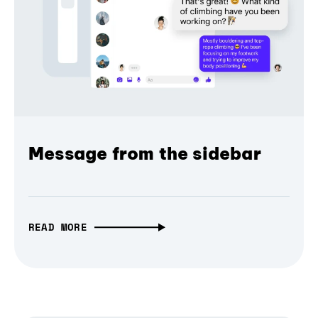
Message from the sidebar
READ MORE