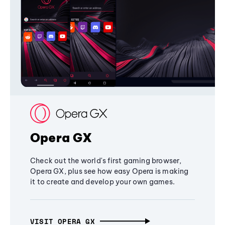
Opera GX
Check out the world's first gaming browser,
Opera GX, plus see how easy Opera is making
it to create and develop your own games.
VISIT OPERA GX