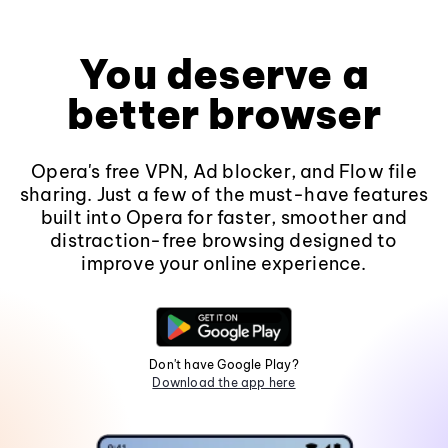
You deserve a
better browser
Opera's free VPN, Ad blocker, and Flow file
sharing. Just a few of the must-have features
built into Opera for faster, smoother and
distraction-free browsing designed to
improve your online experience.
Don't have Google Play?
Download the app here