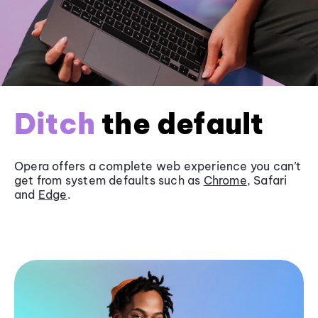
Ditch
the default
Opera offers a complete web experience you can’t
get from system defaults such as
Chrome
, Safari
and
Edge
.