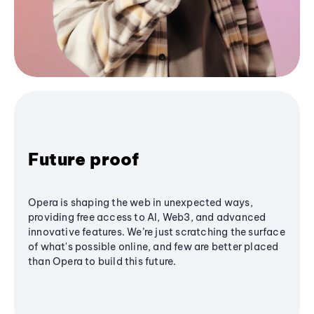
Future proof
Opera is shaping the web in unexpected ways,
providing free access to AI, Web3, and advanced
innovative features. We’re just scratching the surface
of what's possible online, and few are better placed
than Opera to build this future.