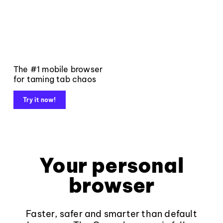
The #1 mobile browser
for taming tab chaos
Try it now!
Your personal
browser
Faster, safer and smarter than default