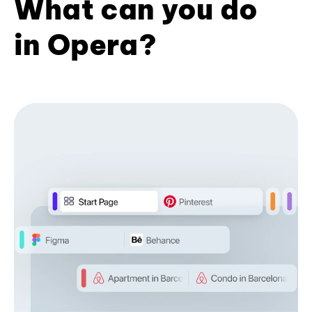
What can you do
in Opera?