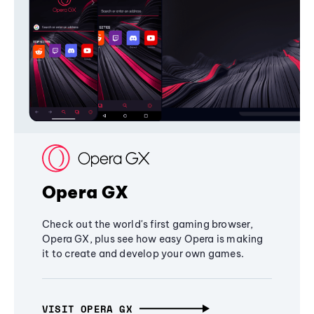
Opera GX
Check out the world's first gaming browser,
Opera GX, plus see how easy Opera is making
it to create and develop your own games.
VISIT OPERA GX