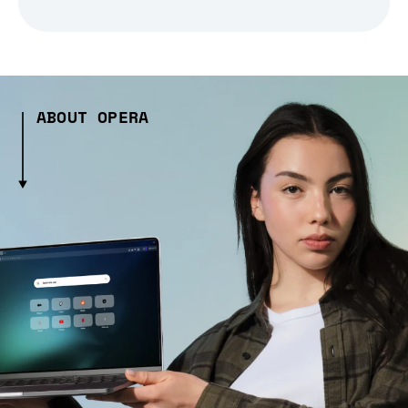
ABOUT OPERA