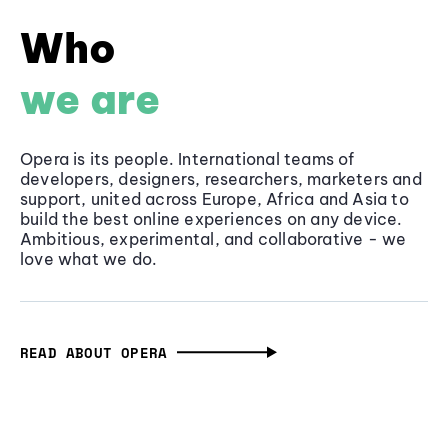
Who
we are
Opera is its people. International teams of
developers, designers, researchers, marketers and
support, united across Europe, Africa and Asia to
build the best online experiences on any device.
Ambitious, experimental, and collaborative - we
love what we do.
READ ABOUT OPERA