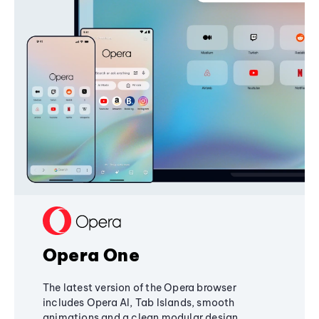
Opera One
The latest version of the Opera browser
includes Opera AI, Tab Islands, smooth
animations and a clean modular design,