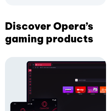
Discover Opera’s
gaming products