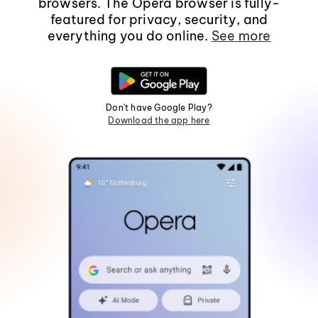
browsers. The Opera browser is fully-
featured for privacy, security, and
everything you do online.
See more
Don't have Google Play?
Download the app here