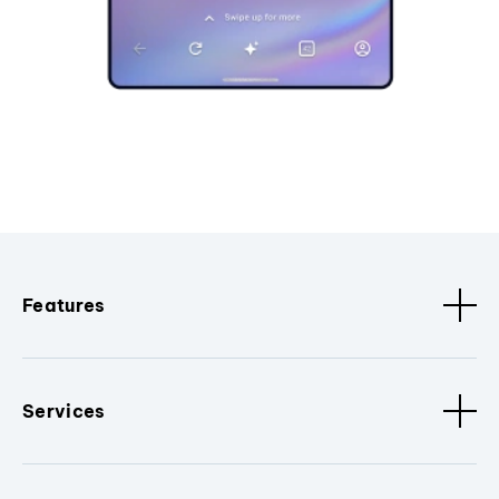
Features
Services