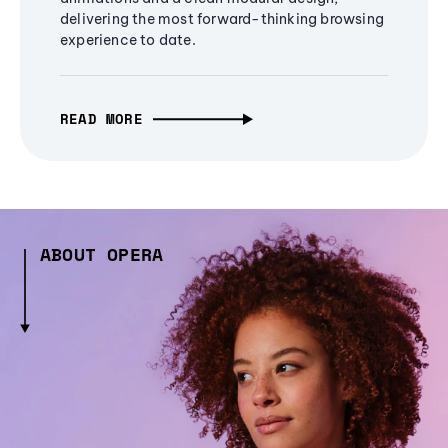
delivering the most forward-thinking browsing
experience to date.
READ MORE
ABOUT OPERA