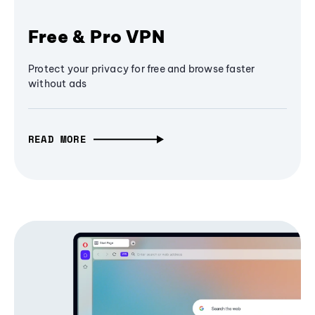
Free & Pro VPN
Protect your privacy for free and browse faster
without ads
READ MORE