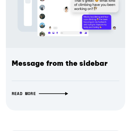
Message from the sidebar
READ MORE