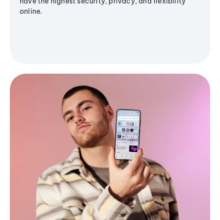
have the highest security, privacy, and flexibility
online.