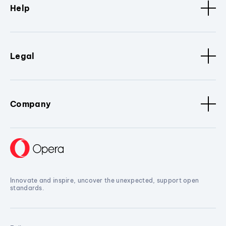
Help
Legal
Company
Innovate and inspire, uncover the unexpected, support open
standards.