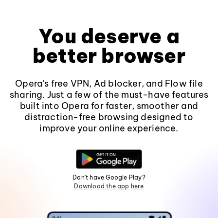
You deserve a
better browser
Opera's free VPN, Ad blocker, and Flow file
sharing. Just a few of the must-have features
built into Opera for faster, smoother and
distraction-free browsing designed to
improve your online experience.
Don't have Google Play?
Download the app here