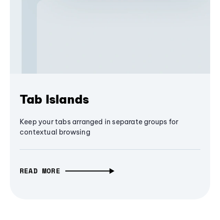
Tab Islands
Keep your tabs arranged in separate groups for
contextual browsing
READ MORE