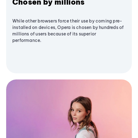
Chosen by millions
While other browsers force their use by coming pre-
installed on devices, Opera is chosen by hundreds of
millions of users because of its superior
performance.