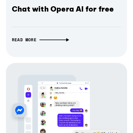
Chat with Opera AI for free
READ MORE