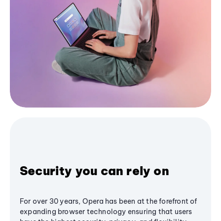
Security you can rely on
For over 30 years, Opera has been at the forefront of
expanding browser technology ensuring that users