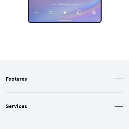
Features
Services