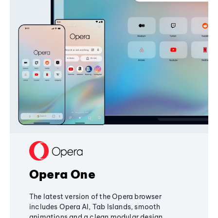
Opera One
The latest version of the Opera browser
includes Opera AI, Tab Islands, smooth
animations and a clean modular design,