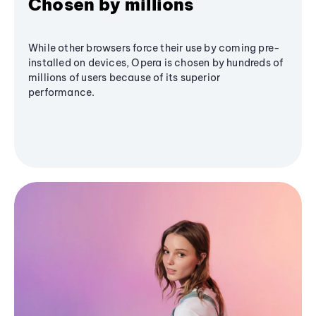
Chosen by millions
While other browsers force their use by coming pre-
installed on devices, Opera is chosen by hundreds of
millions of users because of its superior
performance.