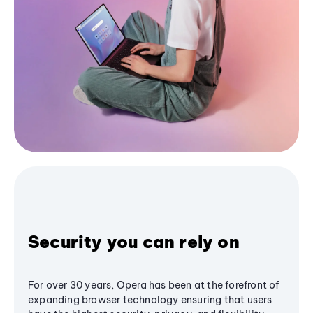
Security you can rely on
For over 30 years, Opera has been at the forefront of
expanding browser technology ensuring that users