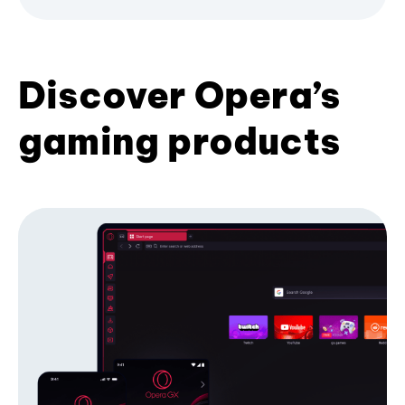
Discover Opera’s
gaming products