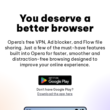
You deserve a
better browser
Opera's free VPN, Ad blocker, and Flow file
sharing. Just a few of the must-have features
built into Opera for faster, smoother and
distraction-free browsing designed to
improve your online experience.
Don't have Google Play?
Download the app here