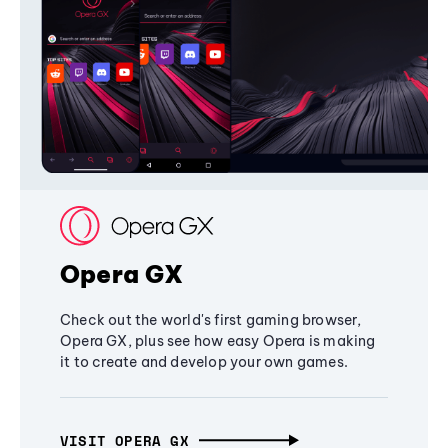
Opera GX
Check out the world's first gaming browser,
Opera GX, plus see how easy Opera is making
it to create and develop your own games.
VISIT OPERA GX