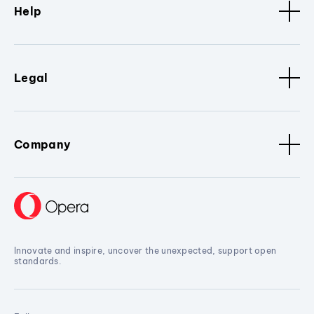
Help
Legal
Company
Innovate and inspire, uncover the unexpected, support open
standards.