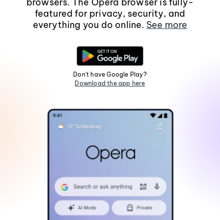
browsers. The Opera browser is fully-
featured for privacy, security, and
everything you do online.
See more
Don't have Google Play?
Download the app here