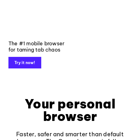
The #1 mobile browser
for taming tab chaos
Try it now!
Your personal
browser
Faster, safer and smarter than default