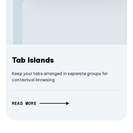
Tab Islands
Keep your tabs arranged in separate groups for
contextual browsing
READ MORE