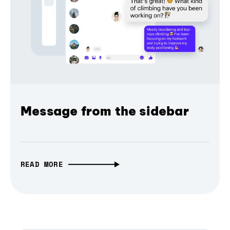
Message from the sidebar
READ MORE