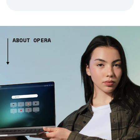
ABOUT OPERA