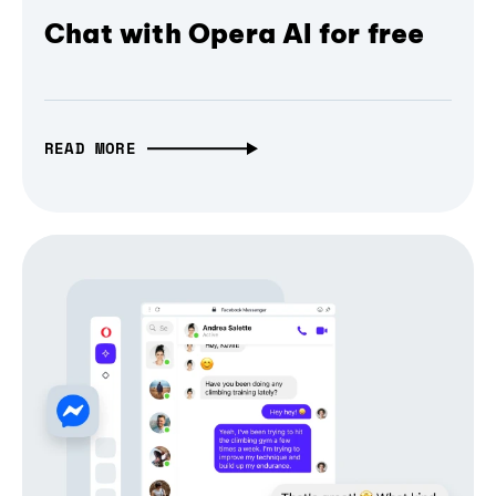
Chat with Opera AI for free
READ MORE