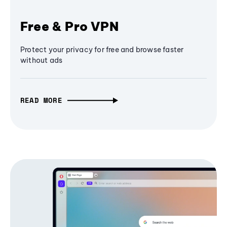
Free & Pro VPN
Protect your privacy for free and browse faster
without ads
READ MORE