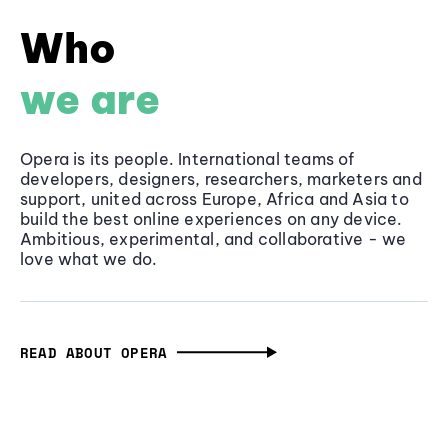
Who
we are
Opera is its people. International teams of
developers, designers, researchers, marketers and
support, united across Europe, Africa and Asia to
build the best online experiences on any device.
Ambitious, experimental, and collaborative - we
love what we do.
READ ABOUT OPERA