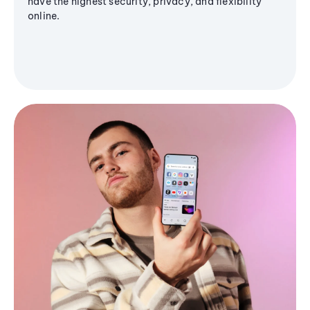
have the highest security, privacy, and flexibility
online.