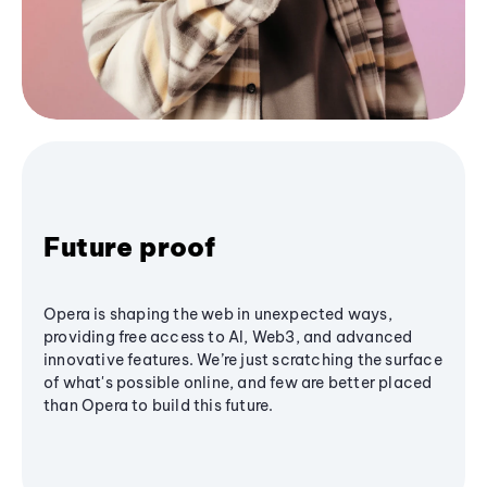
Future proof
Opera is shaping the web in unexpected ways,
providing free access to AI, Web3, and advanced
innovative features. We’re just scratching the surface
of what's possible online, and few are better placed
than Opera to build this future.