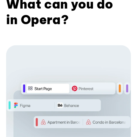
What can you do
in Opera?