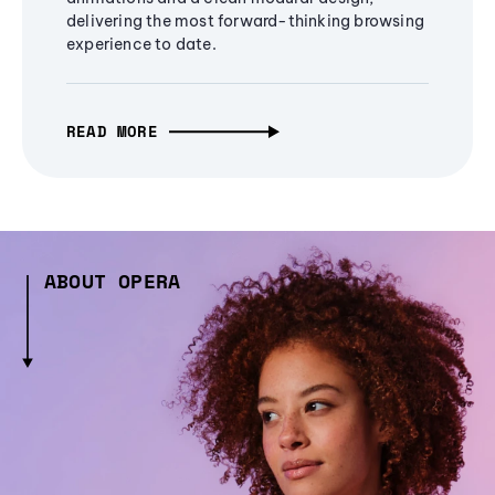
delivering the most forward-thinking browsing
experience to date.
READ MORE
ABOUT OPERA