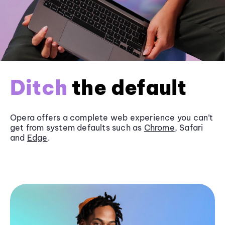
Ditch
the default
Opera offers a complete web experience you can’t
get from system defaults such as
Chrome
, Safari
and
Edge
.