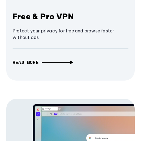
Free & Pro VPN
Protect your privacy for free and browse faster
without ads
READ MORE