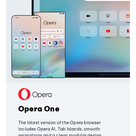
Opera One
The latest version of the Opera browser
includes Opera AI, Tab Islands, smooth
animations and a clean modular design,