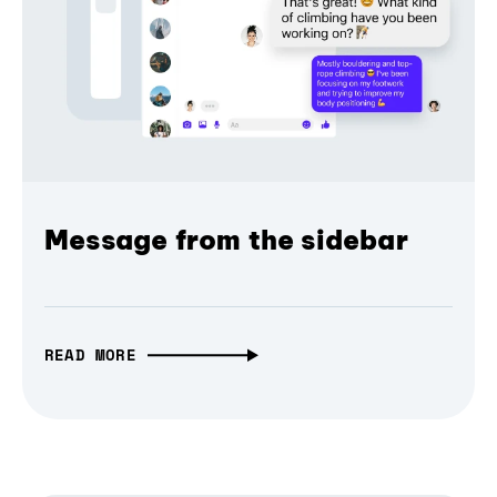
Message from the sidebar
READ MORE