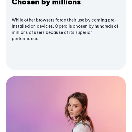
Chosen by millions
While other browsers force their use by coming pre-
installed on devices, Opera is chosen by hundreds of
millions of users because of its superior
performance.