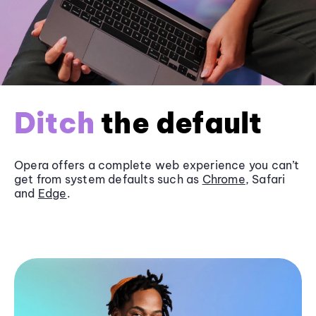
Ditch
the default
Opera offers a complete web experience you can’t
get from system defaults such as
Chrome
, Safari
and
Edge
.