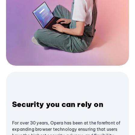
Security you can rely on
For over 30 years, Opera has been at the forefront of
expanding browser technology ensuring that users