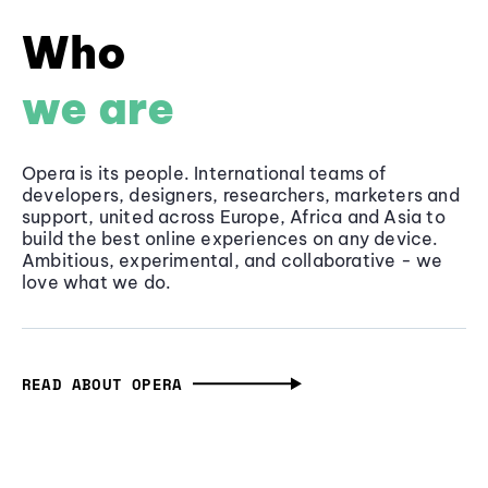
Who
we are
Opera is its people. International teams of
developers, designers, researchers, marketers and
support, united across Europe, Africa and Asia to
build the best online experiences on any device.
Ambitious, experimental, and collaborative - we
love what we do.
READ ABOUT OPERA