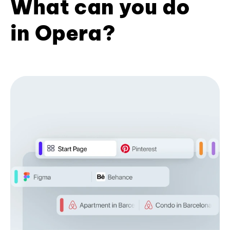
What can you do
in Opera?