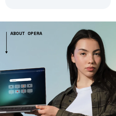
ABOUT OPERA