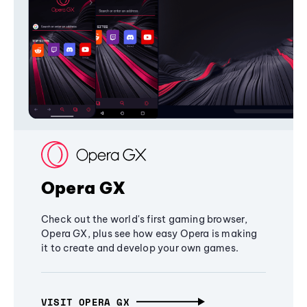
Opera GX
Check out the world's first gaming browser,
Opera GX, plus see how easy Opera is making
it to create and develop your own games.
VISIT OPERA GX