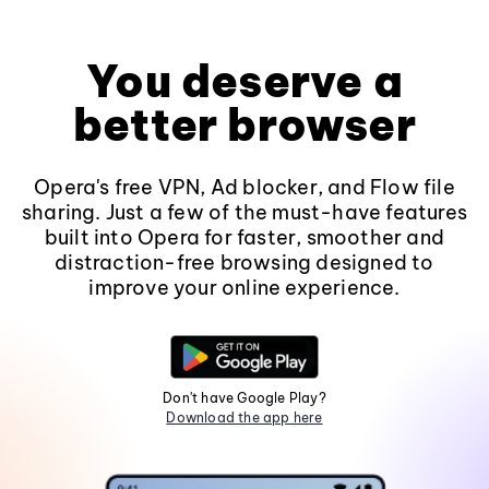
You deserve a
better browser
Opera's free VPN, Ad blocker, and Flow file
sharing. Just a few of the must-have features
built into Opera for faster, smoother and
distraction-free browsing designed to
improve your online experience.
Don't have Google Play?
Download the app here