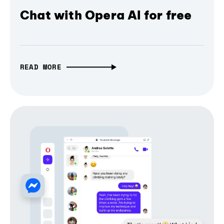
Chat with Opera AI for free
READ MORE