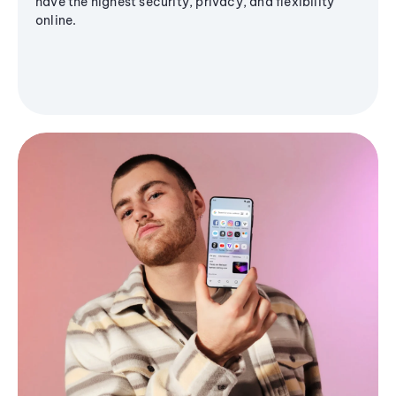
have the highest security, privacy, and flexibility
online.