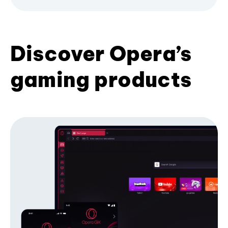
Discover Opera’s
gaming products