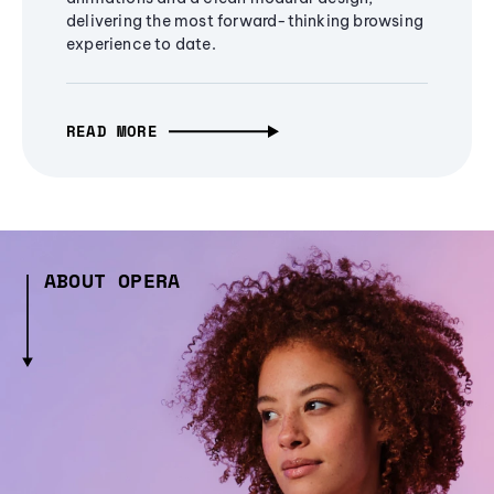
delivering the most forward-thinking browsing
experience to date.
READ MORE
ABOUT OPERA