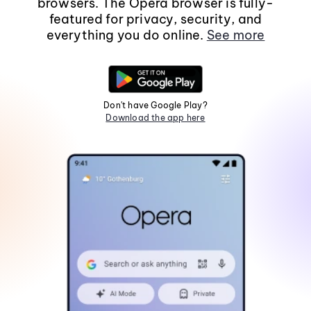
browsers. The Opera browser is fully-
featured for privacy, security, and
everything you do online.
See more
Don't have Google Play?
Download the app here