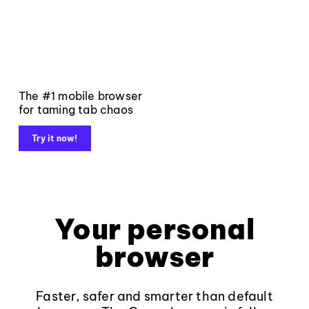
The #1 mobile browser
for taming tab chaos
Try it now!
Your personal
browser
Faster, safer and smarter than default