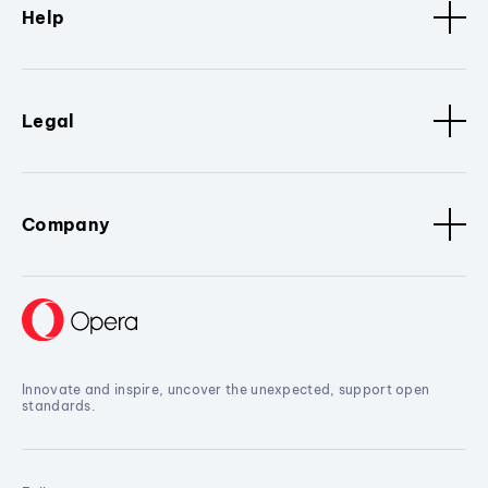
Help
Legal
Company
Innovate and inspire, uncover the unexpected, support open
standards.