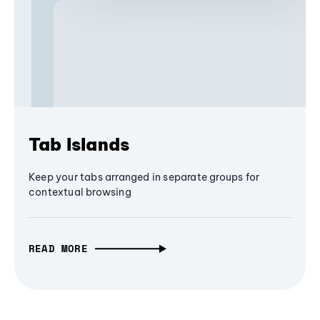
Tab Islands
Keep your tabs arranged in separate groups for
contextual browsing
READ MORE