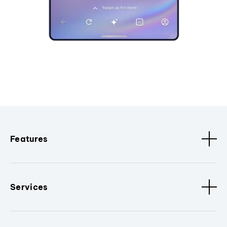
Features
Services