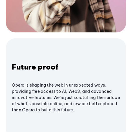
Future proof
Opera is shaping the web in unexpected ways,
providing free access to AI, Web3, and advanced
innovative features. We’re just scratching the surface
of what's possible online, and few are better placed
than Opera to build this future.