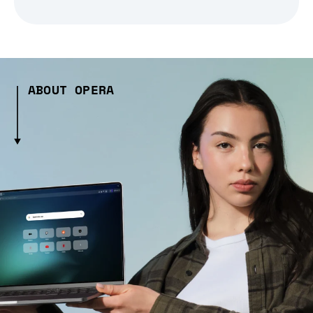
ABOUT OPERA