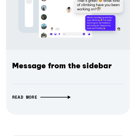
Message from the sidebar
READ MORE