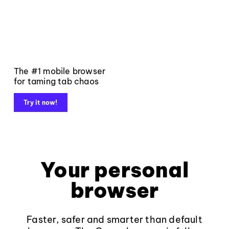
The #1 mobile browser
for taming tab chaos
Try it now!
Your personal
browser
Faster, safer and smarter than default