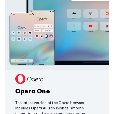
Opera One
The latest version of the Opera browser
includes Opera AI, Tab Islands, smooth
animations and a clean modular design,