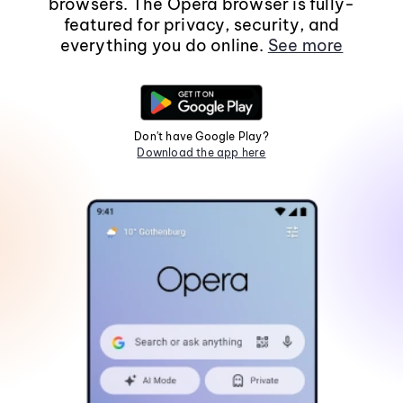
browsers. The Opera browser is fully-
featured for privacy, security, and
everything you do online.
See more
Don't have Google Play?
Download the app here