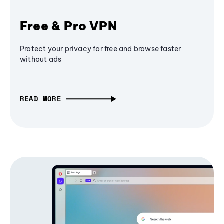
Free & Pro VPN
Protect your privacy for free and browse faster
without ads
READ MORE