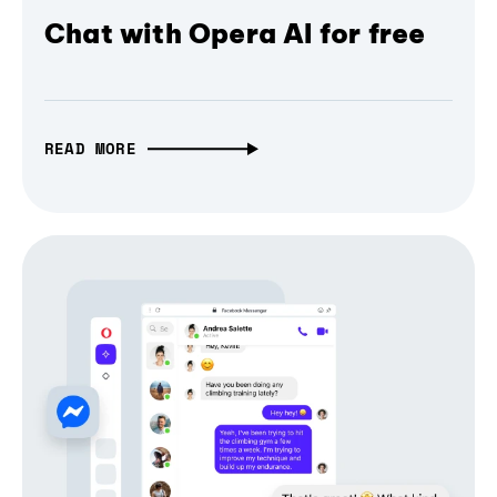
Chat with Opera AI for free
READ MORE