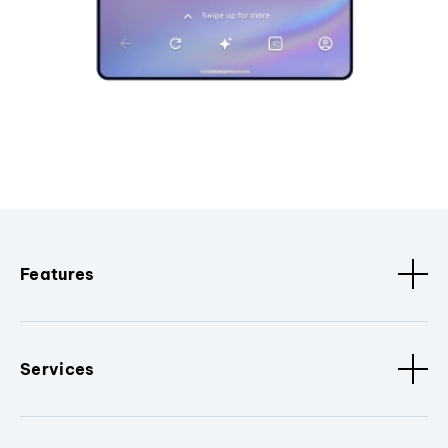
Features
Services