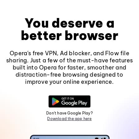
You deserve a
better browser
Opera's free VPN, Ad blocker, and Flow file
sharing. Just a few of the must-have features
built into Opera for faster, smoother and
distraction-free browsing designed to
improve your online experience.
Don't have Google Play?
Download the app here