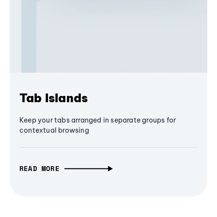
Tab Islands
Keep your tabs arranged in separate groups for
contextual browsing
READ MORE