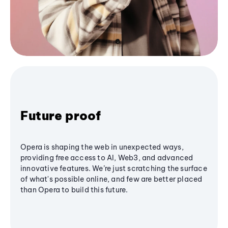
Future proof
Opera is shaping the web in unexpected ways,
providing free access to AI, Web3, and advanced
innovative features. We’re just scratching the surface
of what's possible online, and few are better placed
than Opera to build this future.