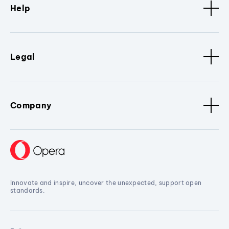
Help
Legal
Company
Innovate and inspire, uncover the unexpected, support open
standards.