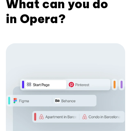
What can you do
in Opera?