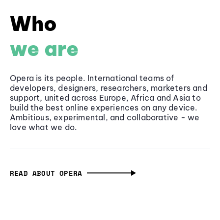
Who
we are
Opera is its people. International teams of
developers, designers, researchers, marketers and
support, united across Europe, Africa and Asia to
build the best online experiences on any device.
Ambitious, experimental, and collaborative - we
love what we do.
READ ABOUT OPERA