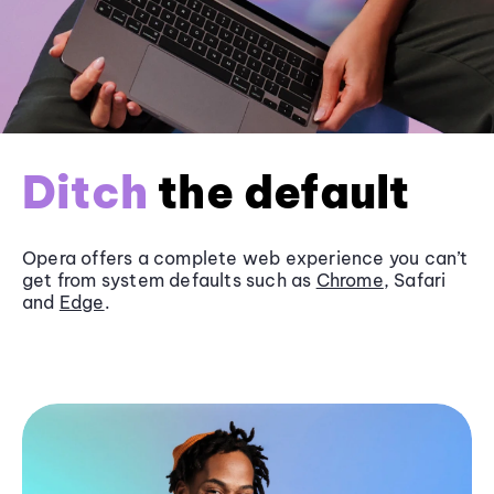
Ditch
the default
Opera offers a complete web experience you can’t
get from system defaults such as
Chrome
, Safari
and
Edge
.