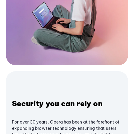
Security you can rely on
For over 30 years, Opera has been at the forefront of
expanding browser technology ensuring that users