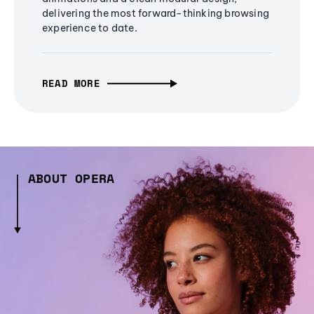
delivering the most forward-thinking browsing
experience to date.
READ MORE
ABOUT OPERA