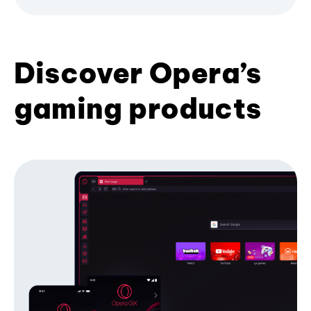
Discover Opera’s
gaming products