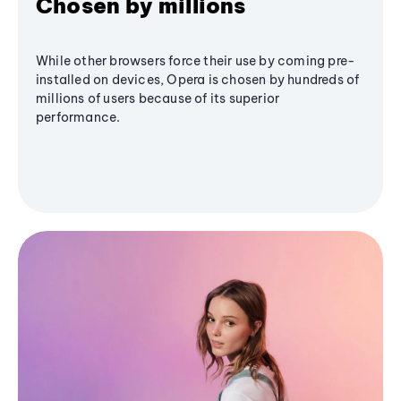
Chosen by millions
While other browsers force their use by coming pre-
installed on devices, Opera is chosen by hundreds of
millions of users because of its superior
performance.