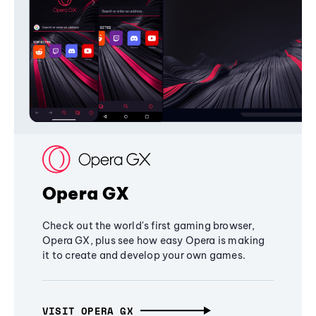
Opera GX
Check out the world's first gaming browser,
Opera GX, plus see how easy Opera is making
it to create and develop your own games.
VISIT OPERA GX