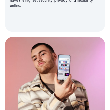
have the highest security, privacy, and flexibility
online.