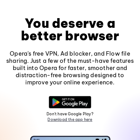
You deserve a
better browser
Opera's free VPN, Ad blocker, and Flow file
sharing. Just a few of the must-have features
built into Opera for faster, smoother and
distraction-free browsing designed to
improve your online experience.
Don't have Google Play?
Download the app here