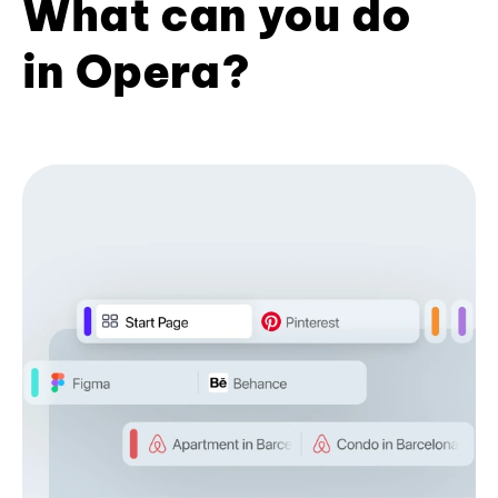
What can you do
in Opera?