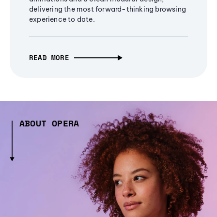
delivering the most forward-thinking browsing
experience to date.
READ MORE
ABOUT OPERA