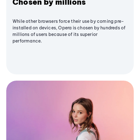
Chosen by millions
While other browsers force their use by coming pre-
installed on devices, Opera is chosen by hundreds of
millions of users because of its superior
performance.