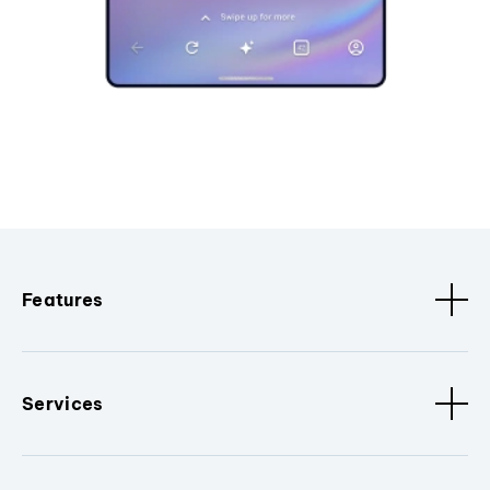
Features
Services