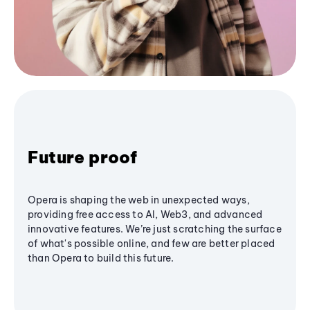
Future proof
Opera is shaping the web in unexpected ways,
providing free access to AI, Web3, and advanced
innovative features. We’re just scratching the surface
of what's possible online, and few are better placed
than Opera to build this future.