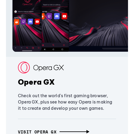
Opera GX
Check out the world's first gaming browser,
Opera GX, plus see how easy Opera is making
it to create and develop your own games.
VISIT OPERA GX