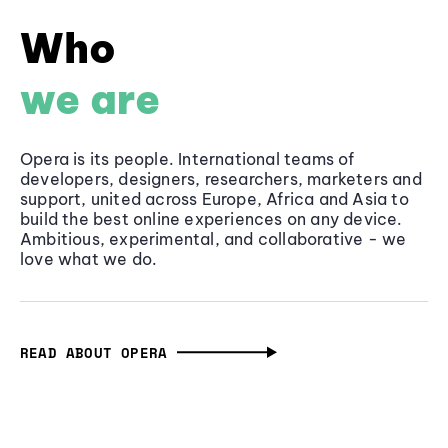
Who
we are
Opera is its people. International teams of
developers, designers, researchers, marketers and
support, united across Europe, Africa and Asia to
build the best online experiences on any device.
Ambitious, experimental, and collaborative - we
love what we do.
READ ABOUT OPERA