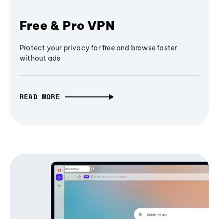
Free & Pro VPN
Protect your privacy for free and browse faster
without ads
READ MORE