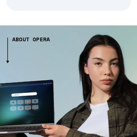
ABOUT OPERA