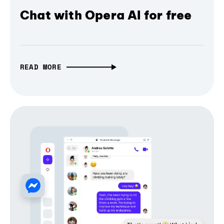
Chat with Opera AI for free
READ MORE