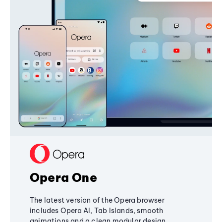
Opera One
The latest version of the Opera browser
includes Opera AI, Tab Islands, smooth
animations and a clean modular design,