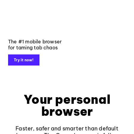
The #1 mobile browser
for taming tab chaos
Try it now!
Your personal
browser
Faster, safer and smarter than default