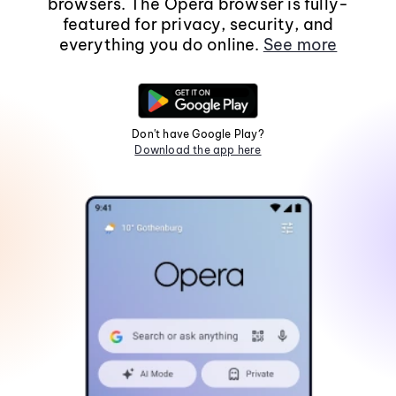
browsers. The Opera browser is fully-
featured for privacy, security, and
everything you do online.
See more
Don't have Google Play?
Download the app here