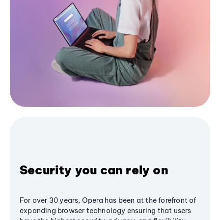
Security you can rely on
For over 30 years, Opera has been at the forefront of
expanding browser technology ensuring that users