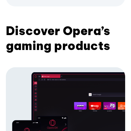
Discover Opera’s
gaming products