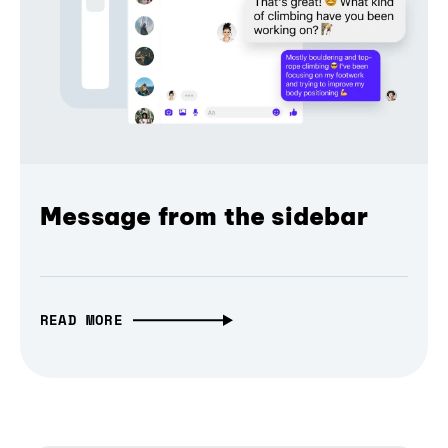
Message from the sidebar
READ MORE