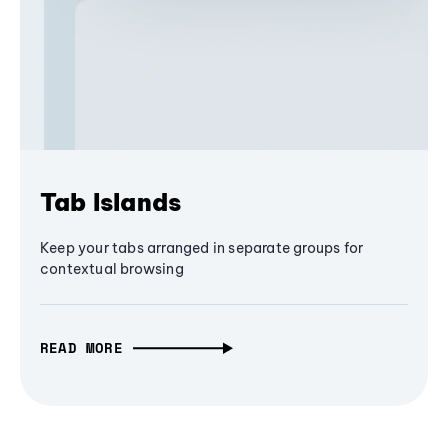
Tab Islands
Keep your tabs arranged in separate groups for
contextual browsing
READ MORE