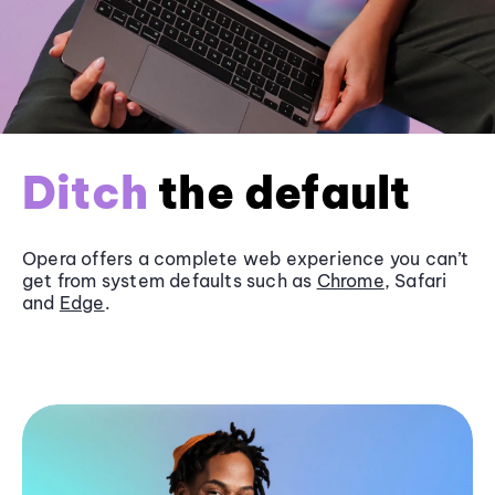
Ditch
the default
Opera offers a complete web experience you can’t
get from system defaults such as
Chrome
, Safari
and
Edge
.