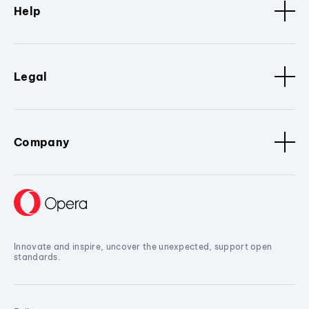
Help
Legal
Company
Innovate and inspire, uncover the unexpected, support open
standards.