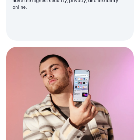
have the highest security, privacy, and flexibility
online.