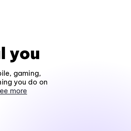
l you
ile, gaming,
hing you do on
ee more