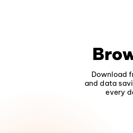
Brow
Download fr
and data savi
every d