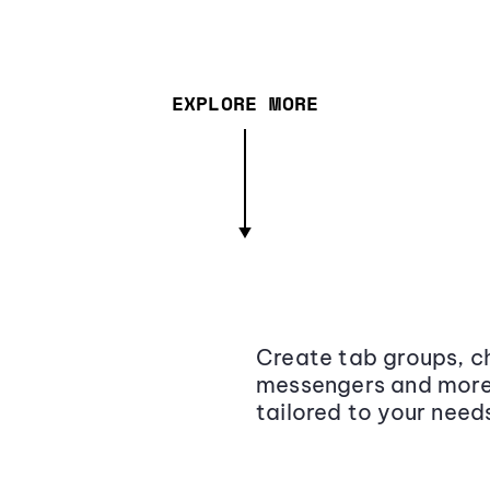
EXPLORE MORE
Create tab groups, ch
messengers and more,
tailored to your need