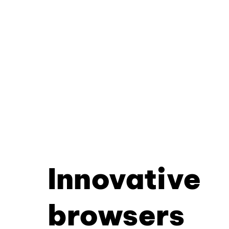
Innovative
browsers