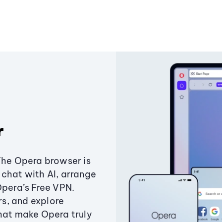
r
The Opera browser is
chat with AI, arrange
Opera’s Free VPN.
s, and explore
that make Opera truly