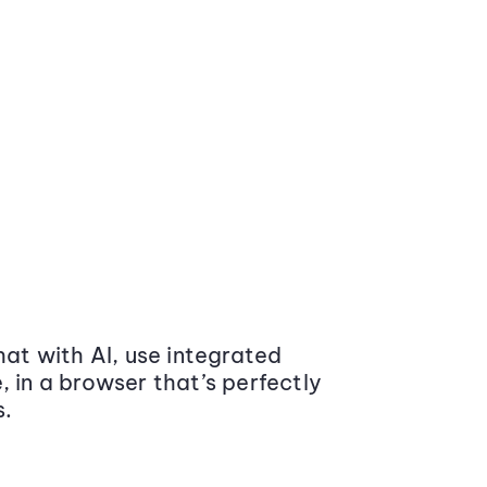
at with AI, use integrated
 in a browser that’s perfectly
s.