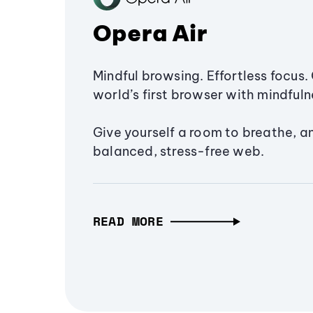
Opera Air
Mindful browsing. Effortless focus. 
world’s first browser with mindfulne
Give yourself a room to breathe, a
balanced, stress-free web.
READ MORE