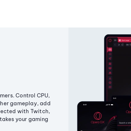
amers. Control CPU,
ther gameplay, add
ected with Twitch,
 takes your gaming