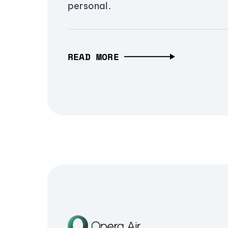
personal.
READ MORE