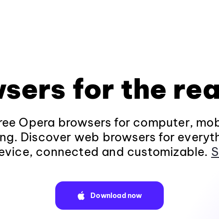
sers for the rea
ee Opera browsers for computer, mob
ng. Discover web browsers for everyt
evice, connected and customizable.
S
Download now