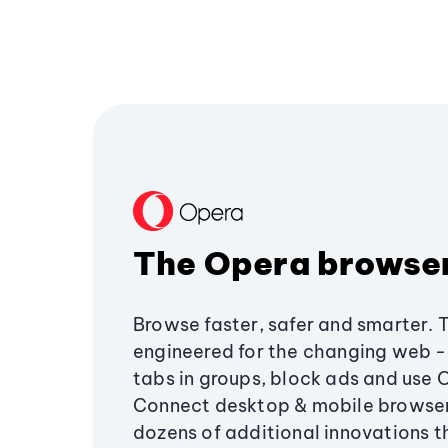
The Opera browse
Browse faster, safer and smarter. 
engineered for the changing web - 
tabs in groups, block ads and use 
Connect desktop & mobile browser
dozens of additional innovations 