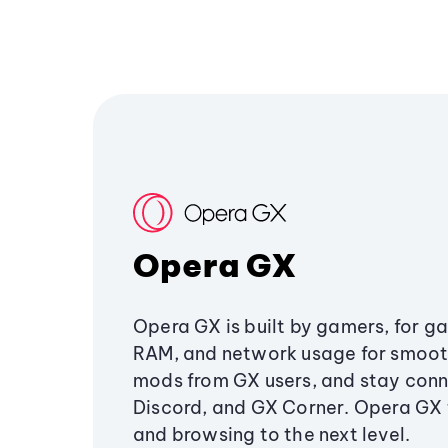
Opera GX
Opera GX is built by gamers, for g
RAM, and network usage for smoo
mods from GX users, and stay conn
Discord, and GX Corner. Opera GX
and browsing to the next level.