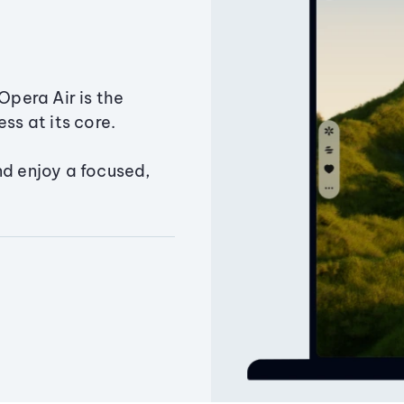
Opera Air is the
ss at its core.
nd enjoy a focused,