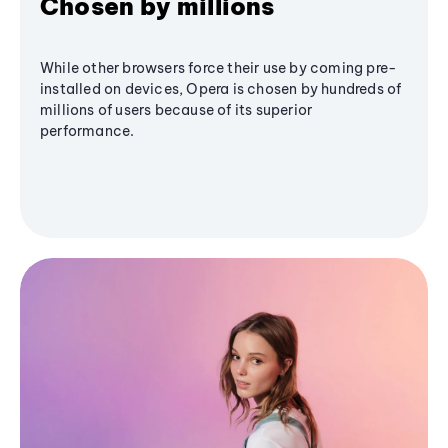
Chosen by millions
While other browsers force their use by coming pre-
installed on devices, Opera is chosen by hundreds of
millions of users because of its superior
performance.