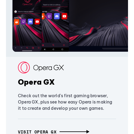
Opera GX
Check out the world's first gaming browser,
Opera GX, plus see how easy Opera is making
it to create and develop your own games.
VISIT OPERA GX