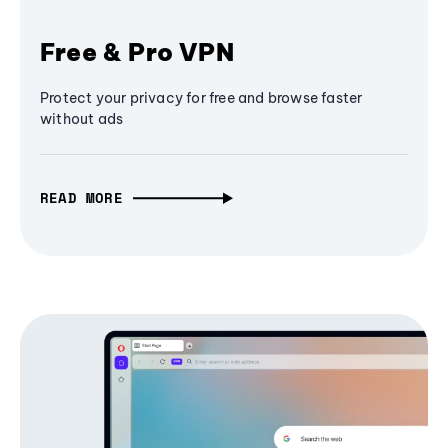
Free & Pro VPN
Protect your privacy for free and browse faster
without ads
READ MORE