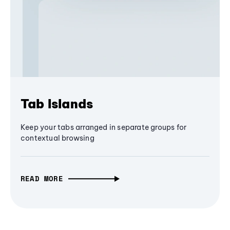
Tab Islands
Keep your tabs arranged in separate groups for
contextual browsing
READ MORE