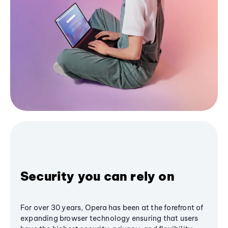
Security you can rely on
For over 30 years, Opera has been at the forefront of
expanding browser technology ensuring that users