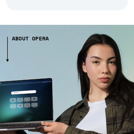
ABOUT OPERA