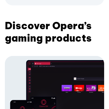
Discover Opera’s
gaming products