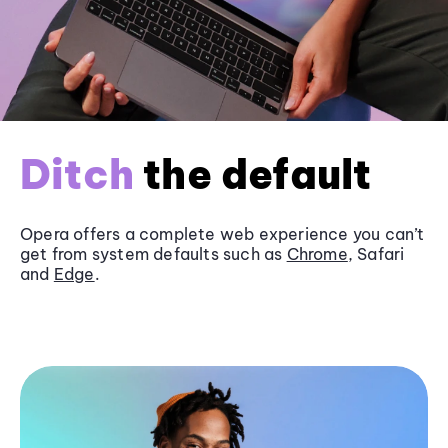
Ditch
the default
Opera offers a complete web experience you can’t
get from system defaults such as
Chrome
, Safari
and
Edge
.