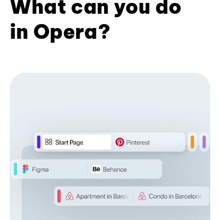
What can you do
in Opera?