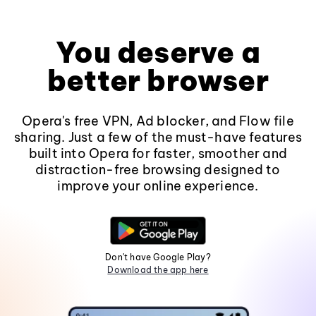
You deserve a
better browser
Opera's free VPN, Ad blocker, and Flow file
sharing. Just a few of the must-have features
built into Opera for faster, smoother and
distraction-free browsing designed to
improve your online experience.
Don't have Google Play?
Download the app here