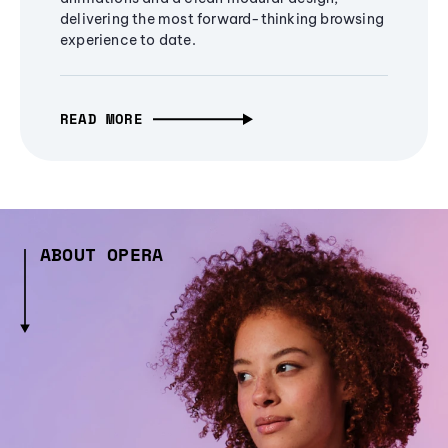
delivering the most forward-thinking browsing
experience to date.
READ MORE
ABOUT OPERA