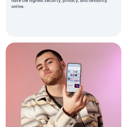
have the highest security, privacy, and flexibility
online.