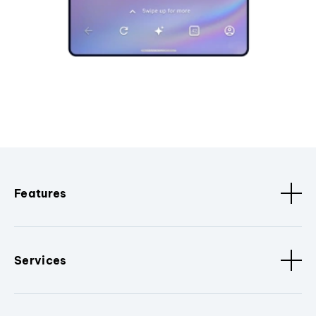
Features
Services