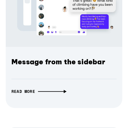
Message from the sidebar
READ MORE