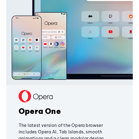
Opera One
The latest version of the Opera browser
includes Opera AI, Tab Islands, smooth
animations and a clean modular design,