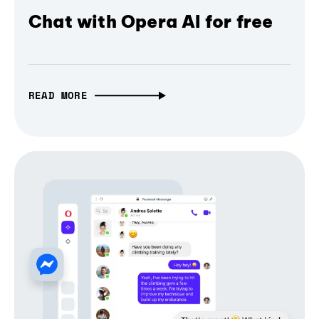
Chat with Opera AI for free
READ MORE