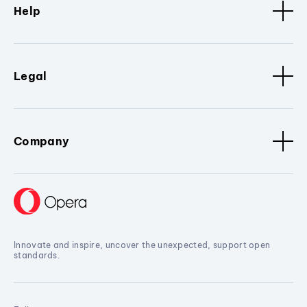
Help
Legal
Company
Innovate and inspire, uncover the unexpected, support open
standards.