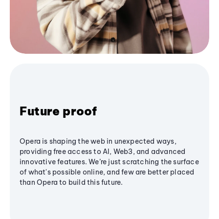
Future proof
Opera is shaping the web in unexpected ways,
providing free access to AI, Web3, and advanced
innovative features. We’re just scratching the surface
of what's possible online, and few are better placed
than Opera to build this future.