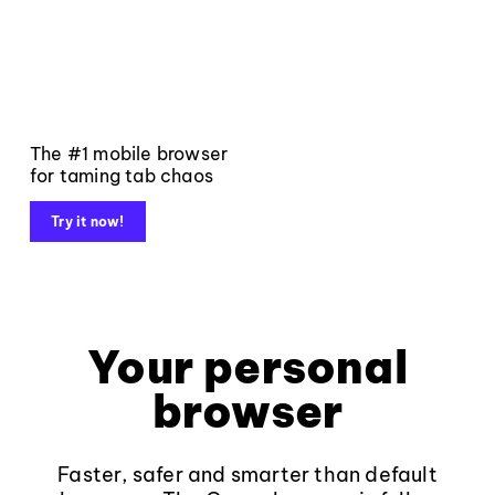
The #1 mobile browser
for taming tab chaos
Try it now!
Your personal
browser
Faster, safer and smarter than default