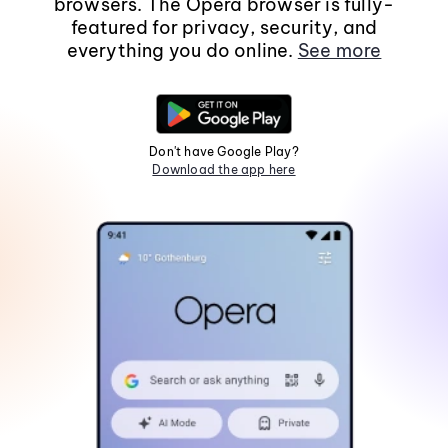
browsers. The Opera browser is fully-
featured for privacy, security, and
everything you do online.
See more
Don't have Google Play?
Download the app here