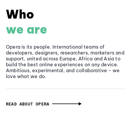
Who
we are
Opera is its people. International teams of
developers, designers, researchers, marketers and
support, united across Europe, Africa and Asia to
build the best online experiences on any device.
Ambitious, experimental, and collaborative - we
love what we do.
READ ABOUT OPERA