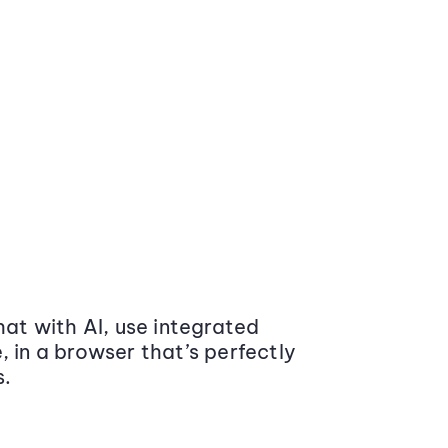
at with AI, use integrated
 in a browser that’s perfectly
s.