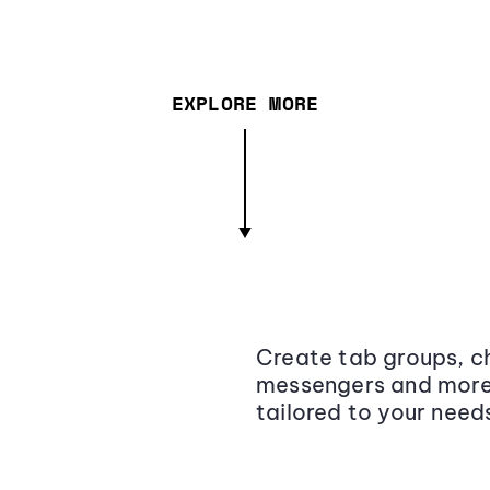
EXPLORE MORE
Create tab groups, ch
messengers and more,
tailored to your need