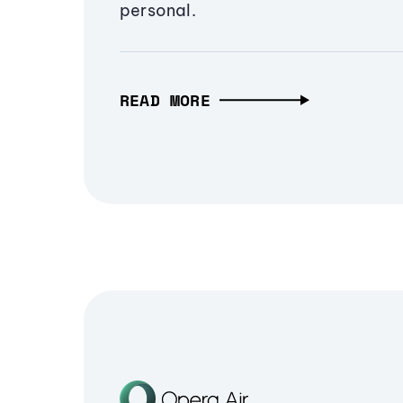
personal.
READ MORE