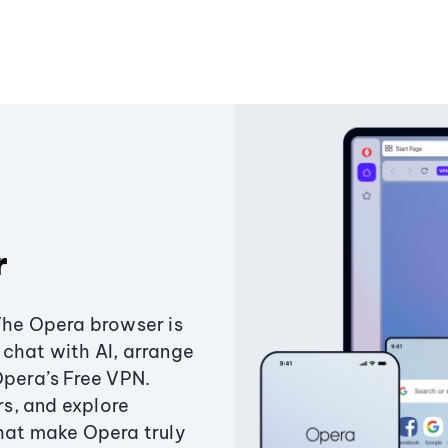
r
The Opera browser is
chat with AI, arrange
Opera’s Free VPN.
s, and explore
that make Opera truly