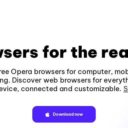
sers for the rea
ee Opera browsers for computer, mob
ng. Discover web browsers for everyt
evice, connected and customizable.
S
Download now