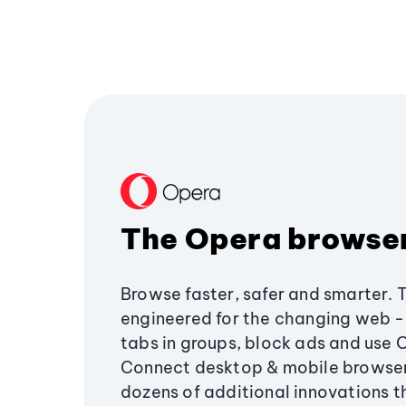
The Opera browse
Browse faster, safer and smarter. 
engineered for the changing web - 
tabs in groups, block ads and use 
Connect desktop & mobile browser
dozens of additional innovations 