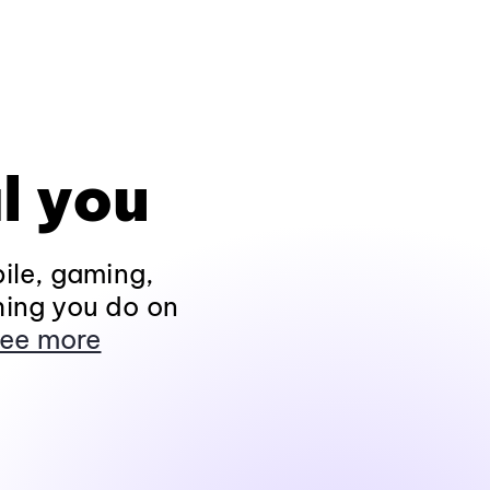
l you
ile, gaming,
hing you do on
ee more