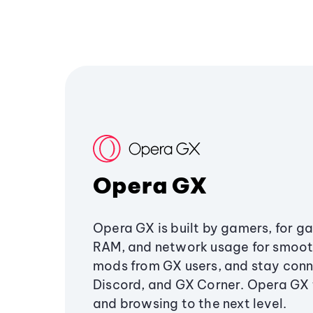
Opera GX
Opera GX is built by gamers, for g
RAM, and network usage for smoo
mods from GX users, and stay conn
Discord, and GX Corner. Opera GX
and browsing to the next level.