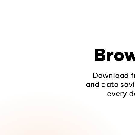
Brow
Download fr
and data savi
every d