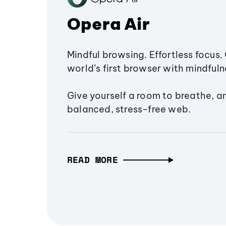
Opera Air
Mindful browsing. Effortless focus. 
world’s first browser with mindfulne
Give yourself a room to breathe, a
balanced, stress-free web.
READ MORE