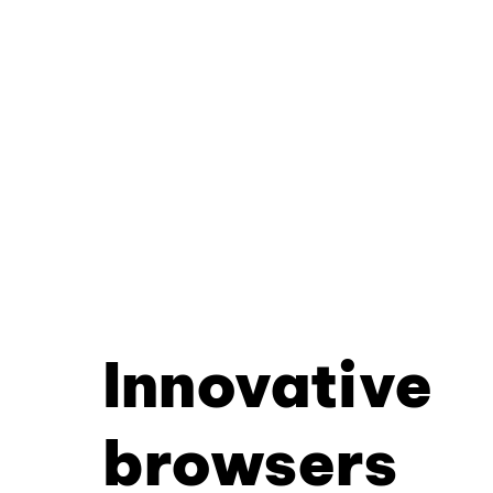
Innovative
browsers