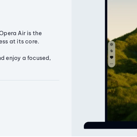
Opera Air is the
ss at its core.
nd enjoy a focused,