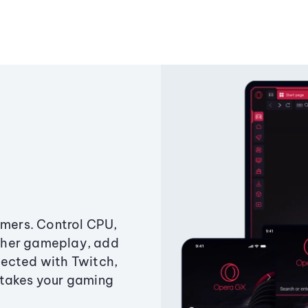
amers. Control CPU,
ther gameplay, add
ected with Twitch,
 takes your gaming