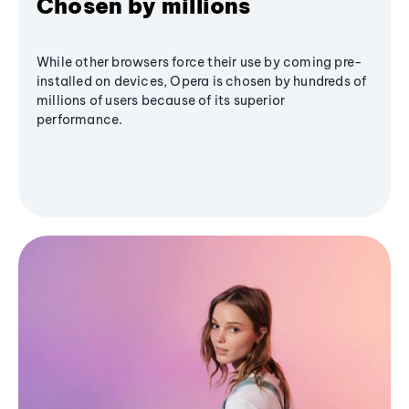
Chosen by millions
While other browsers force their use by coming pre-
installed on devices, Opera is chosen by hundreds of
millions of users because of its superior
performance.