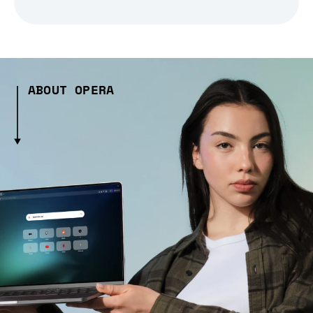
ABOUT OPERA