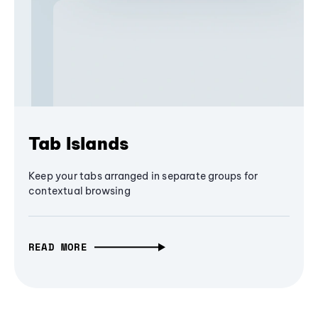
Tab Islands
Keep your tabs arranged in separate groups for
contextual browsing
READ MORE