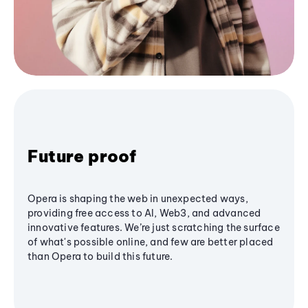
Future proof
Opera is shaping the web in unexpected ways,
providing free access to AI, Web3, and advanced
innovative features. We’re just scratching the surface
of what's possible online, and few are better placed
than Opera to build this future.