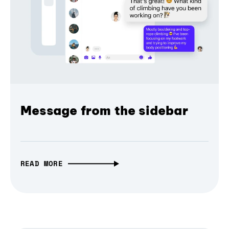
Message from the sidebar
READ MORE