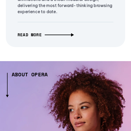
delivering the most forward-thinking browsing
experience to date.
READ MORE
ABOUT OPERA