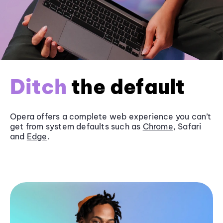
Ditch
the default
Opera offers a complete web experience you can’t
get from system defaults such as
Chrome
, Safari
and
Edge
.