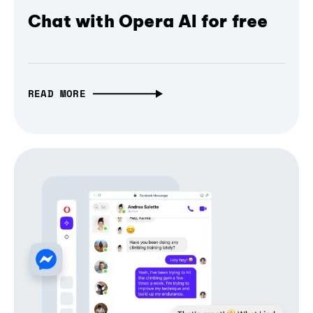
Chat with Opera AI for free
READ MORE