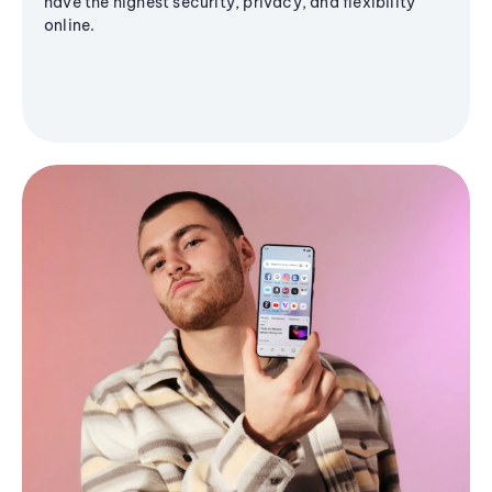
have the highest security, privacy, and flexibility
online.