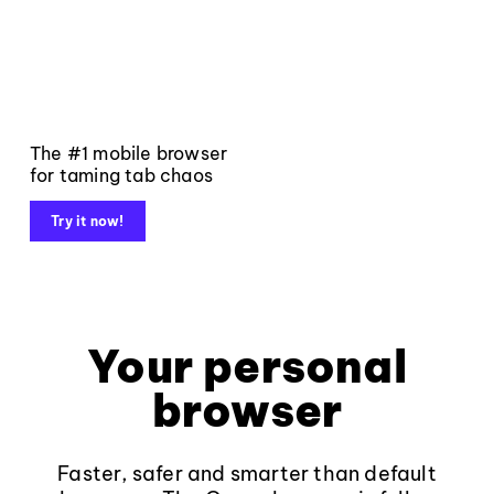
The #1 mobile browser
for taming tab chaos
Try it now!
Your personal
browser
Faster, safer and smarter than default