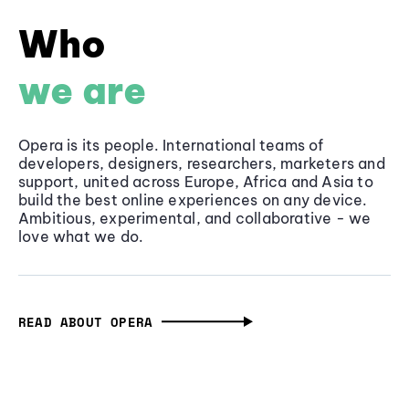
Who
we are
Opera is its people. International teams of
developers, designers, researchers, marketers and
support, united across Europe, Africa and Asia to
build the best online experiences on any device.
Ambitious, experimental, and collaborative - we
love what we do.
READ ABOUT OPERA