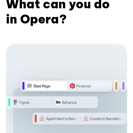
What can you do
in Opera?