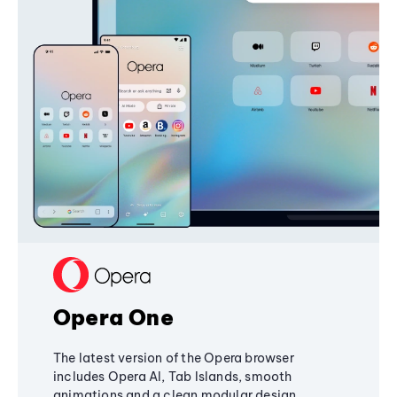
Opera One
The latest version of the Opera browser
includes Opera AI, Tab Islands, smooth
animations and a clean modular design,