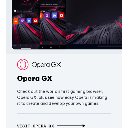
Opera GX
Check out the world's first gaming browser,
Opera GX, plus see how easy Opera is making
it to create and develop your own games.
VISIT OPERA GX