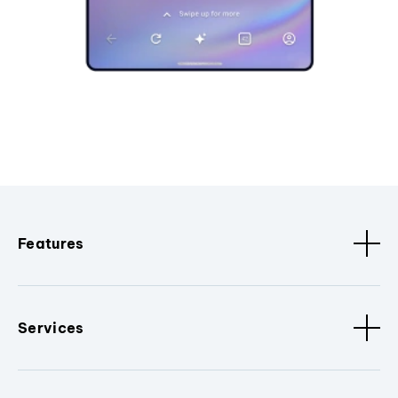
Features
Services