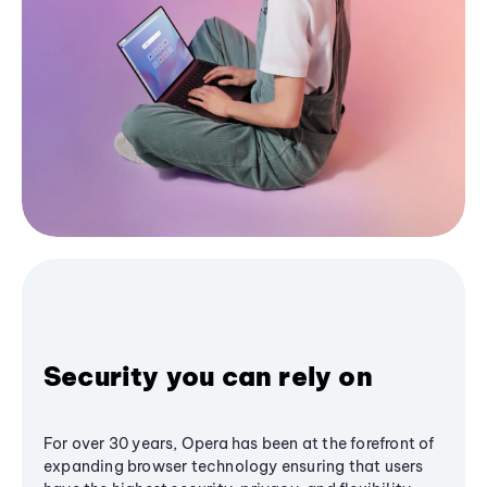
Security you can rely on
For over 30 years, Opera has been at the forefront of
expanding browser technology ensuring that users