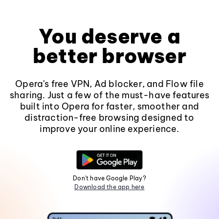
You deserve a
better browser
Opera's free VPN, Ad blocker, and Flow file
sharing. Just a few of the must-have features
built into Opera for faster, smoother and
distraction-free browsing designed to
improve your online experience.
Don't have Google Play?
Download the app here