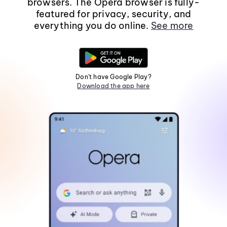
browsers. The Opera browser is fully-
featured for privacy, security, and
everything you do online.
See more
Don't have Google Play?
Download the app here