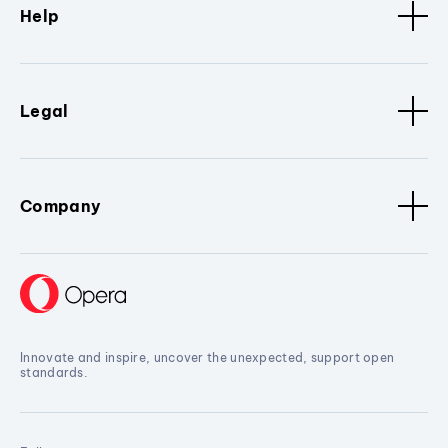
Help
Legal
Company
Innovate and inspire, uncover the unexpected, support open
standards.