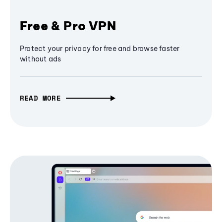
Free & Pro VPN
Protect your privacy for free and browse faster
without ads
READ MORE