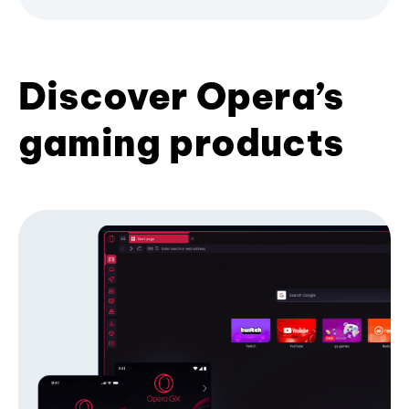
Discover Opera’s
gaming products