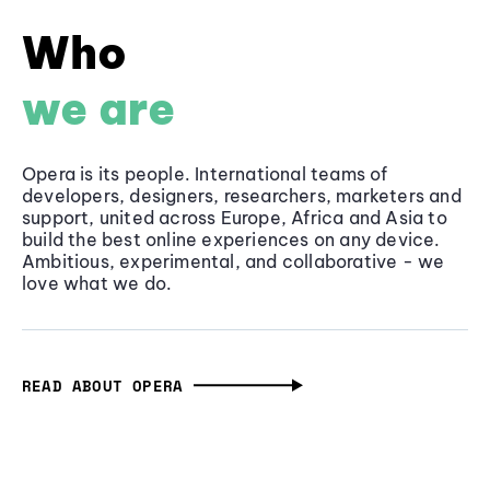
Who
we are
Opera is its people. International teams of
developers, designers, researchers, marketers and
support, united across Europe, Africa and Asia to
build the best online experiences on any device.
Ambitious, experimental, and collaborative - we
love what we do.
READ ABOUT OPERA