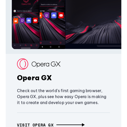
Opera GX
Check out the world's first gaming browser,
Opera GX, plus see how easy Opera is making
it to create and develop your own games.
VISIT OPERA GX