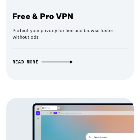
Free & Pro VPN
Protect your privacy for free and browse faster
without ads
READ MORE