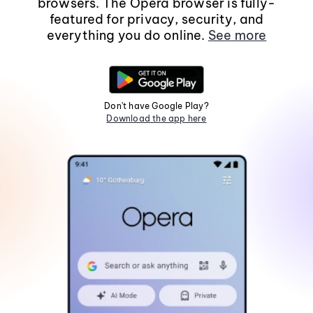
browsers. The Opera browser is fully-
featured for privacy, security, and
everything you do online.
See more
Don't have Google Play?
Download the app here