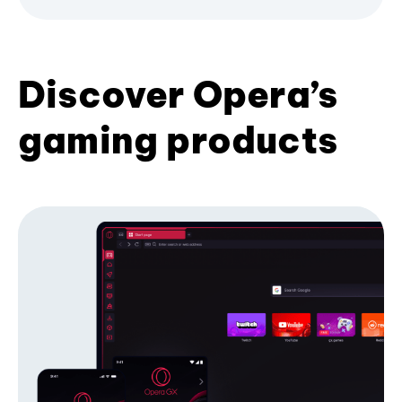
Discover Opera’s
gaming products