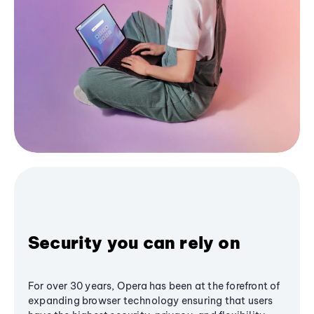
Security you can rely on
For over 30 years, Opera has been at the forefront of
expanding browser technology ensuring that users