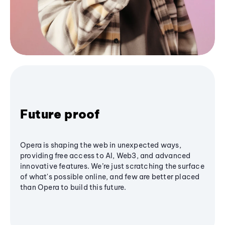
Future proof
Opera is shaping the web in unexpected ways,
providing free access to AI, Web3, and advanced
innovative features. We’re just scratching the surface
of what's possible online, and few are better placed
than Opera to build this future.