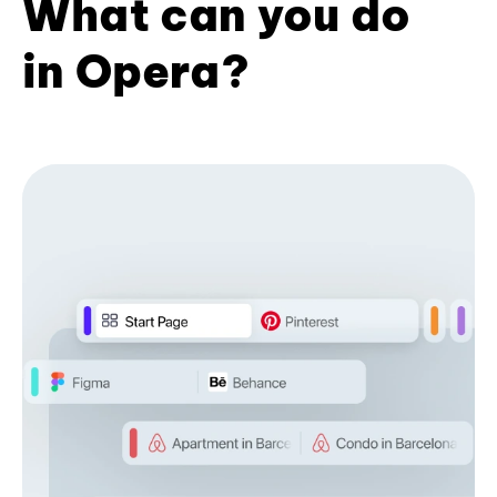
What can you do
in Opera?