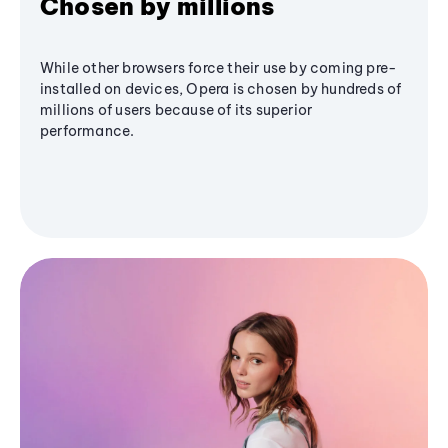
Chosen by millions
While other browsers force their use by coming pre-
installed on devices, Opera is chosen by hundreds of
millions of users because of its superior
performance.