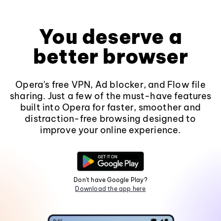
You deserve a
better browser
Opera's free VPN, Ad blocker, and Flow file
sharing. Just a few of the must-have features
built into Opera for faster, smoother and
distraction-free browsing designed to
improve your online experience.
Don't have Google Play?
Download the app here