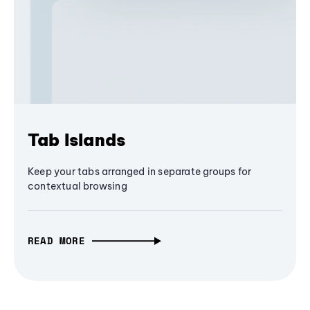
Tab Islands
Keep your tabs arranged in separate groups for
contextual browsing
READ MORE