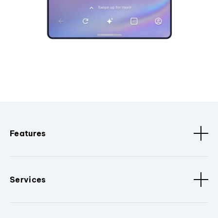
Features
Services