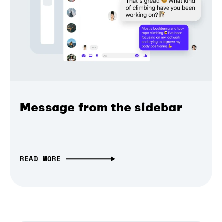
Message from the sidebar
READ MORE