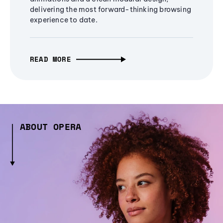
delivering the most forward-thinking browsing
experience to date.
READ MORE
ABOUT OPERA