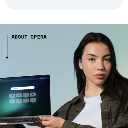
ABOUT OPERA