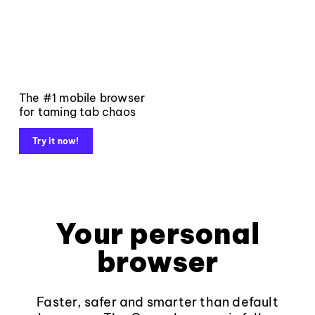
The #1 mobile browser
for taming tab chaos
Try it now!
Your personal
browser
Faster, safer and smarter than default