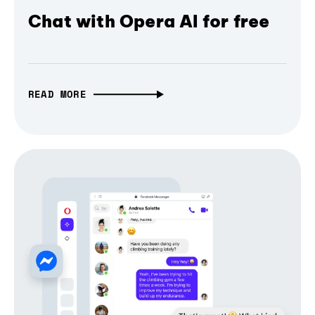
Chat with Opera AI for free
READ MORE