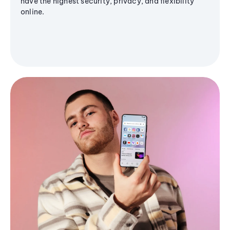
have the highest security, privacy, and flexibility
online.