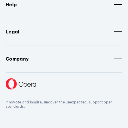
Help
Legal
Company
Innovate and inspire, uncover the unexpected, support open
standards.