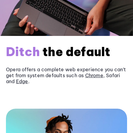
Ditch
the default
Opera offers a complete web experience you can’t
get from system defaults such as
Chrome
, Safari
and
Edge
.