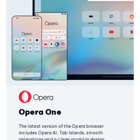
Opera One
The latest version of the Opera browser
includes Opera AI, Tab Islands, smooth
animations and a clean modular design,