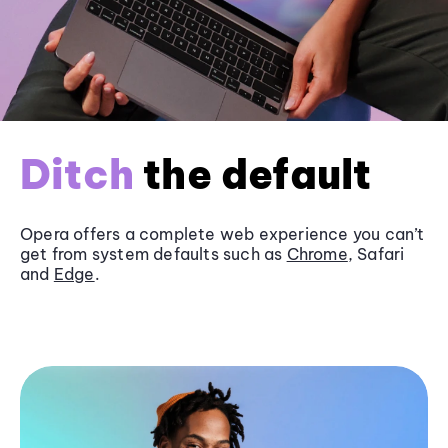
Ditch
the default
Opera offers a complete web experience you can’t
get from system defaults such as
Chrome
, Safari
and
Edge
.