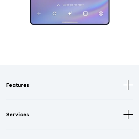
Features
Services