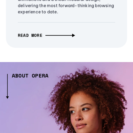
delivering the most forward-thinking browsing
experience to date.
READ MORE
ABOUT OPERA