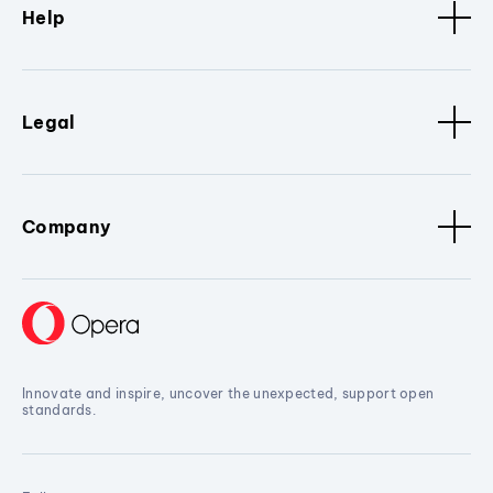
Help
Legal
Company
Innovate and inspire, uncover the unexpected, support open
standards.