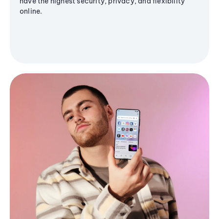
have the highest security, privacy, and flexibility
online.