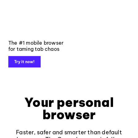
The #1 mobile browser
for taming tab chaos
Try it now!
Your personal
browser
Faster, safer and smarter than default