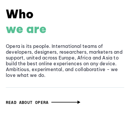
Who
we are
Opera is its people. International teams of
developers, designers, researchers, marketers and
support, united across Europe, Africa and Asia to
build the best online experiences on any device.
Ambitious, experimental, and collaborative - we
love what we do.
READ ABOUT OPERA