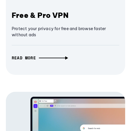
Free & Pro VPN
Protect your privacy for free and browse faster
without ads
READ MORE