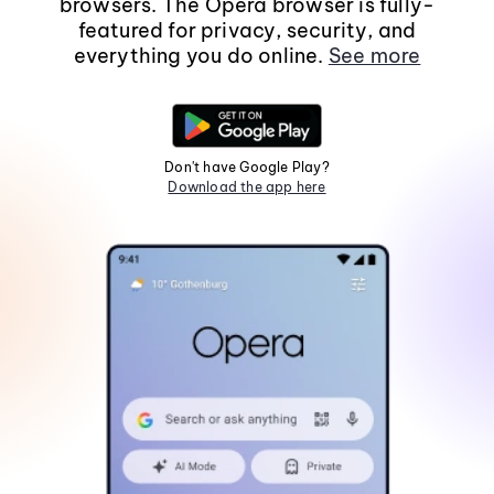
browsers. The Opera browser is fully-
featured for privacy, security, and
everything you do online.
See more
Don't have Google Play?
Download the app here