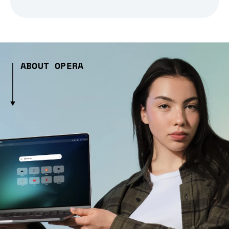
ABOUT OPERA