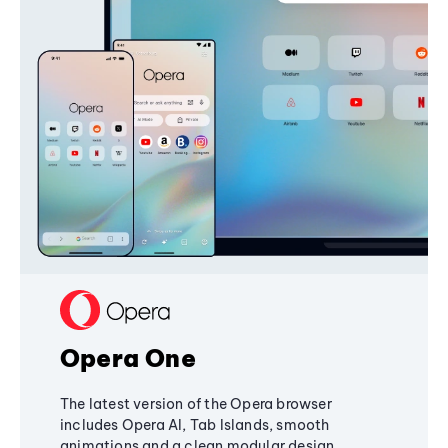
Opera One
The latest version of the Opera browser
includes Opera AI, Tab Islands, smooth
animations and a clean modular design,