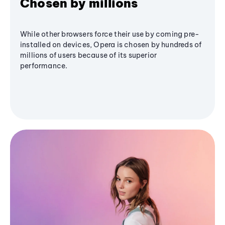
Chosen by millions
While other browsers force their use by coming pre-
installed on devices, Opera is chosen by hundreds of
millions of users because of its superior
performance.