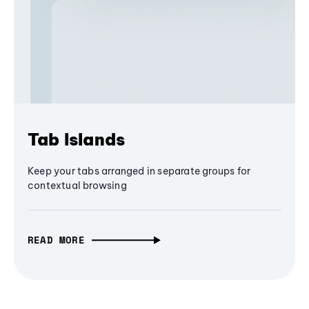
Tab Islands
Keep your tabs arranged in separate groups for
contextual browsing
READ MORE