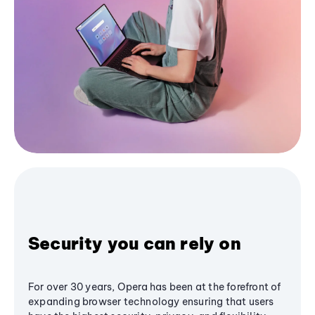
Security you can rely on
For over 30 years, Opera has been at the forefront of
expanding browser technology ensuring that users