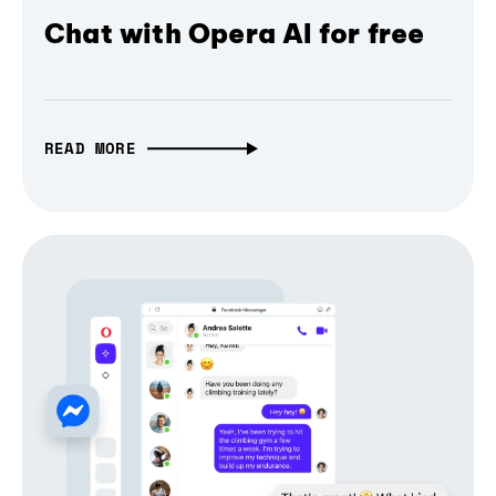
Chat with Opera AI for free
READ MORE