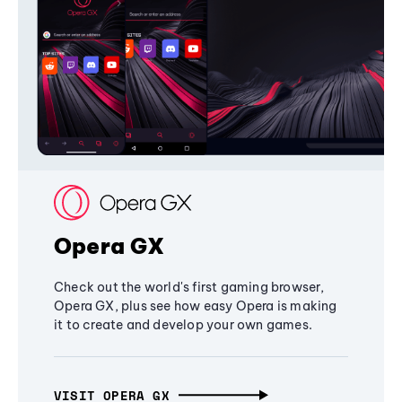
Opera GX
Check out the world's first gaming browser,
Opera GX, plus see how easy Opera is making
it to create and develop your own games.
VISIT OPERA GX