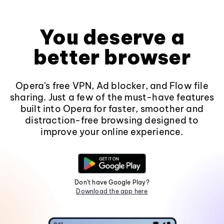
You deserve a
better browser
Opera's free VPN, Ad blocker, and Flow file
sharing. Just a few of the must-have features
built into Opera for faster, smoother and
distraction-free browsing designed to
improve your online experience.
Don't have Google Play?
Download the app here