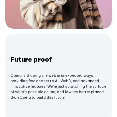
Future proof
Opera is shaping the web in unexpected ways,
providing free access to AI, Web3, and advanced
innovative features. We’re just scratching the surface
of what's possible online, and few are better placed
than Opera to build this future.