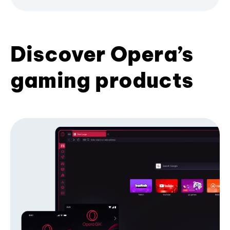
Discover Opera’s
gaming products