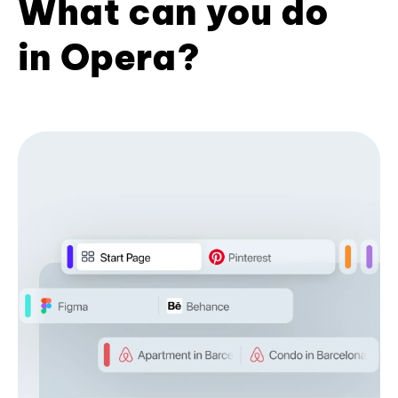
What can you do
in Opera?