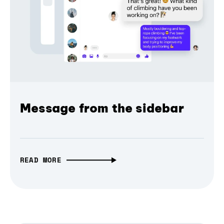
Message from the sidebar
READ MORE