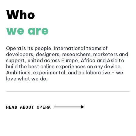
Who
we are
Opera is its people. International teams of
developers, designers, researchers, marketers and
support, united across Europe, Africa and Asia to
build the best online experiences on any device.
Ambitious, experimental, and collaborative - we
love what we do.
READ ABOUT OPERA