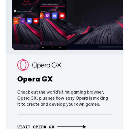
Opera GX
Check out the world's first gaming browser,
Opera GX, plus see how easy Opera is making
it to create and develop your own games.
VISIT OPERA GX