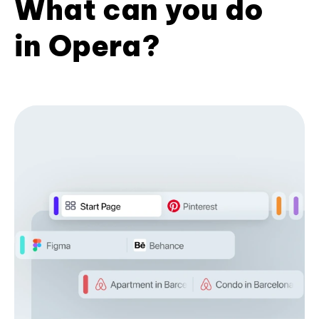
What can you do
in Opera?