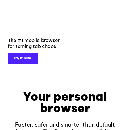
The #1 mobile browser
for taming tab chaos
Try it now!
Your personal
browser
Faster, safer and smarter than default