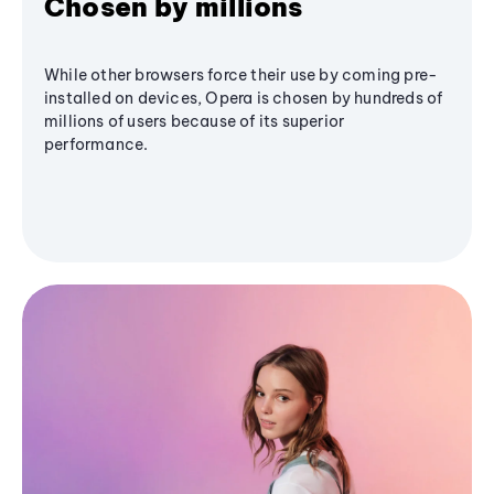
Chosen by millions
While other browsers force their use by coming pre-
installed on devices, Opera is chosen by hundreds of
millions of users because of its superior
performance.