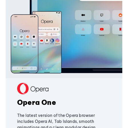
Opera One
The latest version of the Opera browser
includes Opera AI, Tab Islands, smooth
animations and a clean modular design,