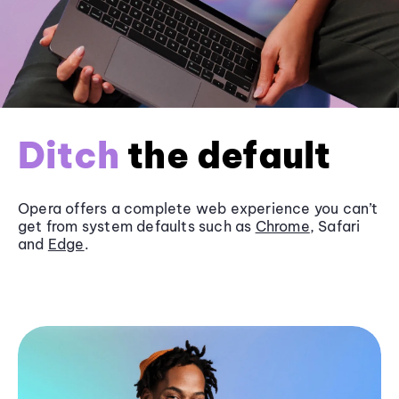
Ditch
the default
Opera offers a complete web experience you can’t
get from system defaults such as
Chrome
, Safari
and
Edge
.