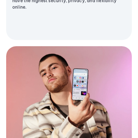
have the highest security, privacy, and flexibility
online.