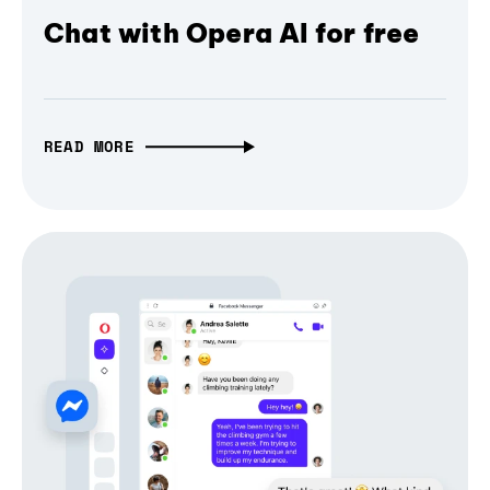
Chat with Opera AI for free
READ MORE