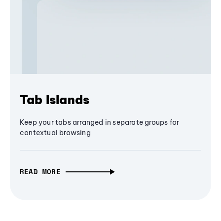
Tab Islands
Keep your tabs arranged in separate groups for
contextual browsing
READ MORE