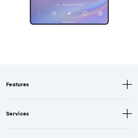
Features
Services