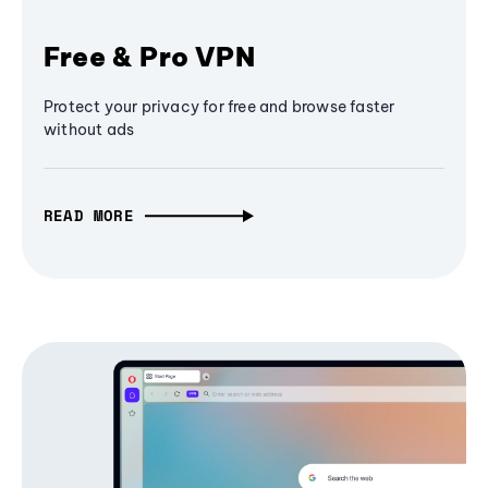
Free & Pro VPN
Protect your privacy for free and browse faster
without ads
READ MORE