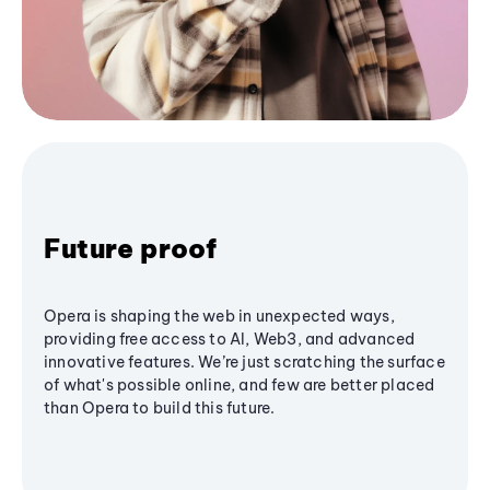
Future proof
Opera is shaping the web in unexpected ways,
providing free access to AI, Web3, and advanced
innovative features. We’re just scratching the surface
of what's possible online, and few are better placed
than Opera to build this future.