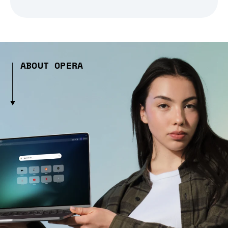
ABOUT OPERA