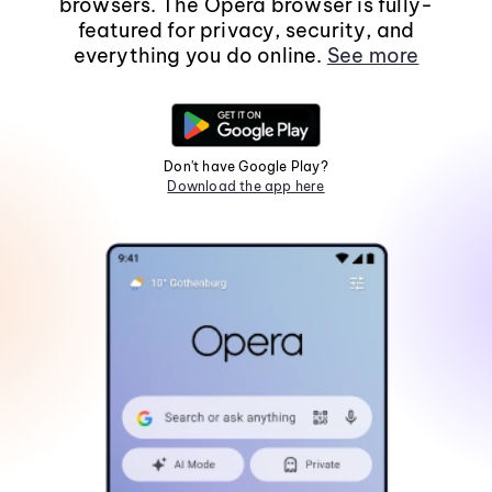
browsers. The Opera browser is fully-
featured for privacy, security, and
everything you do online.
See more
Don't have Google Play?
Download the app here