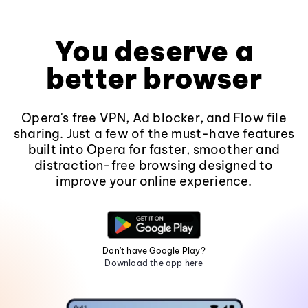
You deserve a
better browser
Opera's free VPN, Ad blocker, and Flow file
sharing. Just a few of the must-have features
built into Opera for faster, smoother and
distraction-free browsing designed to
improve your online experience.
Don't have Google Play?
Download the app here