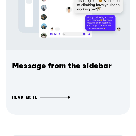
Message from the sidebar
READ MORE