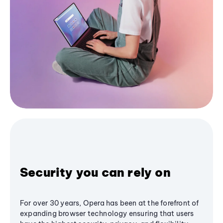
Security you can rely on
For over 30 years, Opera has been at the forefront of
expanding browser technology ensuring that users