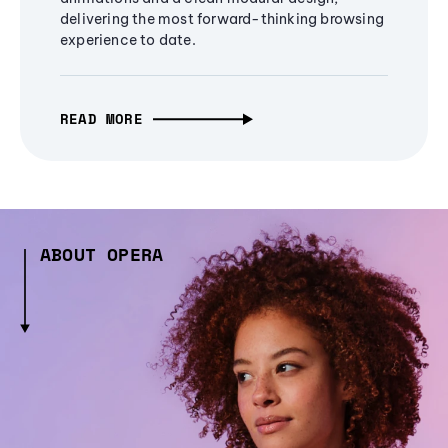
delivering the most forward-thinking browsing
experience to date.
READ MORE
ABOUT OPERA