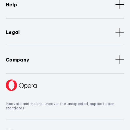
Help
Legal
Company
Innovate and inspire, uncover the unexpected, support open
standards.