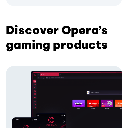
Discover Opera’s
gaming products