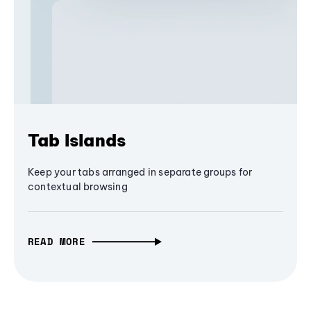
Tab Islands
Keep your tabs arranged in separate groups for
contextual browsing
READ MORE