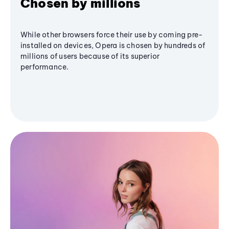
Chosen by millions
While other browsers force their use by coming pre-
installed on devices, Opera is chosen by hundreds of
millions of users because of its superior
performance.