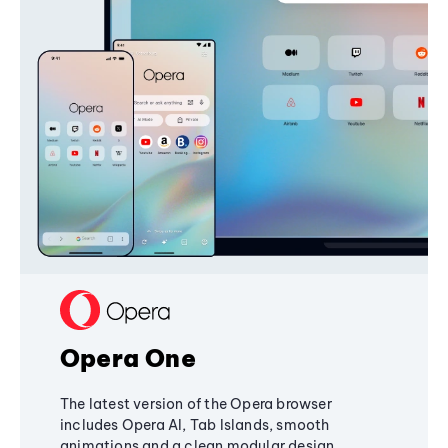
Opera One
The latest version of the Opera browser
includes Opera AI, Tab Islands, smooth
animations and a clean modular design,