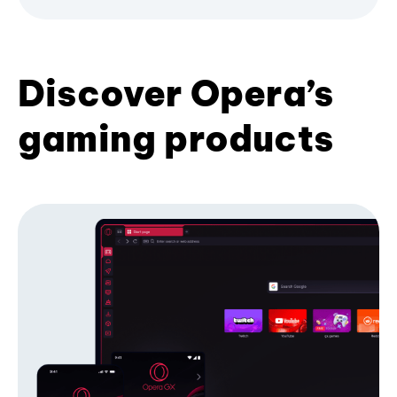
Discover Opera’s
gaming products