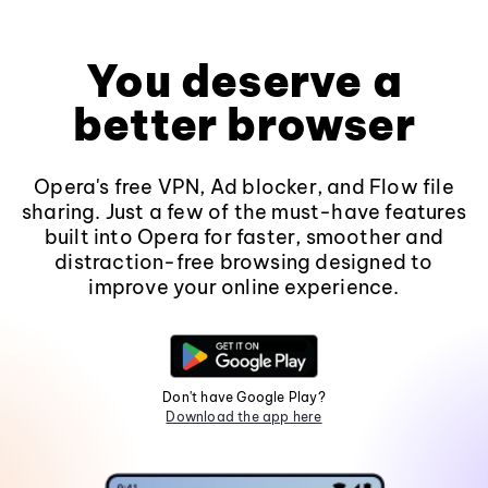
You deserve a
better browser
Opera's free VPN, Ad blocker, and Flow file
sharing. Just a few of the must-have features
built into Opera for faster, smoother and
distraction-free browsing designed to
improve your online experience.
Don't have Google Play?
Download the app here