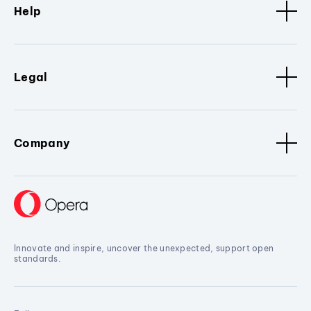
Help
Legal
Company
Innovate and inspire, uncover the unexpected, support open
standards.