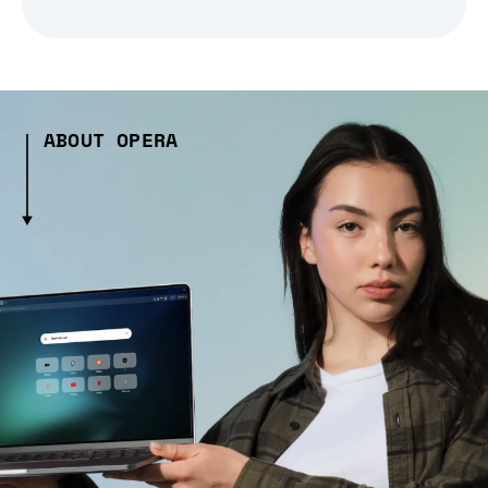
ABOUT OPERA