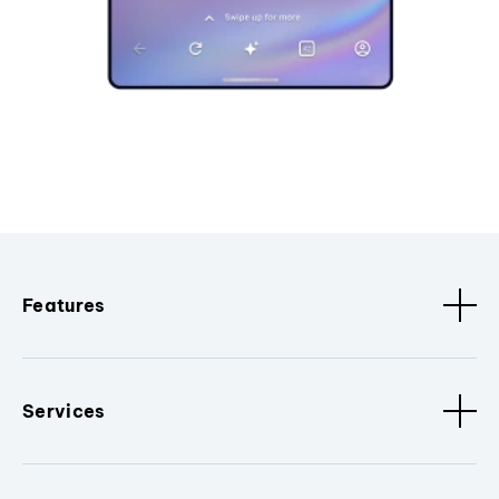
Features
Services