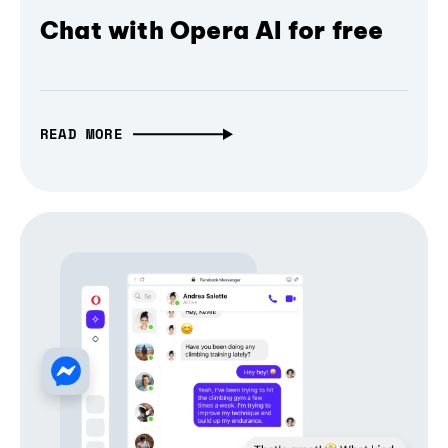
Chat with Opera AI for free
READ MORE