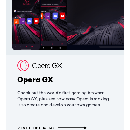
Opera GX
Check out the world's first gaming browser,
Opera GX, plus see how easy Opera is making
it to create and develop your own games.
VISIT OPERA GX