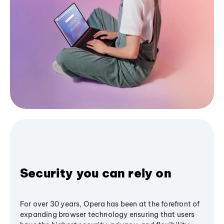
Security you can rely on
For over 30 years, Opera has been at the forefront of
expanding browser technology ensuring that users