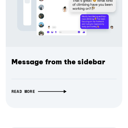
Message from the sidebar
READ MORE