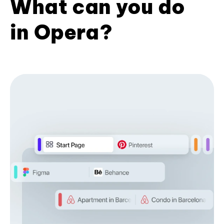
What can you do
in Opera?