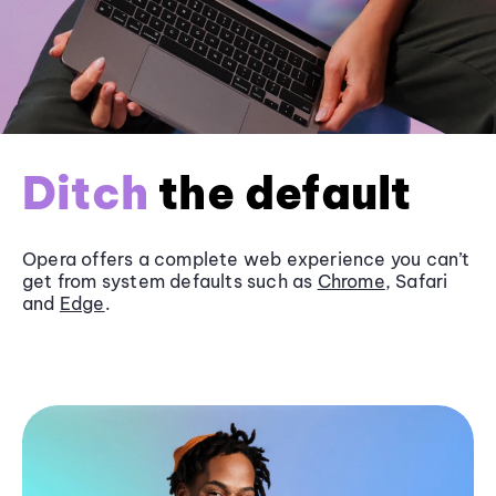
Ditch
the default
Opera offers a complete web experience you can’t
get from system defaults such as
Chrome
, Safari
and
Edge
.