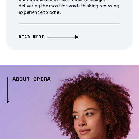
delivering the most forward-thinking browsing
experience to date.
READ MORE
ABOUT OPERA