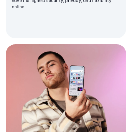
have the highest security, privacy, and flexibility
online.