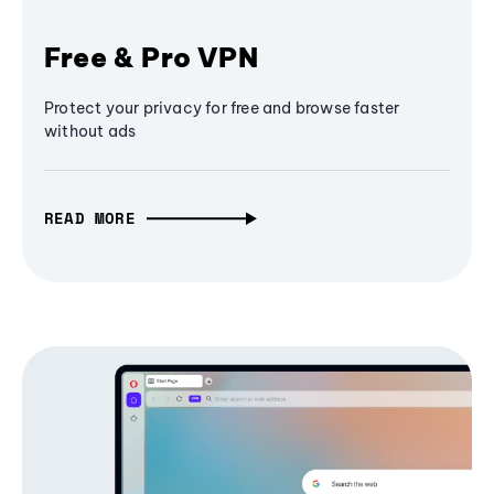
Free & Pro VPN
Protect your privacy for free and browse faster
without ads
READ MORE