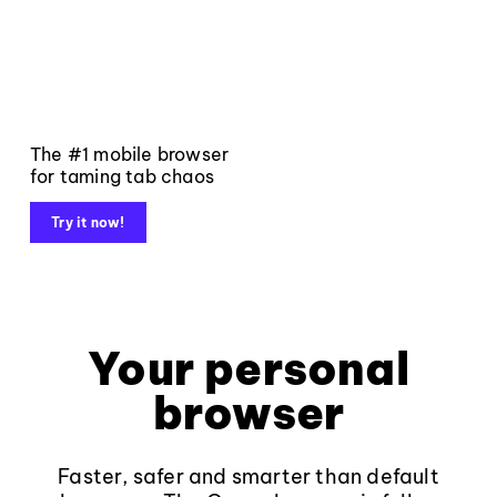
The #1 mobile browser
for taming tab chaos
Try it now!
Your personal
browser
Faster, safer and smarter than default