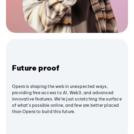
Future proof
Opera is shaping the web in unexpected ways,
providing free access to AI, Web3, and advanced
innovative features. We’re just scratching the surface
of what's possible online, and few are better placed
than Opera to build this future.