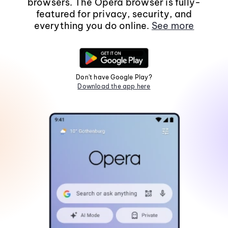
browsers. The Opera browser is fully-
featured for privacy, security, and
everything you do online.
See more
Don't have Google Play?
Download the app here