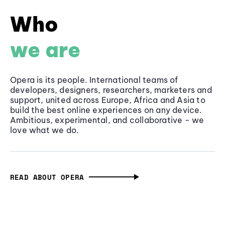
Who
we are
Opera is its people. International teams of
developers, designers, researchers, marketers and
support, united across Europe, Africa and Asia to
build the best online experiences on any device.
Ambitious, experimental, and collaborative - we
love what we do.
READ ABOUT OPERA