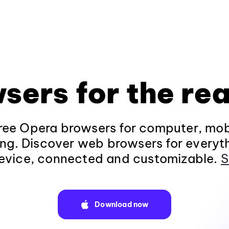
sers for the rea
ee Opera browsers for computer, mob
ng. Discover web browsers for everyt
evice, connected and customizable.
S
Download now