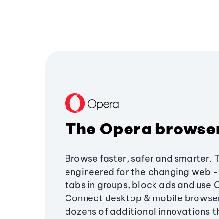
The Opera browse
Browse faster, safer and smarter. 
engineered for the changing web - 
tabs in groups, block ads and use 
Connect desktop & mobile browser
dozens of additional innovations 