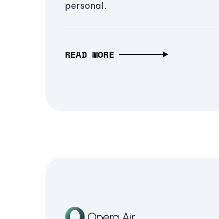
personal.
READ MORE