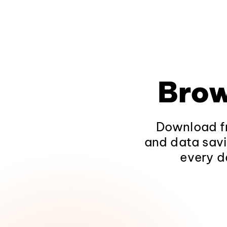
Brow
Download fr
and data savi
every d