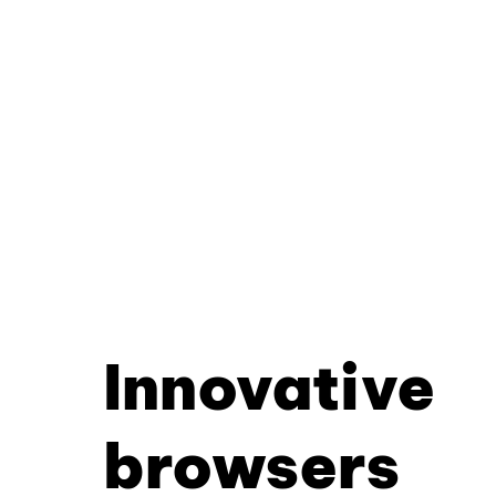
Innovative
browsers