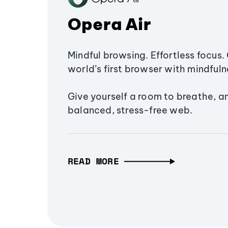
Opera Air
Mindful browsing. Effortless focus. 
world’s first browser with mindfulne
Give yourself a room to breathe, a
balanced, stress-free web.
READ MORE