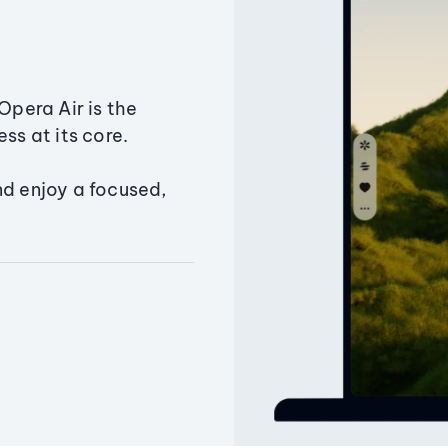
Opera Air is the
ss at its core.
nd enjoy a focused,