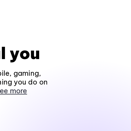
l you
ile, gaming,
hing you do on
ee more