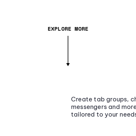
EXPLORE MORE
Create tab groups, ch
messengers and more,
tailored to your need