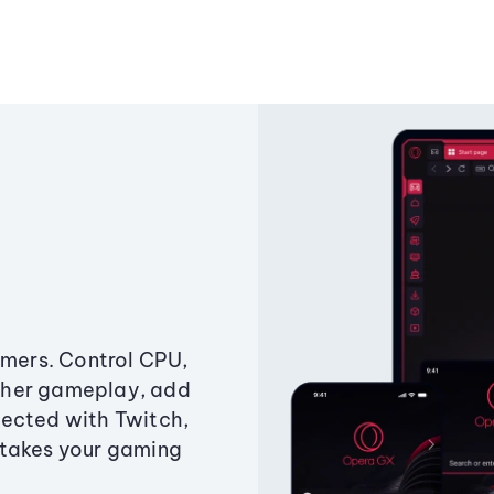
amers. Control CPU,
ther gameplay, add
ected with Twitch,
 takes your gaming