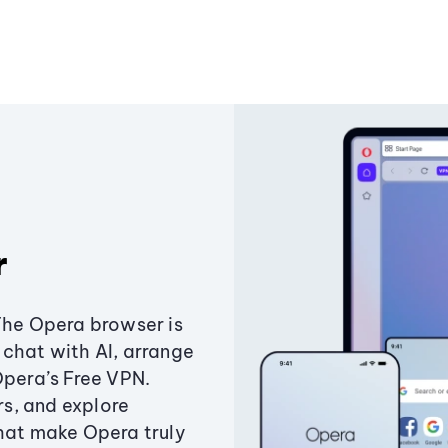
r
The Opera browser is
chat with AI, arrange
Opera’s Free VPN.
s, and explore
that make Opera truly