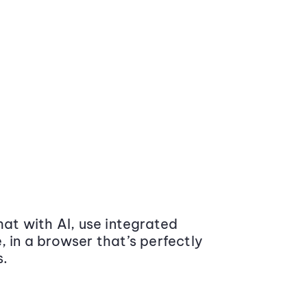
at with AI, use integrated
 in a browser that’s perfectly
s.