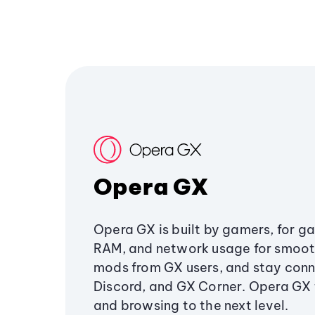
Opera GX
Opera GX is built by gamers, for g
RAM, and network usage for smoo
mods from GX users, and stay conn
Discord, and GX Corner. Opera GX
and browsing to the next level.