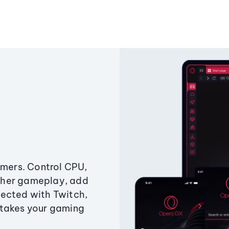
amers. Control CPU,
ther gameplay, add
ected with Twitch,
 takes your gaming