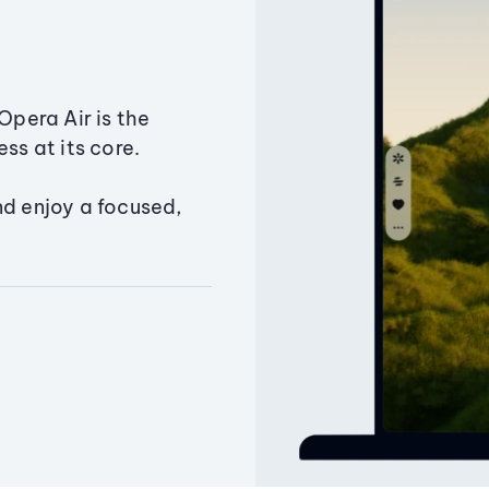
Opera Air is the
ss at its core.
nd enjoy a focused,