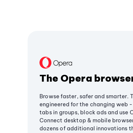
The Opera browse
Browse faster, safer and smarter. 
engineered for the changing web - 
tabs in groups, block ads and use 
Connect desktop & mobile browser
dozens of additional innovations 