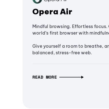
Opera Air
Mindful browsing. Effortless focus. 
world’s first browser with mindfulne
Give yourself a room to breathe, a
balanced, stress-free web.
READ MORE