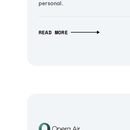
personal.
READ MORE