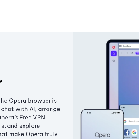
r
The Opera browser is
chat with AI, arrange
Opera’s Free VPN.
s, and explore
that make Opera truly