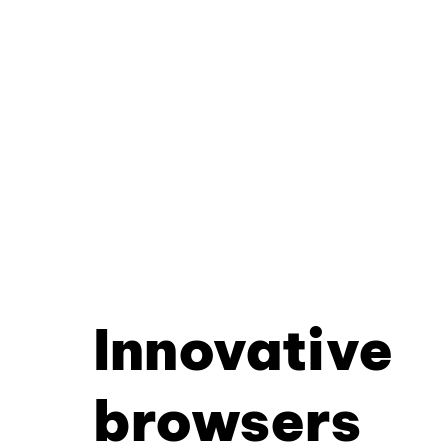
Innovative
browsers