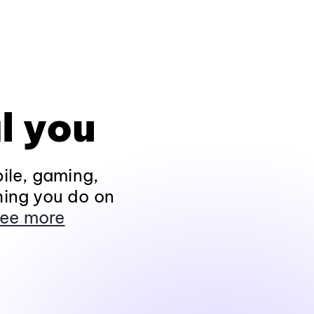
l you
ile, gaming,
hing you do on
ee more