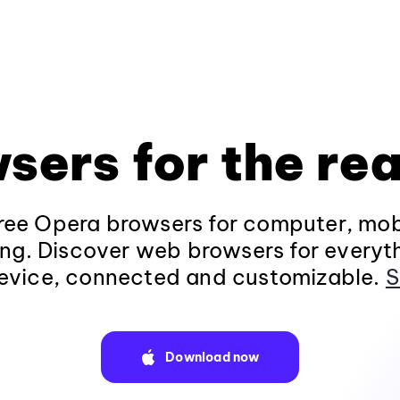
sers for the rea
ee Opera browsers for computer, mob
ng. Discover web browsers for everyt
evice, connected and customizable.
S
Download now