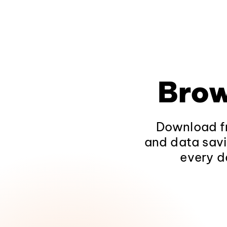
Brow
Download fr
and data savi
every d