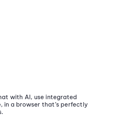
at with AI, use integrated
 in a browser that’s perfectly
s.