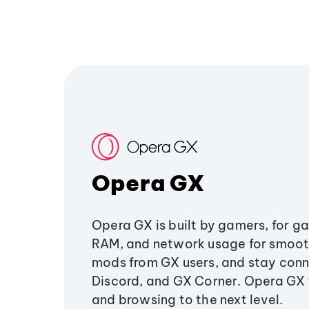
Opera GX
Opera GX is built by gamers, for g
RAM, and network usage for smoo
mods from GX users, and stay conn
Discord, and GX Corner. Opera GX
and browsing to the next level.