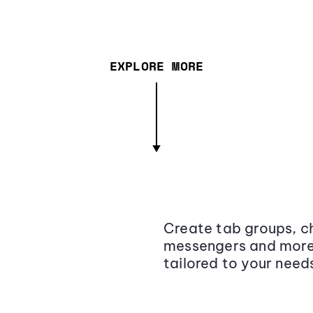
EXPLORE MORE
Create tab groups, ch
messengers and more,
tailored to your need