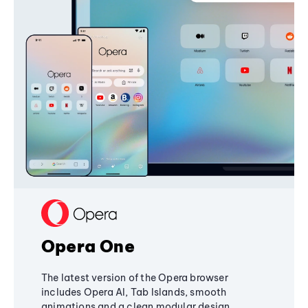
Opera One
The latest version of the Opera browser
includes Opera AI, Tab Islands, smooth
animations and a clean modular design,