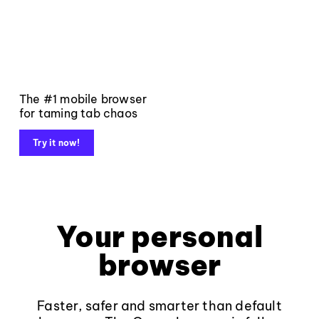
The #1 mobile browser
for taming tab chaos
Try it now!
Your personal
browser
Faster, safer and smarter than default