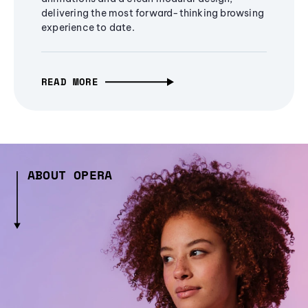
delivering the most forward-thinking browsing
experience to date.
READ MORE
ABOUT OPERA