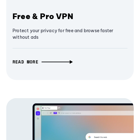
Free & Pro VPN
Protect your privacy for free and browse faster
without ads
READ MORE