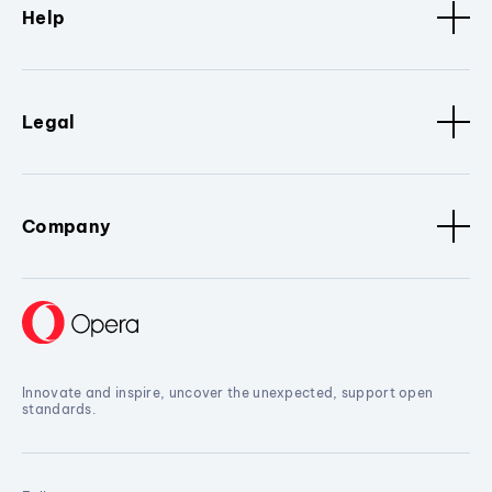
Help
Legal
Company
Innovate and inspire, uncover the unexpected, support open
standards.