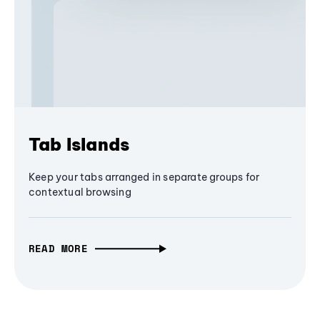
Tab Islands
Keep your tabs arranged in separate groups for
contextual browsing
READ MORE