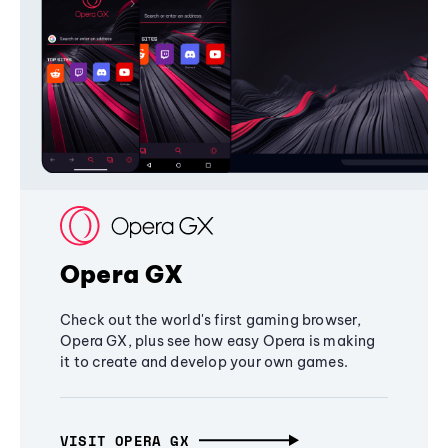
Opera GX
Check out the world's first gaming browser,
Opera GX, plus see how easy Opera is making
it to create and develop your own games.
VISIT OPERA GX