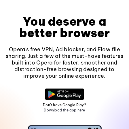
You deserve a
better browser
Opera's free VPN, Ad blocker, and Flow file
sharing. Just a few of the must-have features
built into Opera for faster, smoother and
distraction-free browsing designed to
improve your online experience.
Don't have Google Play?
Download the app here