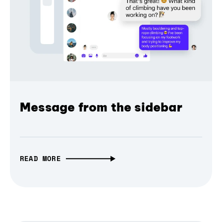
Message from the sidebar
READ MORE