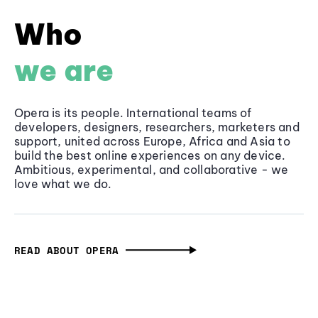
Who
we are
Opera is its people. International teams of
developers, designers, researchers, marketers and
support, united across Europe, Africa and Asia to
build the best online experiences on any device.
Ambitious, experimental, and collaborative - we
love what we do.
READ ABOUT OPERA