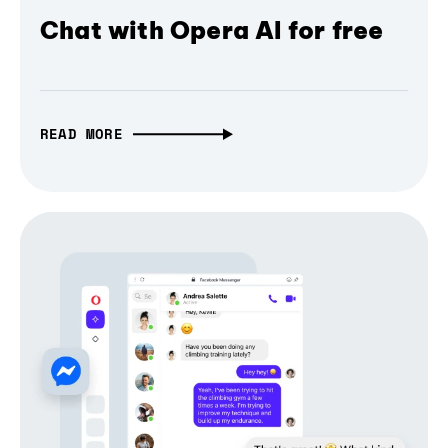
Chat with Opera AI for free
READ MORE