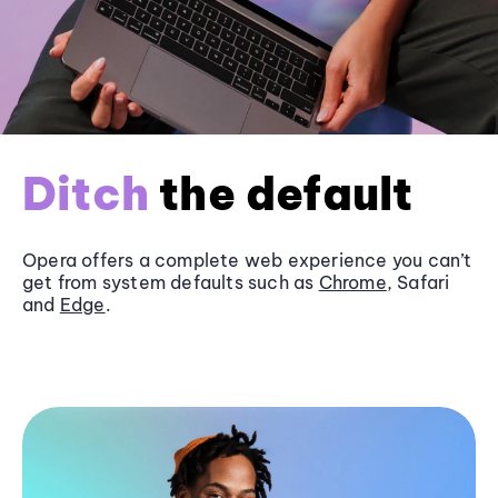
Ditch
the default
Opera offers a complete web experience you can’t
get from system defaults such as
Chrome
, Safari
and
Edge
.