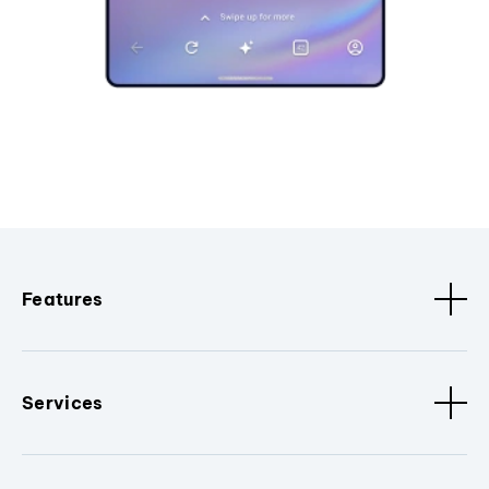
Features
Services