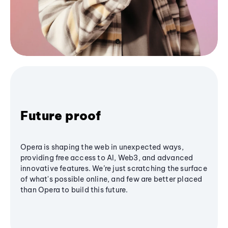
Future proof
Opera is shaping the web in unexpected ways,
providing free access to AI, Web3, and advanced
innovative features. We’re just scratching the surface
of what's possible online, and few are better placed
than Opera to build this future.