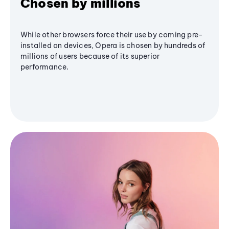
Chosen by millions
While other browsers force their use by coming pre-
installed on devices, Opera is chosen by hundreds of
millions of users because of its superior
performance.