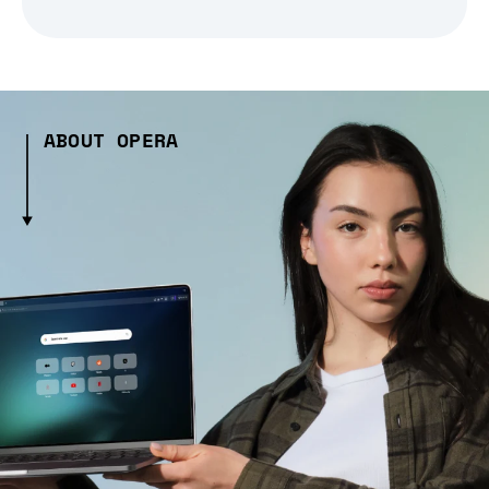
ABOUT OPERA