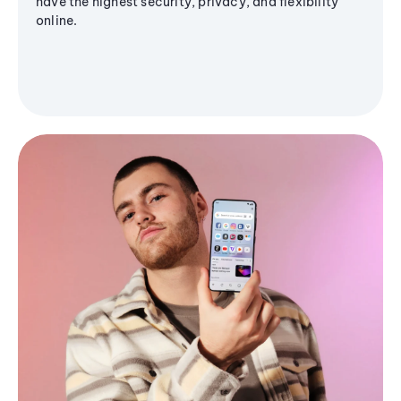
have the highest security, privacy, and flexibility
online.