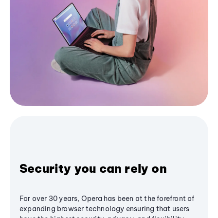
Security you can rely on
For over 30 years, Opera has been at the forefront of
expanding browser technology ensuring that users