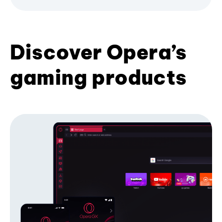
Discover Opera’s
gaming products