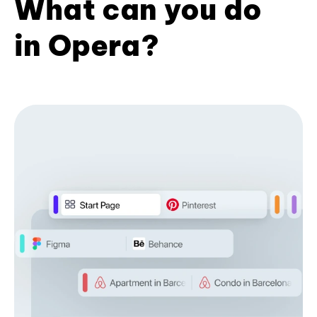
What can you do
in Opera?