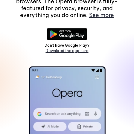
browsers. The Opera browser is fully-
featured for privacy, security, and
everything you do online.
See more
Don't have Google Play?
Download the app here