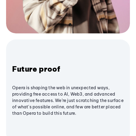
Future proof
Opera is shaping the web in unexpected ways,
providing free access to AI, Web3, and advanced
innovative features. We’re just scratching the surface
of what's possible online, and few are better placed
than Opera to build this future.