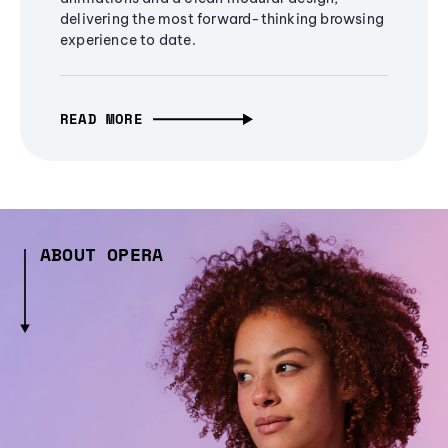
delivering the most forward-thinking browsing
experience to date.
READ MORE
ABOUT OPERA