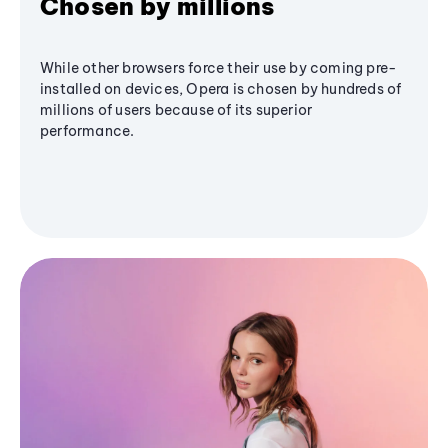
Chosen by millions
While other browsers force their use by coming pre-
installed on devices, Opera is chosen by hundreds of
millions of users because of its superior
performance.