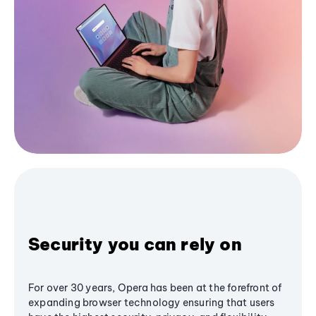
Security you can rely on
For over 30 years, Opera has been at the forefront of
expanding browser technology ensuring that users