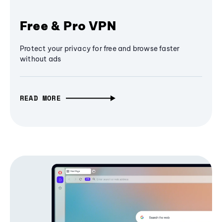
Free & Pro VPN
Protect your privacy for free and browse faster
without ads
READ MORE