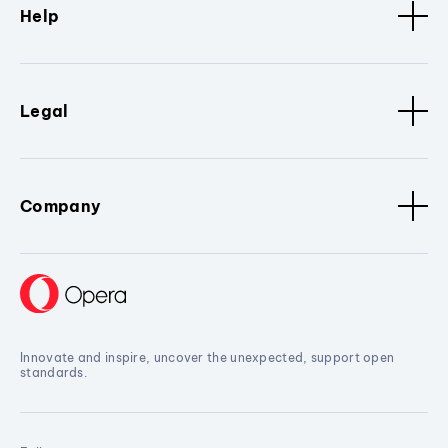
Help
Legal
Company
Innovate and inspire, uncover the unexpected, support open
standards.