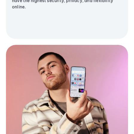
have the highest security, privacy, and flexibility
online.