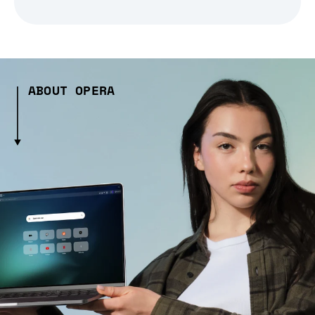
ABOUT OPERA