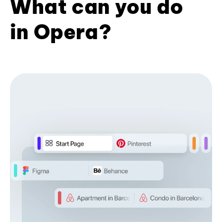
What can you do
in Opera?