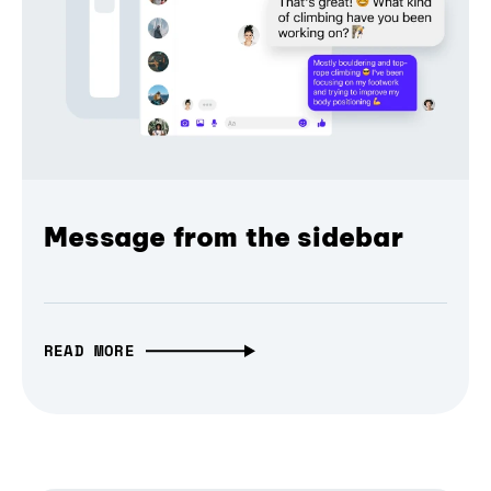
Message from the sidebar
READ MORE