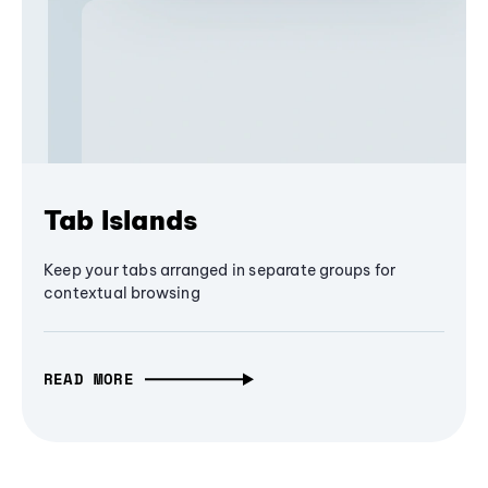
Tab Islands
Keep your tabs arranged in separate groups for
contextual browsing
READ MORE