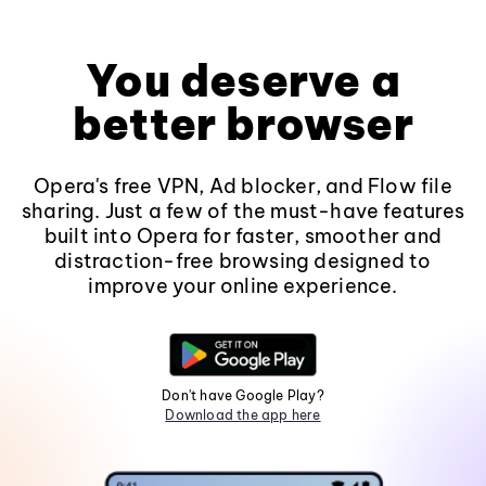
You deserve a
better browser
Opera's free VPN, Ad blocker, and Flow file
sharing. Just a few of the must-have features
built into Opera for faster, smoother and
distraction-free browsing designed to
improve your online experience.
Don't have Google Play?
Download the app here