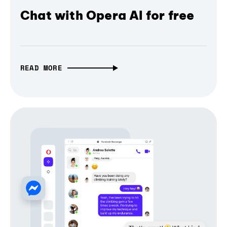
Chat with Opera AI for free
READ MORE