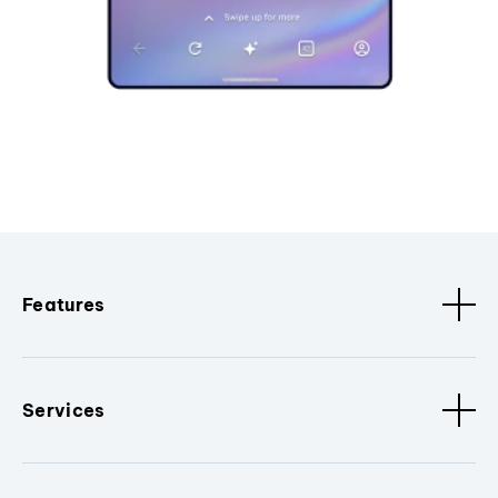
Features
Services