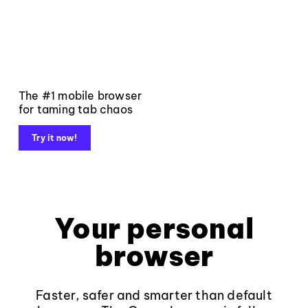
The #1 mobile browser
for taming tab chaos
Try it now!
Your personal
browser
Faster, safer and smarter than default