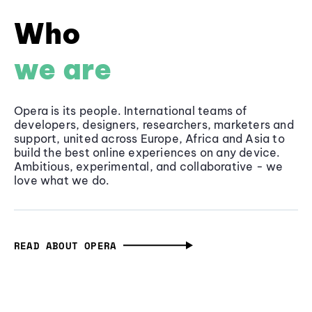
Who
we are
Opera is its people. International teams of
developers, designers, researchers, marketers and
support, united across Europe, Africa and Asia to
build the best online experiences on any device.
Ambitious, experimental, and collaborative - we
love what we do.
READ ABOUT OPERA