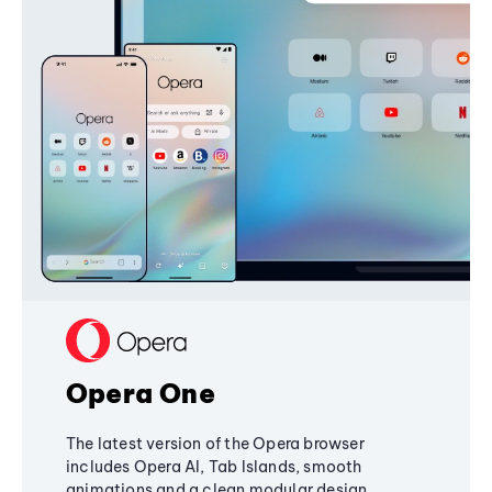
Opera One
The latest version of the Opera browser
includes Opera AI, Tab Islands, smooth
animations and a clean modular design,