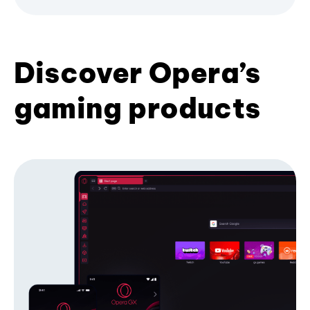
Discover Opera’s
gaming products