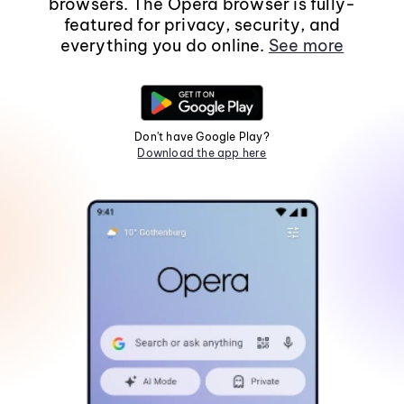
browsers. The Opera browser is fully-
featured for privacy, security, and
everything you do online.
See more
Don't have Google Play?
Download the app here