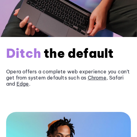
Ditch
the default
Opera offers a complete web experience you can’t
get from system defaults such as
Chrome
, Safari
and
Edge
.