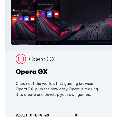
Opera GX
Check out the world's first gaming browser,
Opera GX, plus see how easy Opera is making
it to create and develop your own games.
VISIT OPERA GX