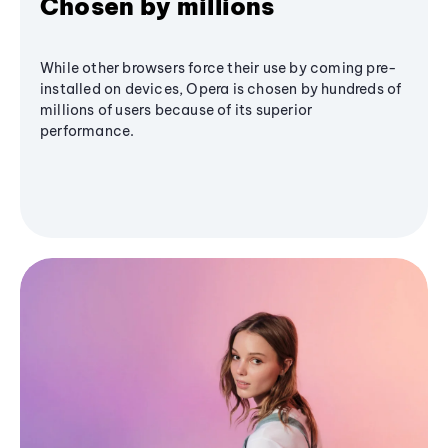
Chosen by millions
While other browsers force their use by coming pre-
installed on devices, Opera is chosen by hundreds of
millions of users because of its superior
performance.