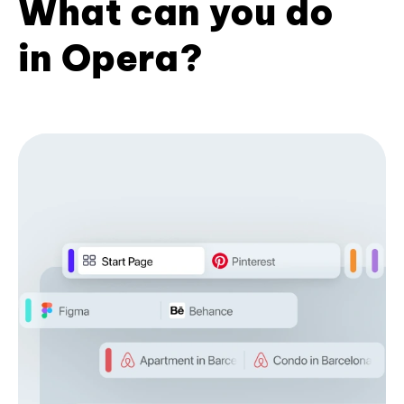
What can you do
in Opera?