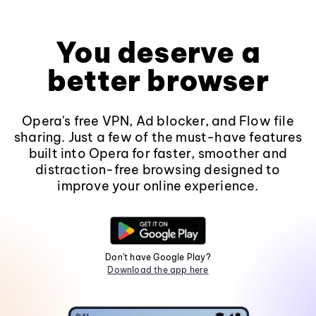
You deserve a
better browser
Opera's free VPN, Ad blocker, and Flow file
sharing. Just a few of the must-have features
built into Opera for faster, smoother and
distraction-free browsing designed to
improve your online experience.
Don't have Google Play?
Download the app here