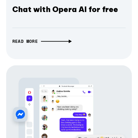
Chat with Opera AI for free
READ MORE