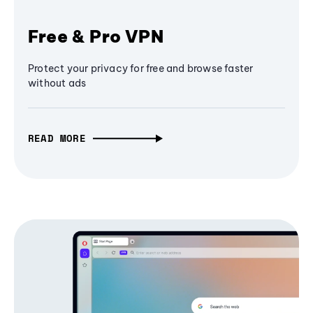
Free & Pro VPN
Protect your privacy for free and browse faster
without ads
READ MORE