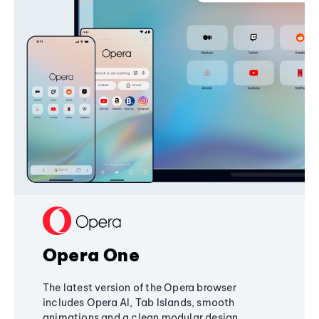
Opera One
The latest version of the Opera browser
includes Opera AI, Tab Islands, smooth
animations and a clean modular design,