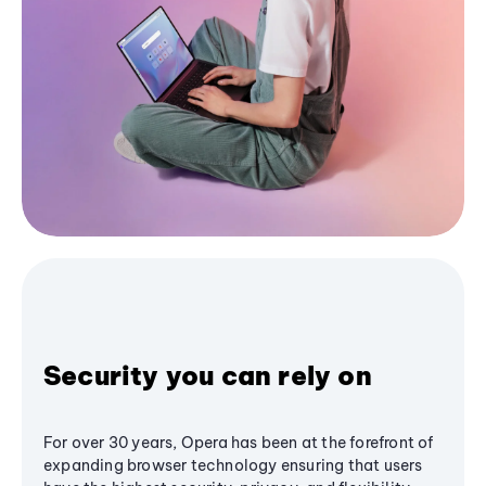
Security you can rely on
For over 30 years, Opera has been at the forefront of
expanding browser technology ensuring that users