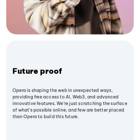
Future proof
Opera is shaping the web in unexpected ways,
providing free access to AI, Web3, and advanced
innovative features. We’re just scratching the surface
of what's possible online, and few are better placed
than Opera to build this future.