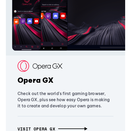
Opera GX
Check out the world's first gaming browser,
Opera GX, plus see how easy Opera is making
it to create and develop your own games.
VISIT OPERA GX