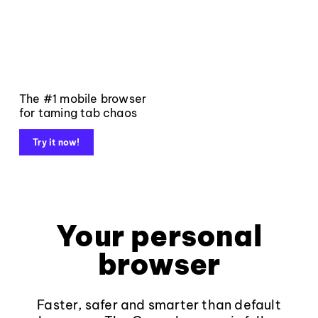
The #1 mobile browser
for taming tab chaos
Try it now!
Your personal
browser
Faster, safer and smarter than default