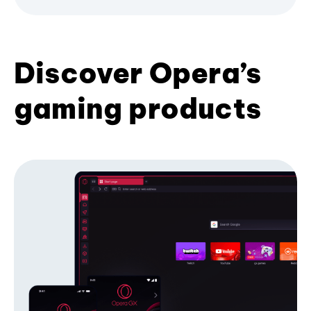
Discover Opera’s
gaming products