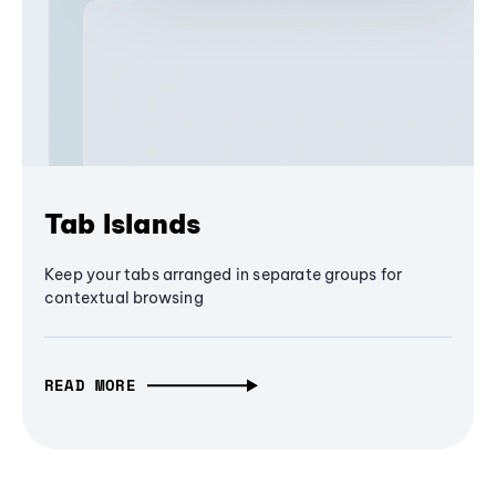
Tab Islands
Keep your tabs arranged in separate groups for
contextual browsing
READ MORE