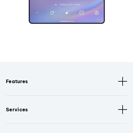
Features
Services