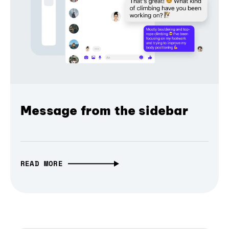
Message from the sidebar
READ MORE