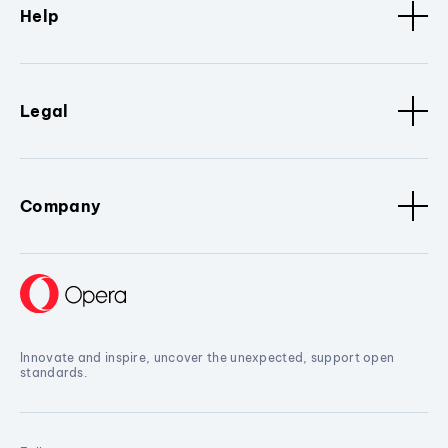
Help
Legal
Company
Innovate and inspire, uncover the unexpected, support open
standards.