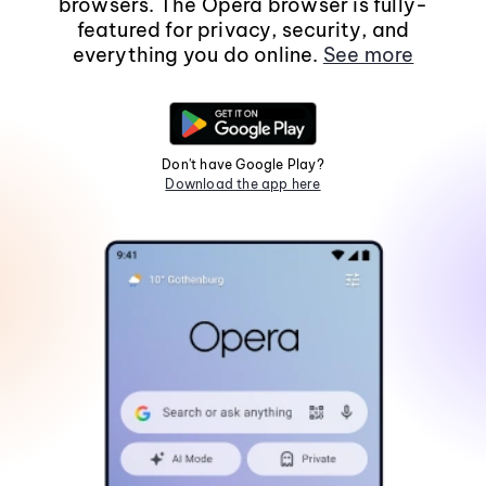
browsers. The Opera browser is fully-
featured for privacy, security, and
everything you do online.
See more
Don't have Google Play?
Download the app here