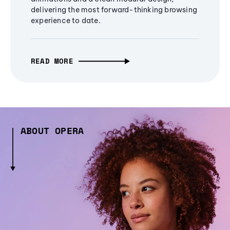
delivering the most forward-thinking browsing
experience to date.
READ MORE
ABOUT OPERA