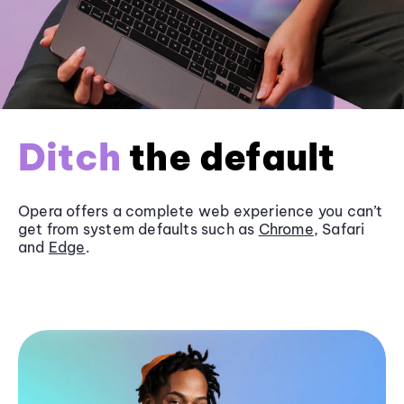
Ditch
the default
Opera offers a complete web experience you can’t
get from system defaults such as
Chrome
, Safari
and
Edge
.