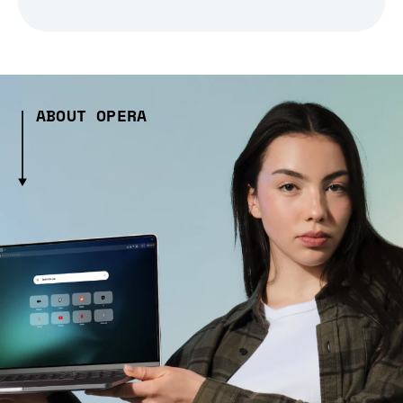
ABOUT OPERA