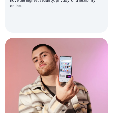
have the highest security, privacy, and flexibility
online.