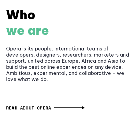
Who
we are
Opera is its people. International teams of
developers, designers, researchers, marketers and
support, united across Europe, Africa and Asia to
build the best online experiences on any device.
Ambitious, experimental, and collaborative - we
love what we do.
READ ABOUT OPERA