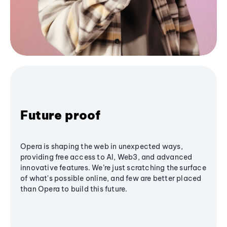
Future proof
Opera is shaping the web in unexpected ways,
providing free access to AI, Web3, and advanced
innovative features. We’re just scratching the surface
of what's possible online, and few are better placed
than Opera to build this future.