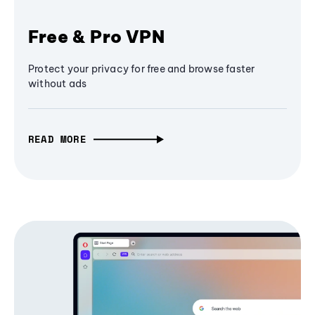
Free & Pro VPN
Protect your privacy for free and browse faster
without ads
READ MORE