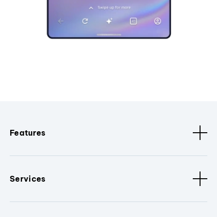
Features
Services