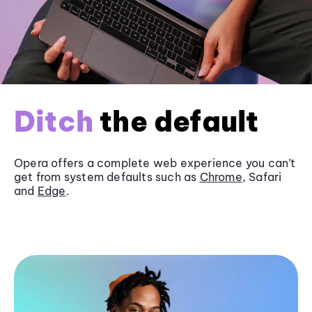
Ditch
the default
Opera offers a complete web experience you can’t
get from system defaults such as
Chrome
, Safari
and
Edge
.