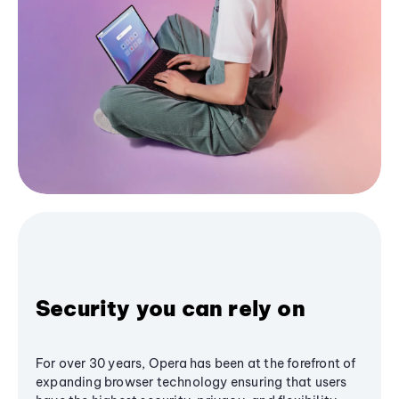
Security you can rely on
For over 30 years, Opera has been at the forefront of
expanding browser technology ensuring that users