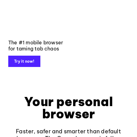
The #1 mobile browser
for taming tab chaos
Try it now!
Your personal
browser
Faster, safer and smarter than default