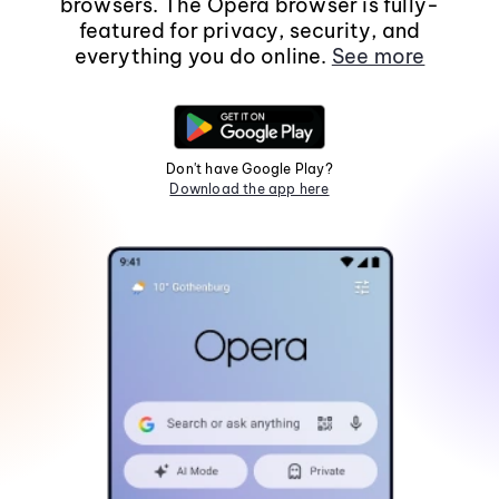
browsers. The Opera browser is fully-
featured for privacy, security, and
everything you do online.
See more
Don't have Google Play?
Download the app here