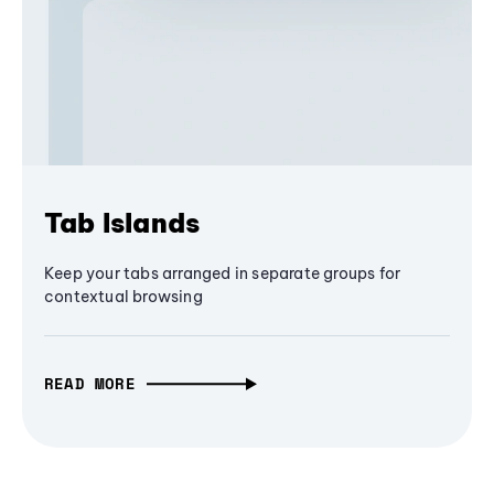
Tab Islands
Keep your tabs arranged in separate groups for
contextual browsing
READ MORE