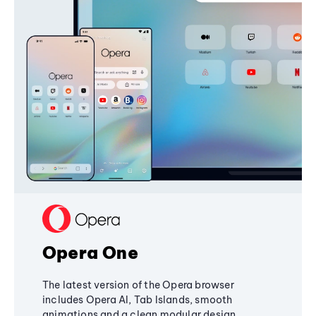
Opera One
The latest version of the Opera browser
includes Opera AI, Tab Islands, smooth
animations and a clean modular design,