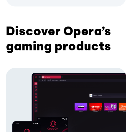
Discover Opera’s
gaming products