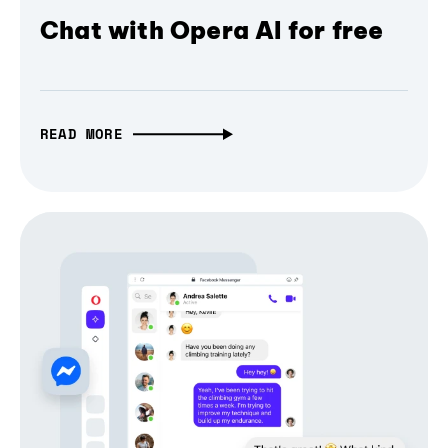
Chat with Opera AI for free
READ MORE