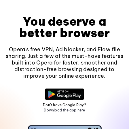
You deserve a
better browser
Opera's free VPN, Ad blocker, and Flow file
sharing. Just a few of the must-have features
built into Opera for faster, smoother and
distraction-free browsing designed to
improve your online experience.
Don't have Google Play?
Download the app here