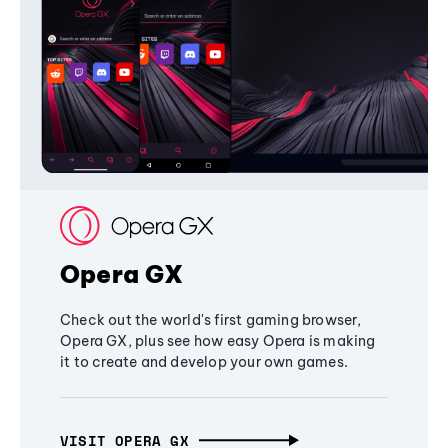
Opera GX
Check out the world's first gaming browser,
Opera GX, plus see how easy Opera is making
it to create and develop your own games.
VISIT OPERA GX