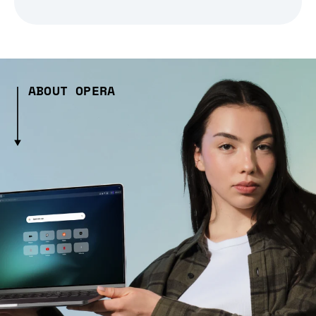
ABOUT OPERA