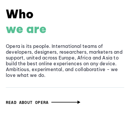
Who
we are
Opera is its people. International teams of
developers, designers, researchers, marketers and
support, united across Europe, Africa and Asia to
build the best online experiences on any device.
Ambitious, experimental, and collaborative - we
love what we do.
READ ABOUT OPERA