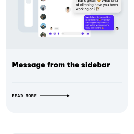
Message from the sidebar
READ MORE