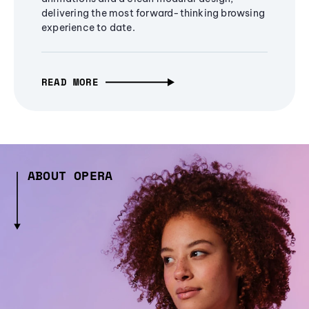
delivering the most forward-thinking browsing
experience to date.
READ MORE
ABOUT OPERA