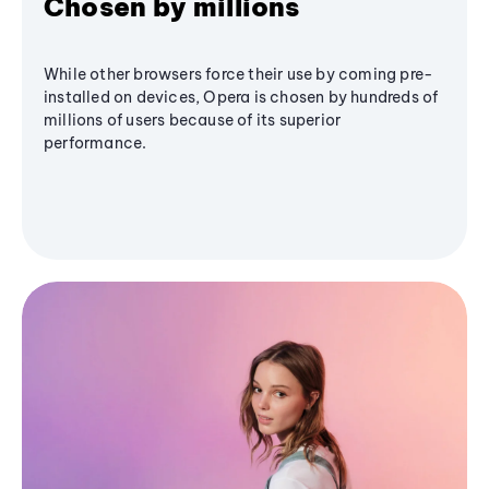
Chosen by millions
While other browsers force their use by coming pre-
installed on devices, Opera is chosen by hundreds of
millions of users because of its superior
performance.