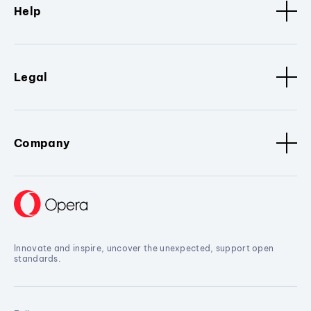
Help
Legal
Company
Innovate and inspire, uncover the unexpected, support open
standards.