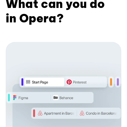
What can you do
in Opera?