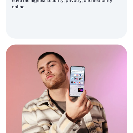
have the highest security, privacy, and flexibility
online.