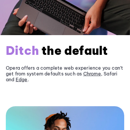
Ditch
the default
Opera offers a complete web experience you can’t
get from system defaults such as
Chrome
, Safari
and
Edge
.