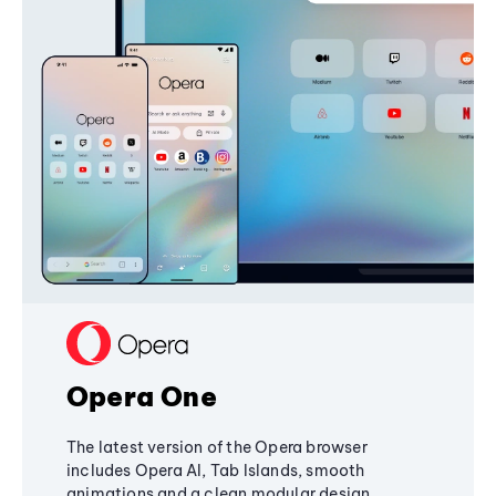
Opera One
The latest version of the Opera browser
includes Opera AI, Tab Islands, smooth
animations and a clean modular design,