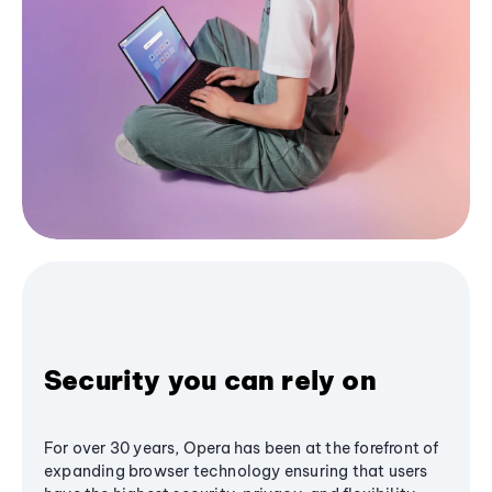
Security you can rely on
For over 30 years, Opera has been at the forefront of
expanding browser technology ensuring that users