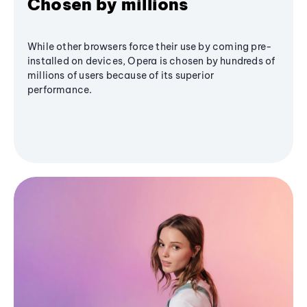
Chosen by millions
While other browsers force their use by coming pre-
installed on devices, Opera is chosen by hundreds of
millions of users because of its superior
performance.