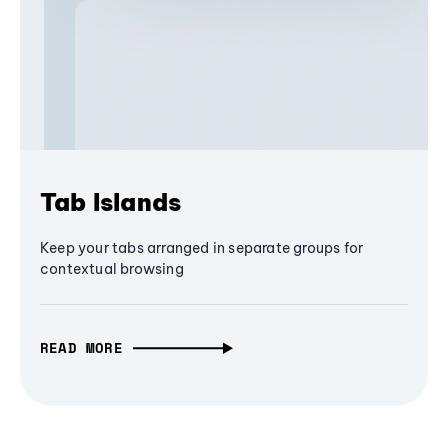
Tab Islands
Keep your tabs arranged in separate groups for
contextual browsing
READ MORE