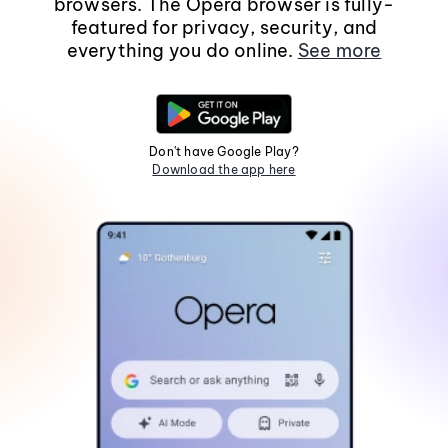
browsers. The Opera browser is fully-
featured for privacy, security, and
everything you do online.
See more
Don't have Google Play?
Download the app here