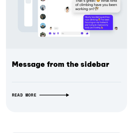
Message from the sidebar
READ MORE