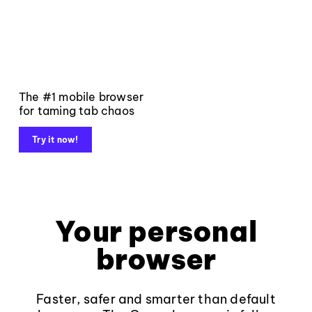
The #1 mobile browser
for taming tab chaos
Try it now!
Your personal
browser
Faster, safer and smarter than default