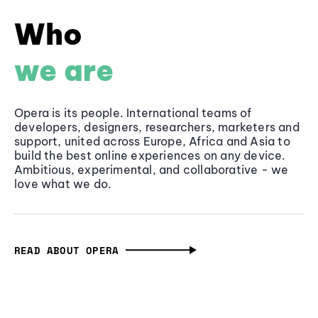
Who
we are
Opera is its people. International teams of
developers, designers, researchers, marketers and
support, united across Europe, Africa and Asia to
build the best online experiences on any device.
Ambitious, experimental, and collaborative - we
love what we do.
READ ABOUT OPERA