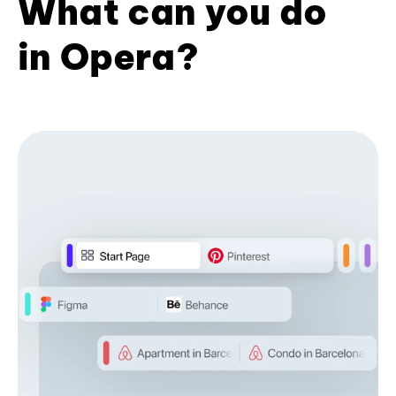
What can you do
in Opera?