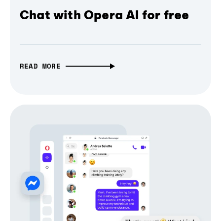
Chat with Opera AI for free
READ MORE