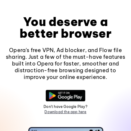
You deserve a
better browser
Opera's free VPN, Ad blocker, and Flow file
sharing. Just a few of the must-have features
built into Opera for faster, smoother and
distraction-free browsing designed to
improve your online experience.
Don't have Google Play?
Download the app here