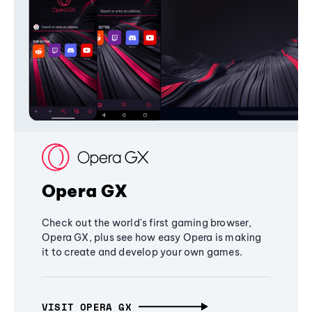
Opera GX
Check out the world's first gaming browser,
Opera GX, plus see how easy Opera is making
it to create and develop your own games.
VISIT OPERA GX