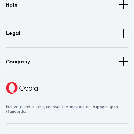
Help
Legal
Company
Innovate and inspire, uncover the unexpected, support open
standards.