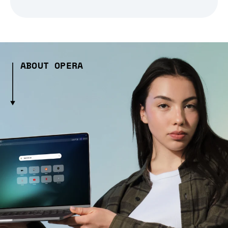
ABOUT OPERA