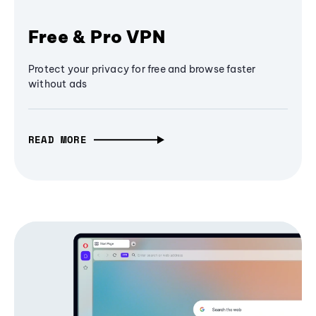
Free & Pro VPN
Protect your privacy for free and browse faster
without ads
READ MORE