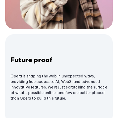
Future proof
Opera is shaping the web in unexpected ways,
providing free access to AI, Web3, and advanced
innovative features. We’re just scratching the surface
of what's possible online, and few are better placed
than Opera to build this future.