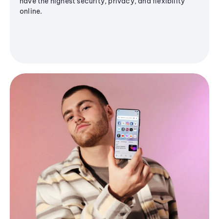
have the highest security, privacy, and flexibility
online.