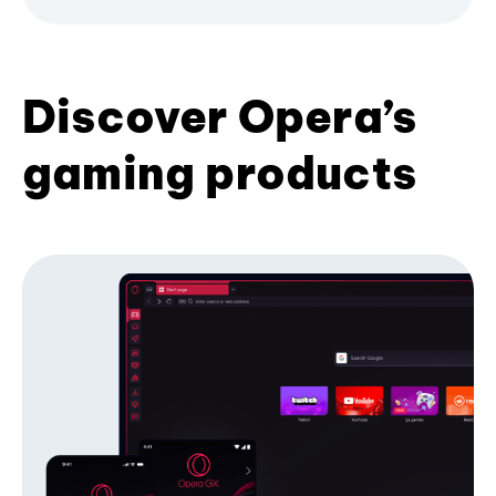
Discover Opera’s
gaming products