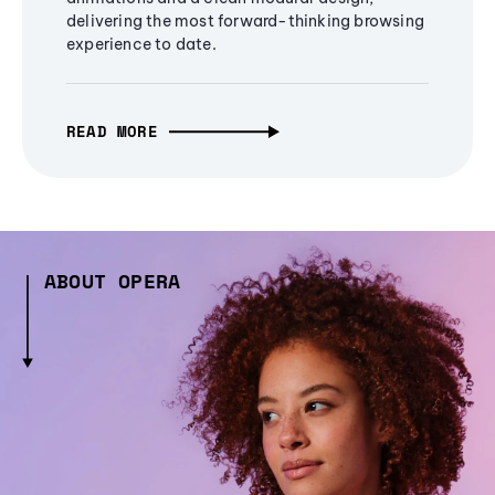
delivering the most forward-thinking browsing
experience to date.
READ MORE
ABOUT OPERA