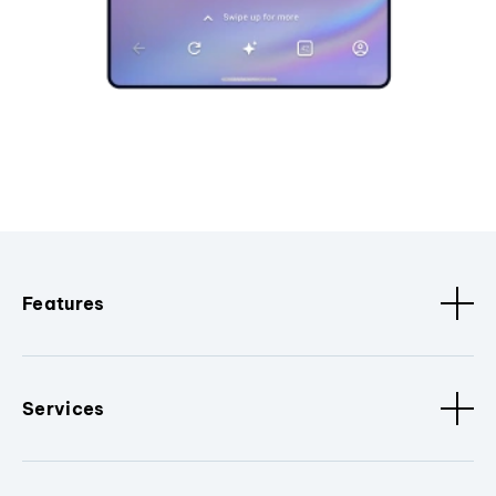
Features
Services