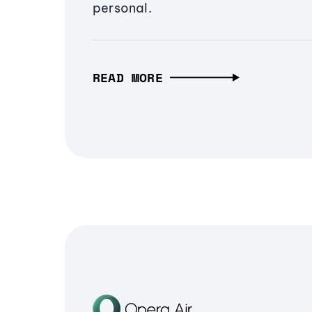
personal.
READ MORE