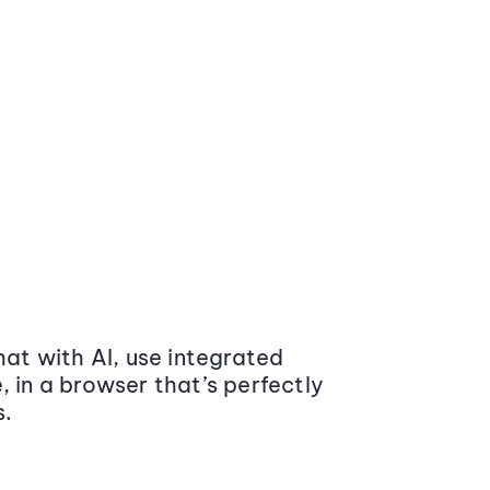
at with AI, use integrated
 in a browser that’s perfectly
s.