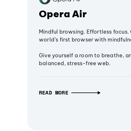
Opera Air
Mindful browsing. Effortless focus. 
world’s first browser with mindfulne
Give yourself a room to breathe, a
balanced, stress-free web.
READ MORE