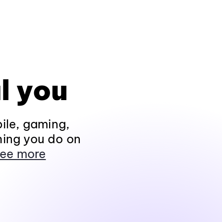
l you
ile, gaming,
hing you do on
ee more