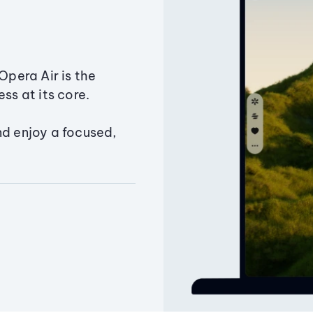
Opera Air is the
ss at its core.
nd enjoy a focused,