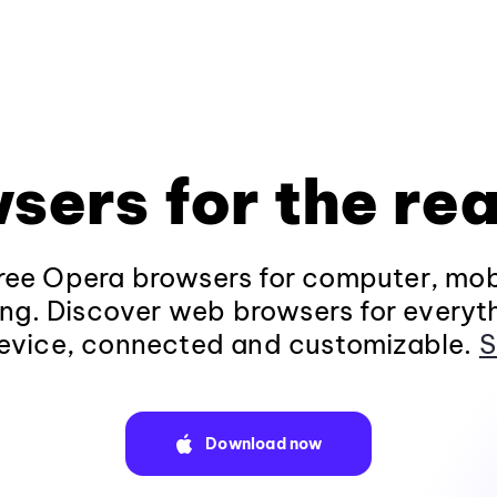
sers for the rea
ee Opera browsers for computer, mob
ng. Discover web browsers for everyt
evice, connected and customizable.
S
Download now