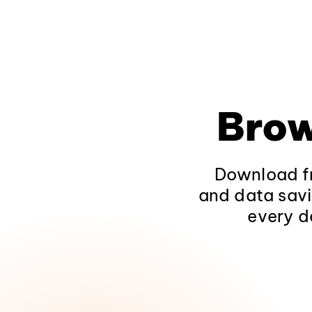
Brow
Download fr
and data savi
every d