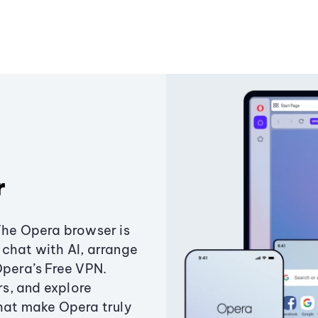
r
The Opera browser is
chat with AI, arrange
Opera’s Free VPN.
s, and explore
that make Opera truly