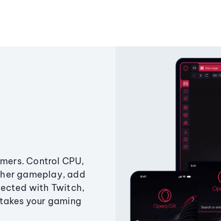
amers. Control CPU,
ther gameplay, add
ected with Twitch,
 takes your gaming