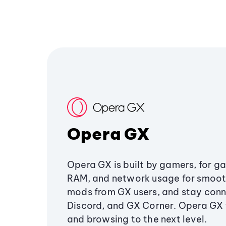
Opera GX
Opera GX is built by gamers, for g
RAM, and network usage for smoo
mods from GX users, and stay conn
Discord, and GX Corner. Opera GX
and browsing to the next level.