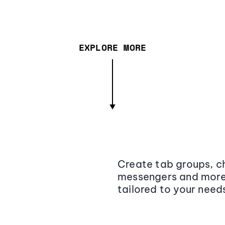
EXPLORE MORE
Create tab groups, ch
messengers and more,
tailored to your need