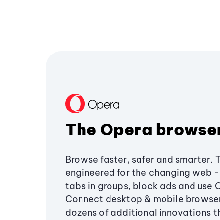
The Opera browse
Browse faster, safer and smarter. 
engineered for the changing web - 
tabs in groups, block ads and use 
Connect desktop & mobile browser
dozens of additional innovations 