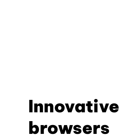
Innovative
browsers