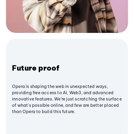
Future proof
Opera is shaping the web in unexpected ways,
providing free access to AI, Web3, and advanced
innovative features. We’re just scratching the surface
of what's possible online, and few are better placed
than Opera to build this future.