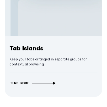
Tab Islands
Keep your tabs arranged in separate groups for
contextual browsing
READ MORE