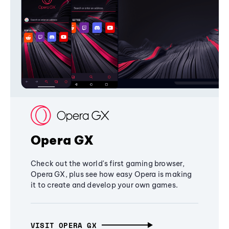
Opera GX
Check out the world's first gaming browser,
Opera GX, plus see how easy Opera is making
it to create and develop your own games.
VISIT OPERA GX