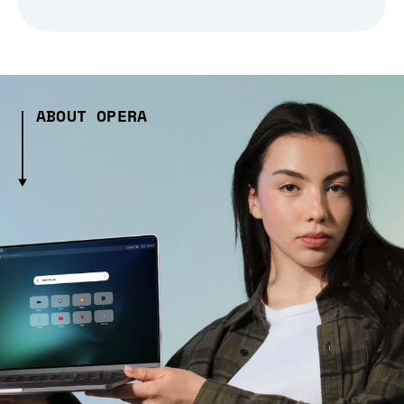
ABOUT OPERA