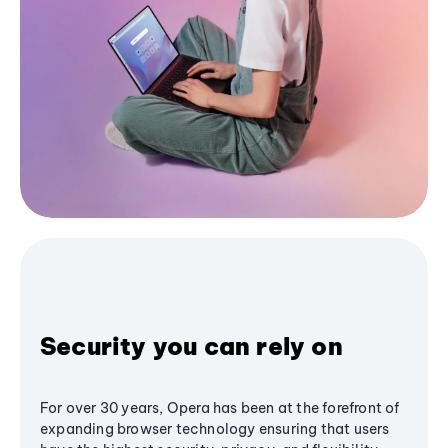
Security you can rely on
For over 30 years, Opera has been at the forefront of
expanding browser technology ensuring that users