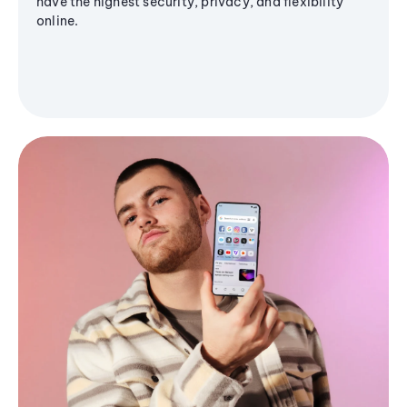
have the highest security, privacy, and flexibility
online.