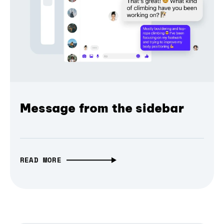
Message from the sidebar
READ MORE