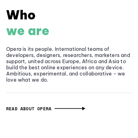
Who
we are
Opera is its people. International teams of
developers, designers, researchers, marketers and
support, united across Europe, Africa and Asia to
build the best online experiences on any device.
Ambitious, experimental, and collaborative - we
love what we do.
READ ABOUT OPERA