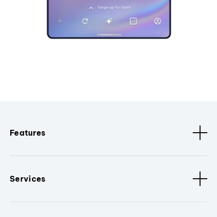
Features
Services