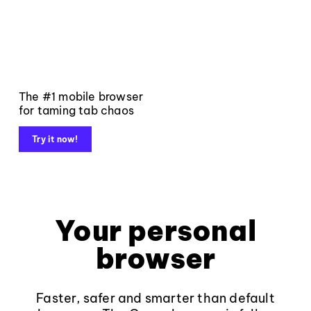
The #1 mobile browser
for taming tab chaos
Try it now!
Your personal
browser
Faster, safer and smarter than default