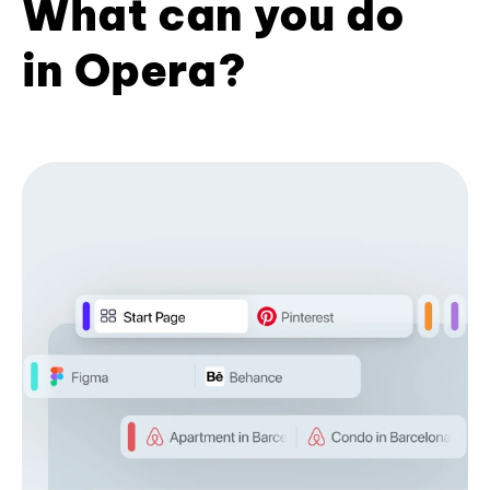
What can you do
in Opera?