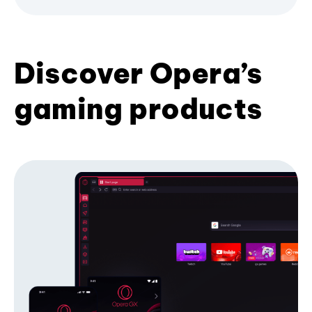
Discover Opera’s
gaming products