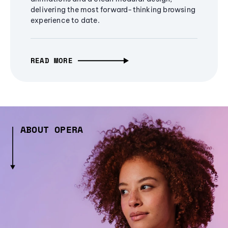
delivering the most forward-thinking browsing
experience to date.
READ MORE
ABOUT OPERA