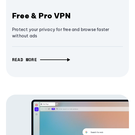
Free & Pro VPN
Protect your privacy for free and browse faster
without ads
READ MORE