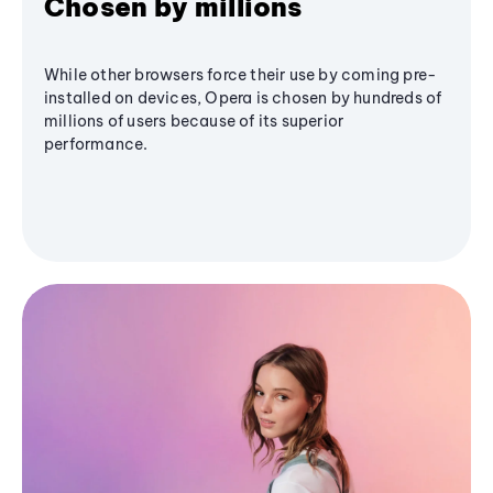
Chosen by millions
While other browsers force their use by coming pre-
installed on devices, Opera is chosen by hundreds of
millions of users because of its superior
performance.