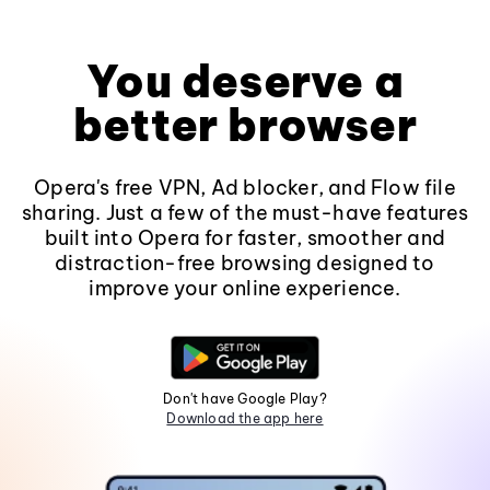
You deserve a
better browser
Opera's free VPN, Ad blocker, and Flow file
sharing. Just a few of the must-have features
built into Opera for faster, smoother and
distraction-free browsing designed to
improve your online experience.
Don't have Google Play?
Download the app here