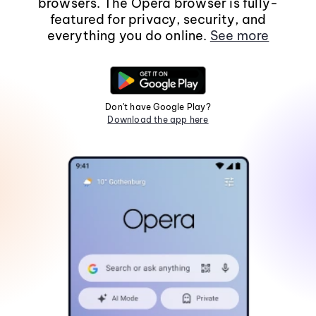
browsers. The Opera browser is fully-
featured for privacy, security, and
everything you do online.
See more
Don't have Google Play?
Download the app here