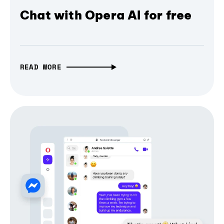
Chat with Opera AI for free
READ MORE