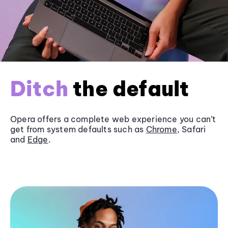
Ditch
the default
Opera offers a complete web experience you can’t
get from system defaults such as
Chrome
, Safari
and
Edge
.