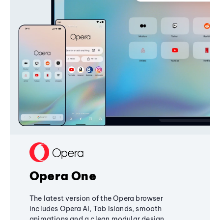
Opera One
The latest version of the Opera browser
includes Opera AI, Tab Islands, smooth
animations and a clean modular design,