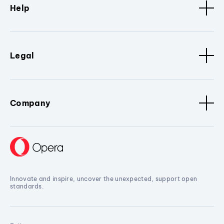
Help
Legal
Company
Innovate and inspire, uncover the unexpected, support open
standards.