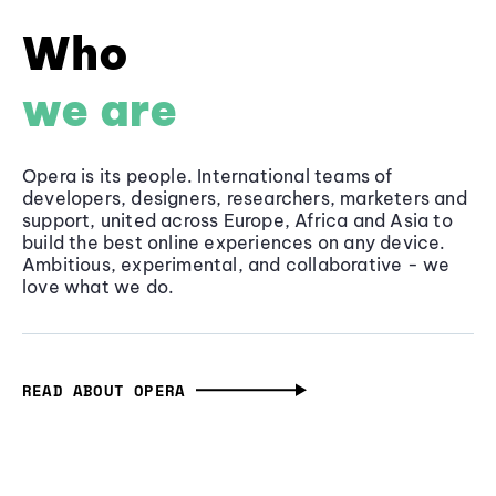
Who
we are
Opera is its people. International teams of
developers, designers, researchers, marketers and
support, united across Europe, Africa and Asia to
build the best online experiences on any device.
Ambitious, experimental, and collaborative - we
love what we do.
READ ABOUT OPERA