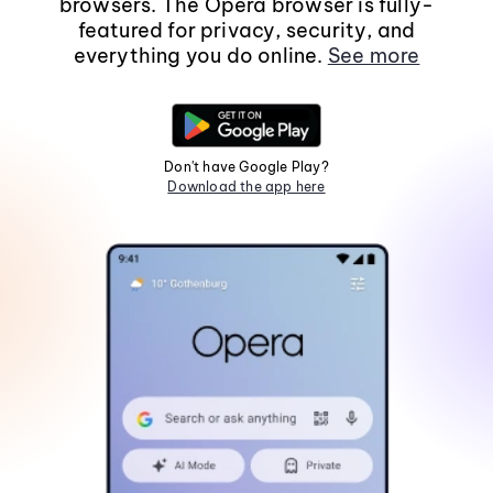
browsers. The Opera browser is fully-
featured for privacy, security, and
everything you do online.
See more
Don't have Google Play?
Download the app here