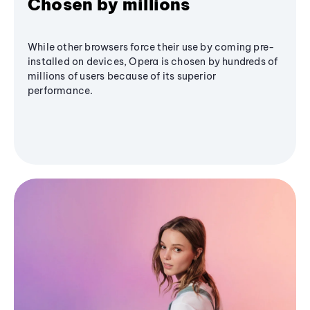
Chosen by millions
While other browsers force their use by coming pre-
installed on devices, Opera is chosen by hundreds of
millions of users because of its superior
performance.