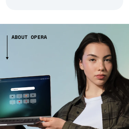
ABOUT OPERA