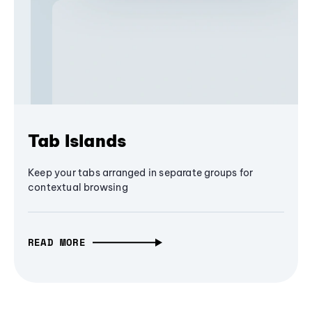
Tab Islands
Keep your tabs arranged in separate groups for
contextual browsing
READ MORE