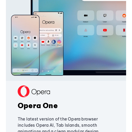
Opera One
The latest version of the Opera browser
includes Opera AI, Tab Islands, smooth
animations and a clean modular design,