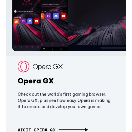
Opera GX
Check out the world's first gaming browser,
Opera GX, plus see how easy Opera is making
it to create and develop your own games.
VISIT OPERA GX