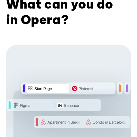
What can you do
in Opera?