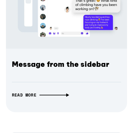
Message from the sidebar
READ MORE