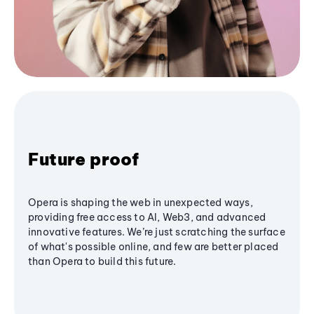
Future proof
Opera is shaping the web in unexpected ways,
providing free access to AI, Web3, and advanced
innovative features. We’re just scratching the surface
of what's possible online, and few are better placed
than Opera to build this future.