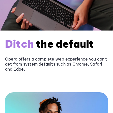
Ditch
the default
Opera offers a complete web experience you can’t
get from system defaults such as
Chrome
, Safari
and
Edge
.