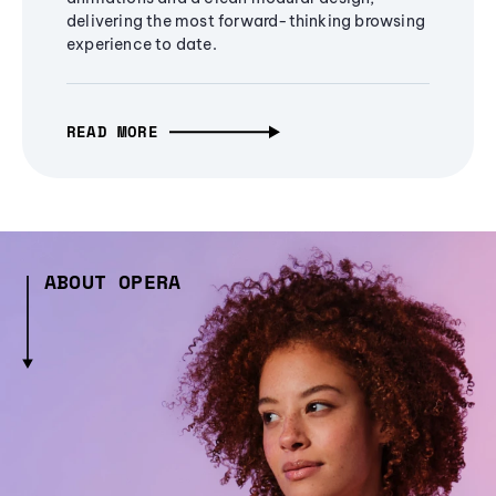
delivering the most forward-thinking browsing
experience to date.
READ MORE
ABOUT OPERA