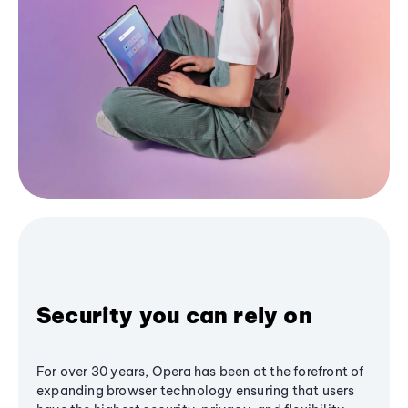
Security you can rely on
For over 30 years, Opera has been at the forefront of
expanding browser technology ensuring that users