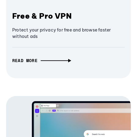
Free & Pro VPN
Protect your privacy for free and browse faster
without ads
READ MORE