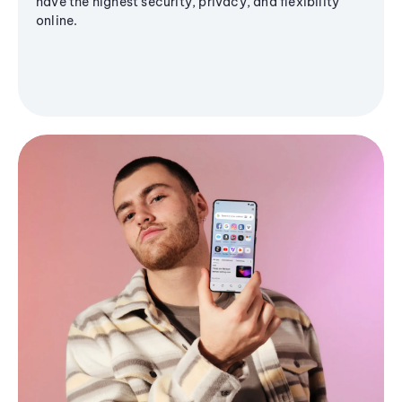
have the highest security, privacy, and flexibility
online.