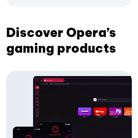
Discover Opera’s
gaming products