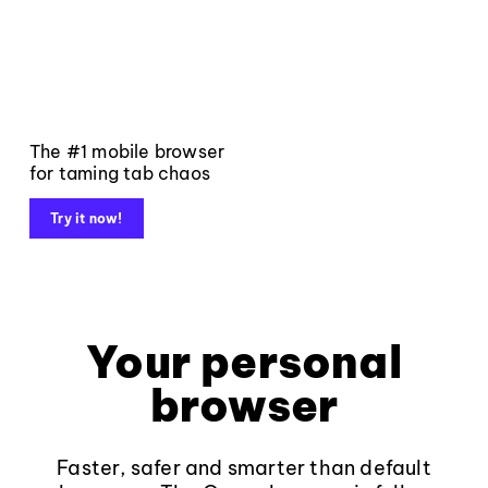
The #1 mobile browser
for taming tab chaos
Try it now!
Your personal
browser
Faster, safer and smarter than default