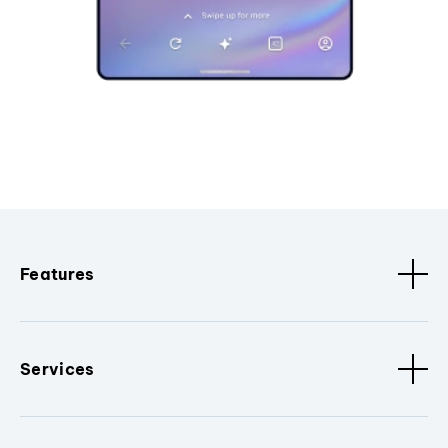
Features
Services