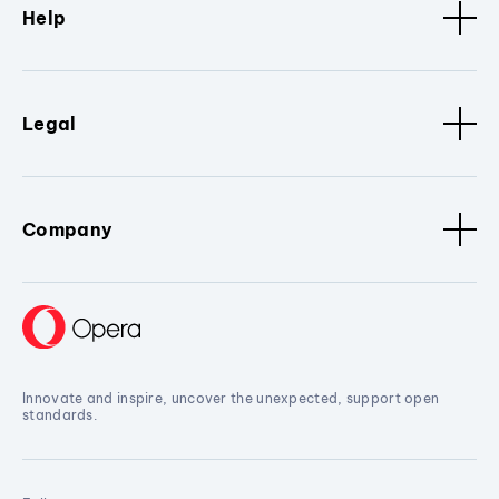
Help
Legal
Company
Innovate and inspire, uncover the unexpected, support open
standards.