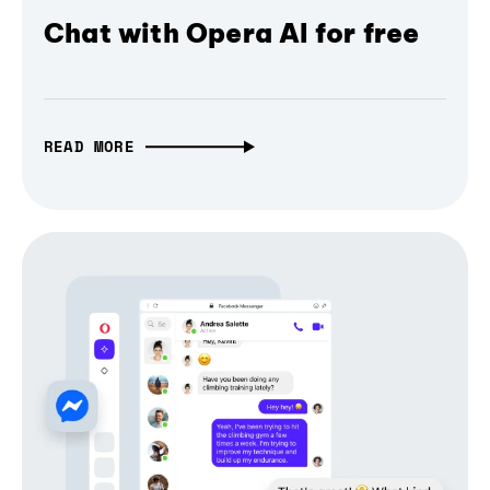
Chat with Opera AI for free
READ MORE