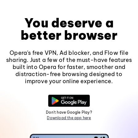
You deserve a
better browser
Opera's free VPN, Ad blocker, and Flow file
sharing. Just a few of the must-have features
built into Opera for faster, smoother and
distraction-free browsing designed to
improve your online experience.
Don't have Google Play?
Download the app here