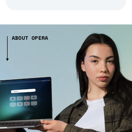
ABOUT OPERA