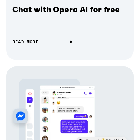
Chat with Opera AI for free
READ MORE