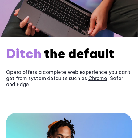
Ditch
the default
Opera offers a complete web experience you can’t
get from system defaults such as
Chrome
, Safari
and
Edge
.