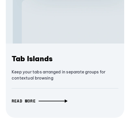
Tab Islands
Keep your tabs arranged in separate groups for
contextual browsing
READ MORE