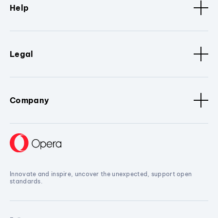
Help
Legal
Company
Innovate and inspire, uncover the unexpected, support open
standards.