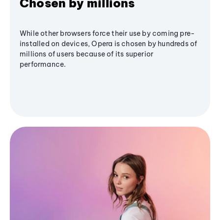
Chosen by millions
While other browsers force their use by coming pre-
installed on devices, Opera is chosen by hundreds of
millions of users because of its superior
performance.