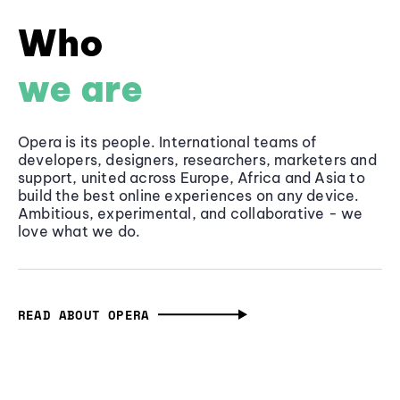
Who
we are
Opera is its people. International teams of
developers, designers, researchers, marketers and
support, united across Europe, Africa and Asia to
build the best online experiences on any device.
Ambitious, experimental, and collaborative - we
love what we do.
READ ABOUT OPERA