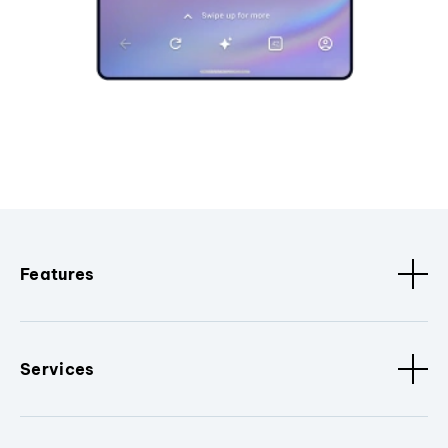
Features
Services