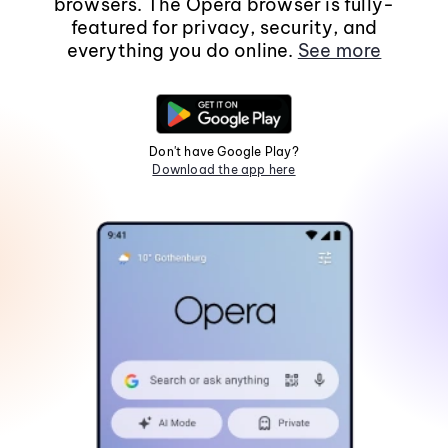
browsers. The Opera browser is fully-
featured for privacy, security, and
everything you do online.
See more
Don't have Google Play?
Download the app here