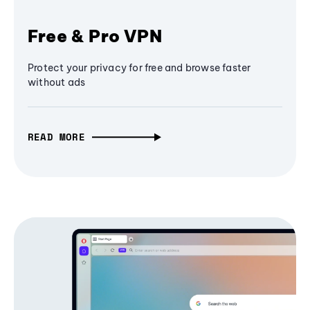
Free & Pro VPN
Protect your privacy for free and browse faster
without ads
READ MORE