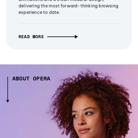
delivering the most forward-thinking browsing
experience to date.
READ MORE
ABOUT OPERA