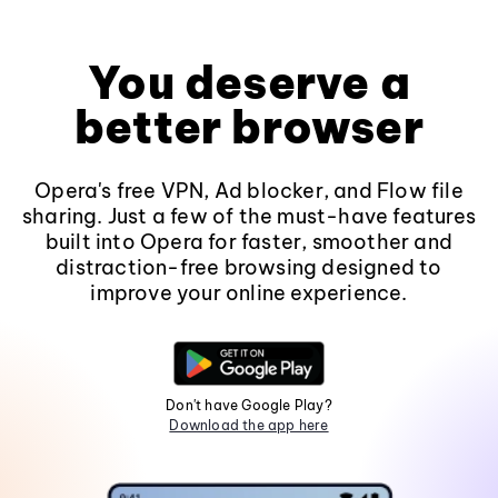
You deserve a
better browser
Opera's free VPN, Ad blocker, and Flow file
sharing. Just a few of the must-have features
built into Opera for faster, smoother and
distraction-free browsing designed to
improve your online experience.
Don't have Google Play?
Download the app here