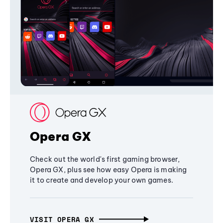
Opera GX
Check out the world's first gaming browser,
Opera GX, plus see how easy Opera is making
it to create and develop your own games.
VISIT OPERA GX