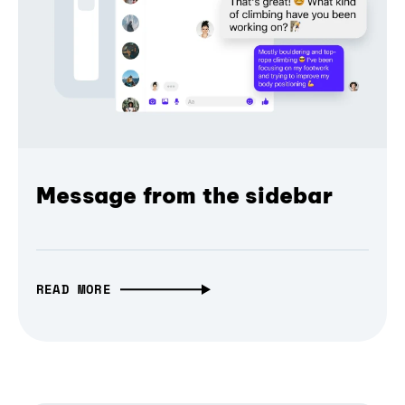
Message from the sidebar
READ MORE