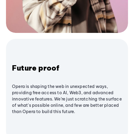
Future proof
Opera is shaping the web in unexpected ways,
providing free access to AI, Web3, and advanced
innovative features. We’re just scratching the surface
of what's possible online, and few are better placed
than Opera to build this future.