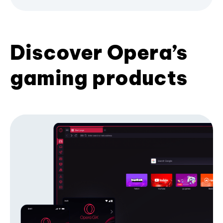
Discover Opera’s
gaming products