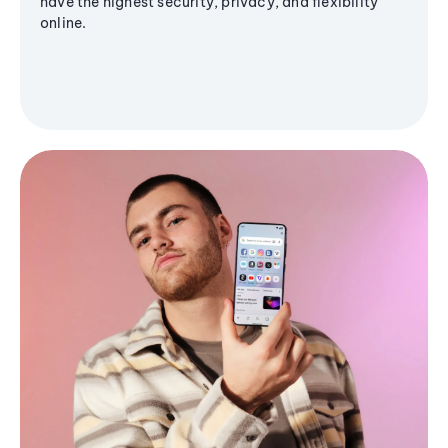
have the highest security, privacy, and flexibility
online.