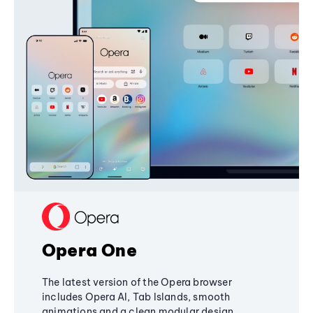
Opera One
The latest version of the Opera browser
includes Opera AI, Tab Islands, smooth
animations and a clean modular design,