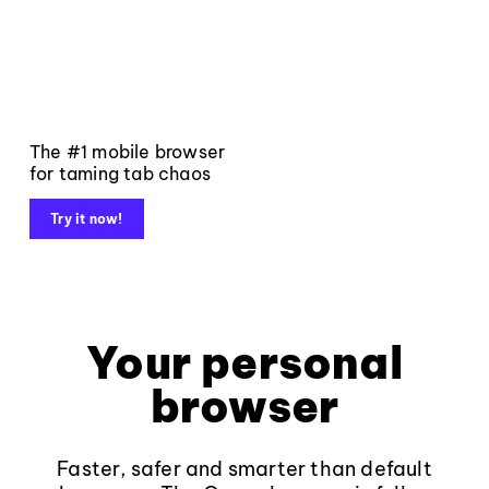
The #1 mobile browser
for taming tab chaos
Try it now!
Your personal
browser
Faster, safer and smarter than default