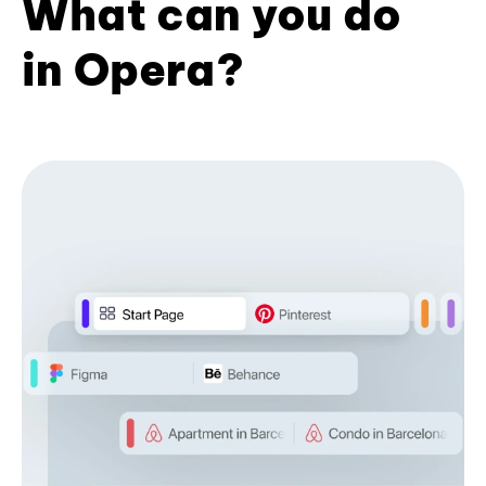
What can you do
in Opera?