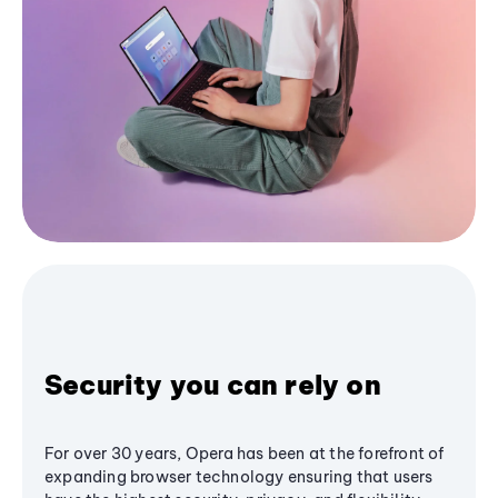
Security you can rely on
For over 30 years, Opera has been at the forefront of
expanding browser technology ensuring that users