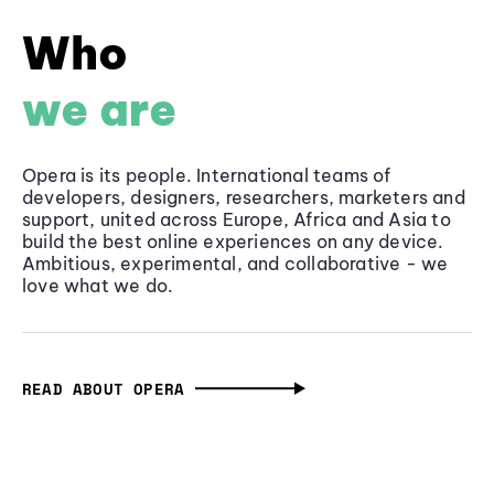
Who
we are
Opera is its people. International teams of
developers, designers, researchers, marketers and
support, united across Europe, Africa and Asia to
build the best online experiences on any device.
Ambitious, experimental, and collaborative - we
love what we do.
READ ABOUT OPERA