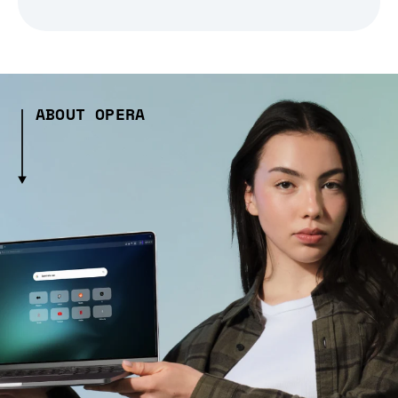
ABOUT OPERA