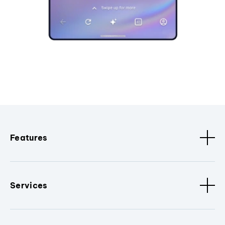
Features
Services