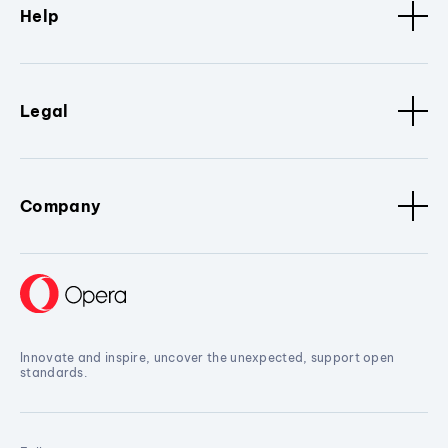
Help
Legal
Company
Innovate and inspire, uncover the unexpected, support open
standards.