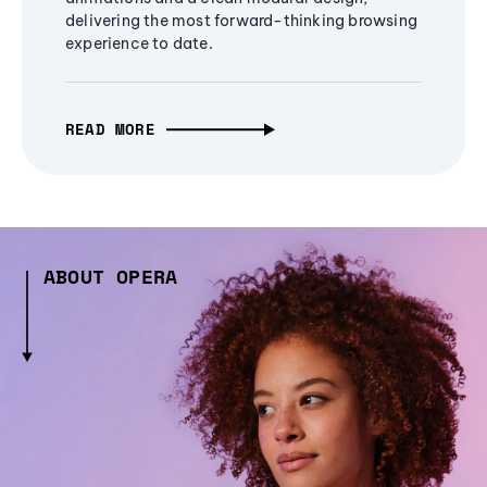
delivering the most forward-thinking browsing
experience to date.
READ MORE
ABOUT OPERA