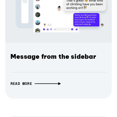
Message from the sidebar
READ MORE