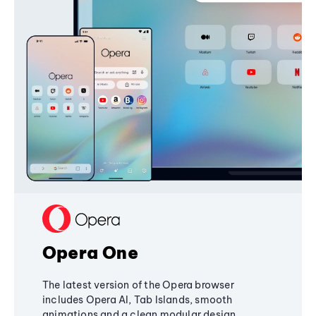
Opera One
The latest version of the Opera browser
includes Opera AI, Tab Islands, smooth
animations and a clean modular design,