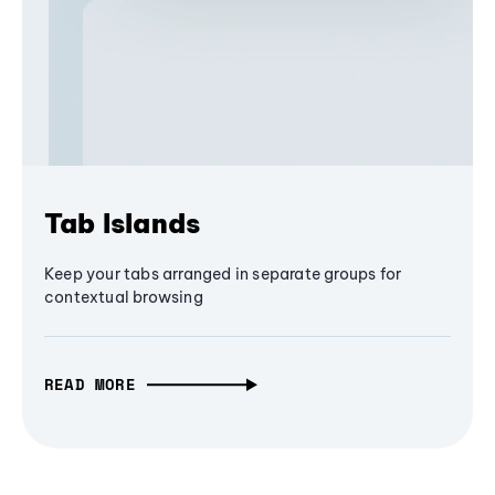
Tab Islands
Keep your tabs arranged in separate groups for
contextual browsing
READ MORE