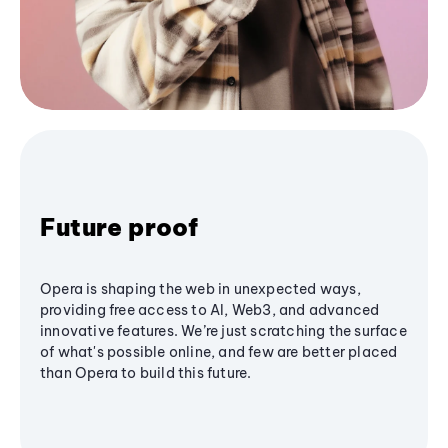
Future proof
Opera is shaping the web in unexpected ways,
providing free access to AI, Web3, and advanced
innovative features. We’re just scratching the surface
of what's possible online, and few are better placed
than Opera to build this future.