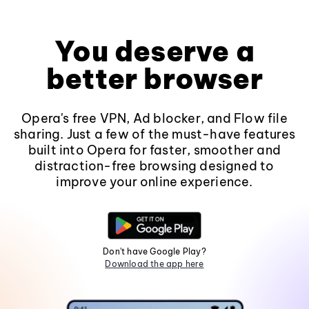
You deserve a
better browser
Opera's free VPN, Ad blocker, and Flow file
sharing. Just a few of the must-have features
built into Opera for faster, smoother and
distraction-free browsing designed to
improve your online experience.
Don't have Google Play?
Download the app here