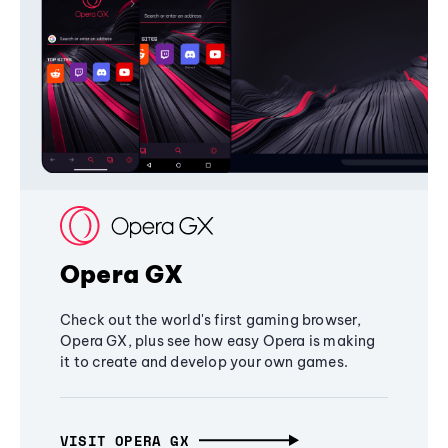
Opera GX
Check out the world's first gaming browser,
Opera GX, plus see how easy Opera is making
it to create and develop your own games.
VISIT OPERA GX