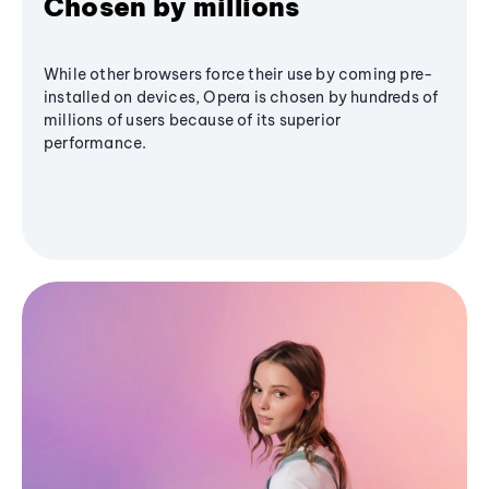
Chosen by millions
While other browsers force their use by coming pre-
installed on devices, Opera is chosen by hundreds of
millions of users because of its superior
performance.