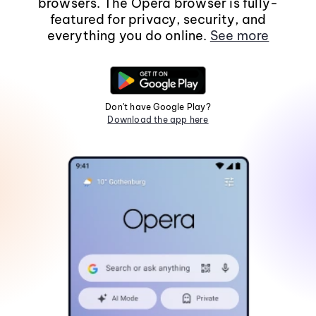
browsers. The Opera browser is fully-
featured for privacy, security, and
everything you do online.
See more
Don't have Google Play?
Download the app here