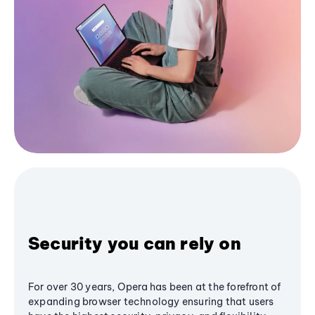
Security you can rely on
For over 30 years, Opera has been at the forefront of
expanding browser technology ensuring that users