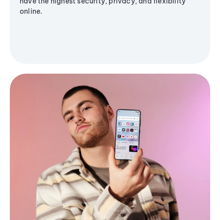
have the highest security, privacy, and flexibility
online.