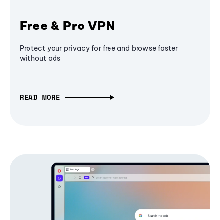
Free & Pro VPN
Protect your privacy for free and browse faster
without ads
READ MORE