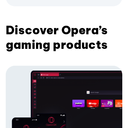
Discover Opera’s
gaming products