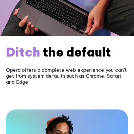
Ditch
the default
Opera offers a complete web experience you can’t
get from system defaults such as
Chrome
, Safari
and
Edge
.