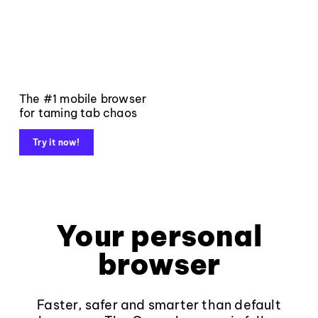
The #1 mobile browser
for taming tab chaos
Try it now!
Your personal
browser
Faster, safer and smarter than default