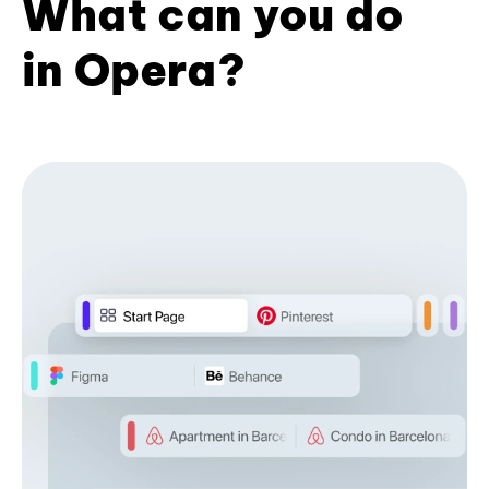
What can you do
in Opera?