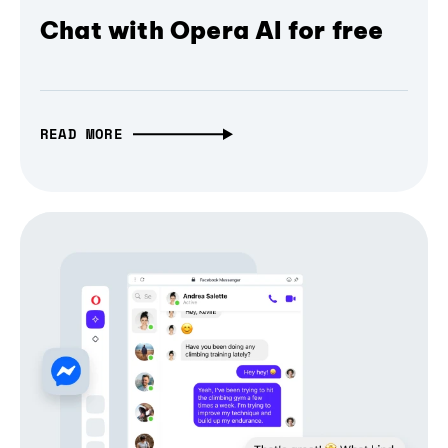
Chat with Opera AI for free
READ MORE