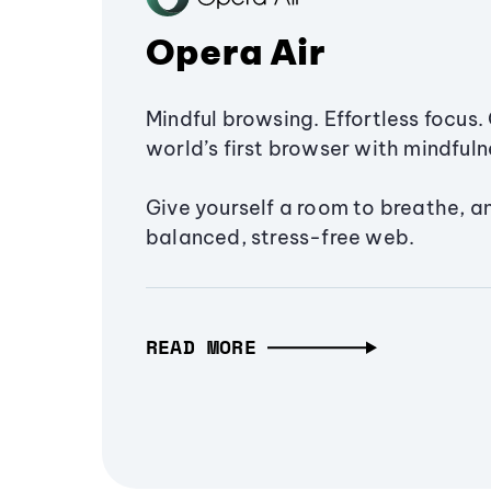
Opera Air
Mindful browsing. Effortless focus. 
world’s first browser with mindfulne
Give yourself a room to breathe, a
balanced, stress-free web.
READ MORE