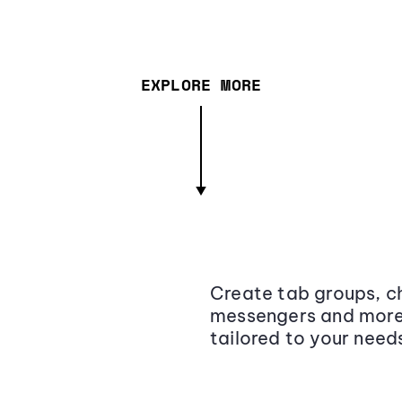
EXPLORE MORE
Create tab groups, ch
messengers and more,
tailored to your need