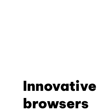
Innovative
browsers