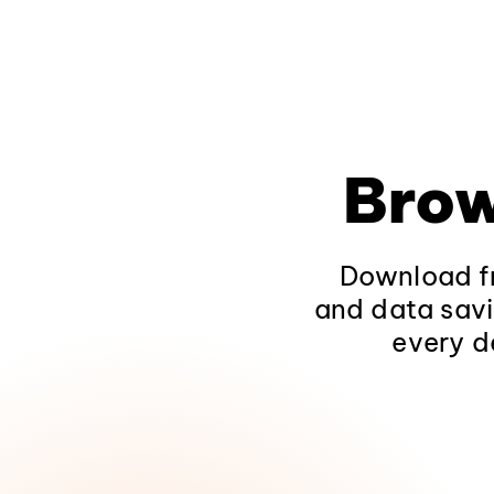
Brow
Download fr
and data savi
every d