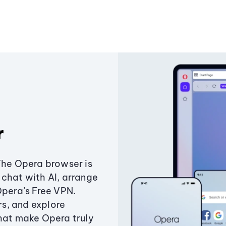
r
The Opera browser is
chat with AI, arrange
Opera’s Free VPN.
s, and explore
that make Opera truly