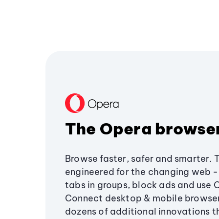
The Opera browse
Browse faster, safer and smarter. 
engineered for the changing web - 
tabs in groups, block ads and use 
Connect desktop & mobile browser
dozens of additional innovations 