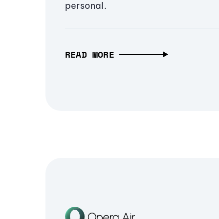
personal.
READ MORE