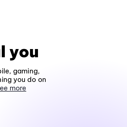
l you
ile, gaming,
hing you do on
ee more