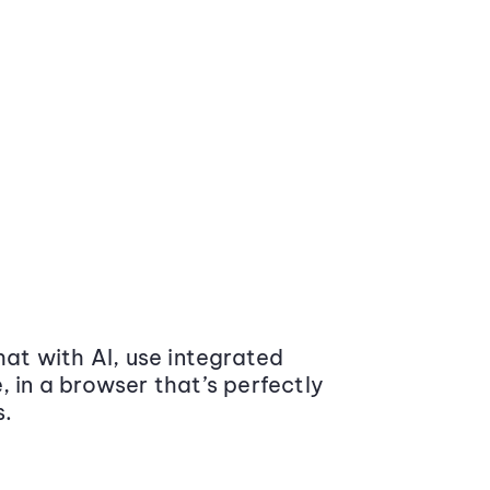
at with AI, use integrated
 in a browser that’s perfectly
s.