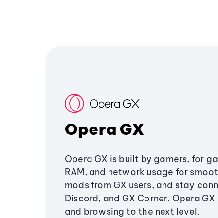
Opera GX
Opera GX is built by gamers, for g
RAM, and network usage for smoo
mods from GX users, and stay conn
Discord, and GX Corner. Opera GX
and browsing to the next level.