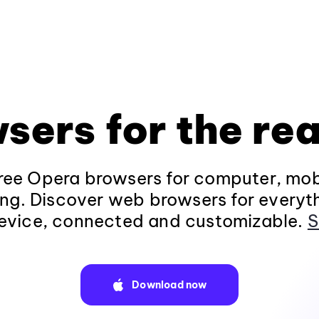
sers for the rea
ee Opera browsers for computer, mob
ng. Discover web browsers for everyt
evice, connected and customizable.
S
Download now