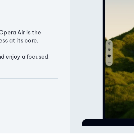
Opera Air is the
ss at its core.
nd enjoy a focused,