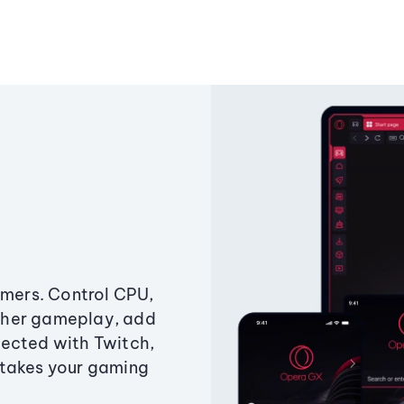
amers. Control CPU,
ther gameplay, add
ected with Twitch,
 takes your gaming