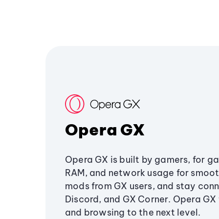
Opera GX
Opera GX is built by gamers, for g
RAM, and network usage for smoo
mods from GX users, and stay conn
Discord, and GX Corner. Opera GX
and browsing to the next level.