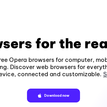
sers for the rea
ee Opera browsers for computer, mob
ng. Discover web browsers for everyt
evice, connected and customizable.
S
Download now