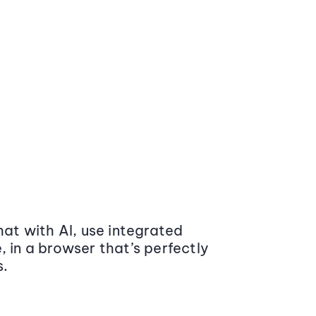
at with AI, use integrated
 in a browser that’s perfectly
s.