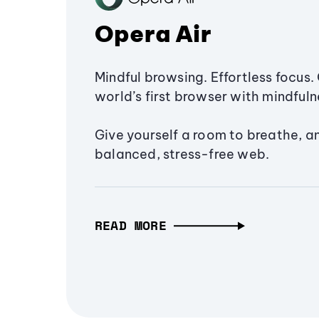
Opera Air
Mindful browsing. Effortless focus. 
world’s first browser with mindfulne
Give yourself a room to breathe, a
balanced, stress-free web.
READ MORE