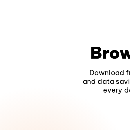
Brow
Download fr
and data savi
every d