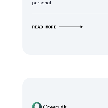
personal.
READ MORE