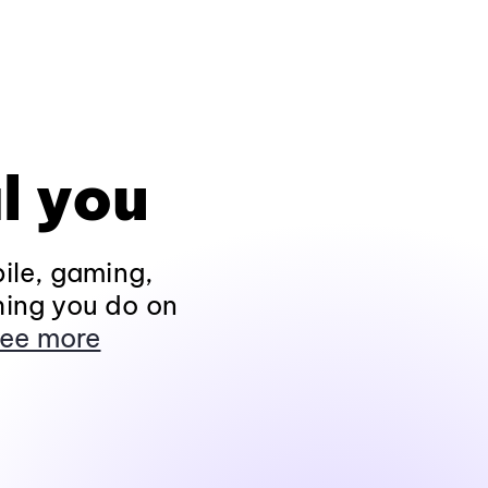
l you
ile, gaming,
hing you do on
ee more