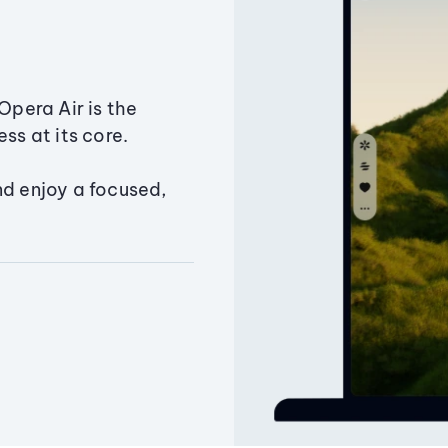
Opera Air is the
ss at its core.
nd enjoy a focused,