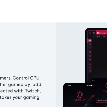
amers. Control CPU,
ther gameplay, add
ected with Twitch,
 takes your gaming