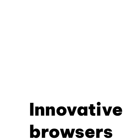
Innovative
browsers