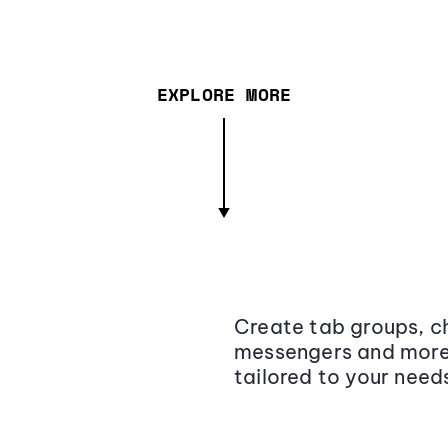
EXPLORE MORE
Create tab groups, ch
messengers and more,
tailored to your need