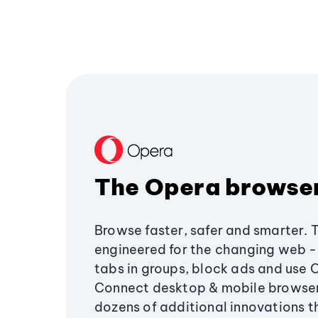
The Opera browse
Browse faster, safer and smarter. 
engineered for the changing web - 
tabs in groups, block ads and use 
Connect desktop & mobile browser
dozens of additional innovations 