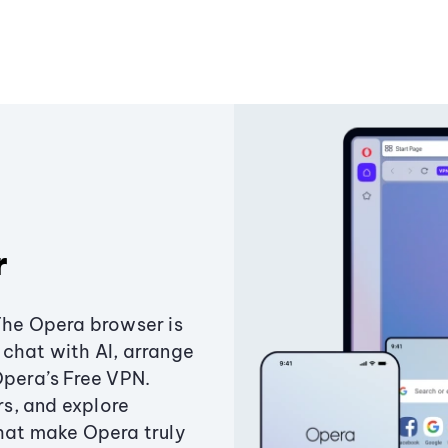
r
The Opera browser is
chat with AI, arrange
Opera’s Free VPN.
s, and explore
that make Opera truly