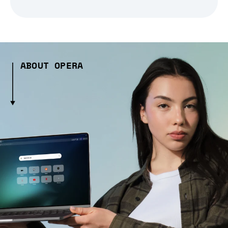
ABOUT OPERA