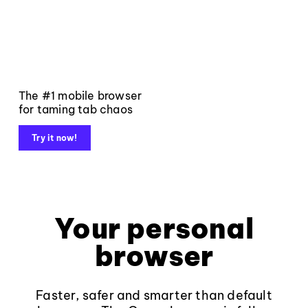
The #1 mobile browser
for taming tab chaos
Try it now!
Your personal
browser
Faster, safer and smarter than default