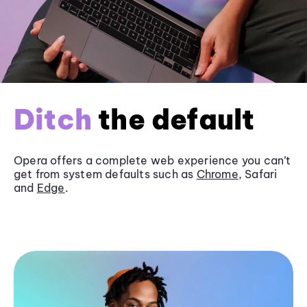
Ditch
the default
Opera offers a complete web experience you can’t
get from system defaults such as
Chrome
, Safari
and
Edge
.