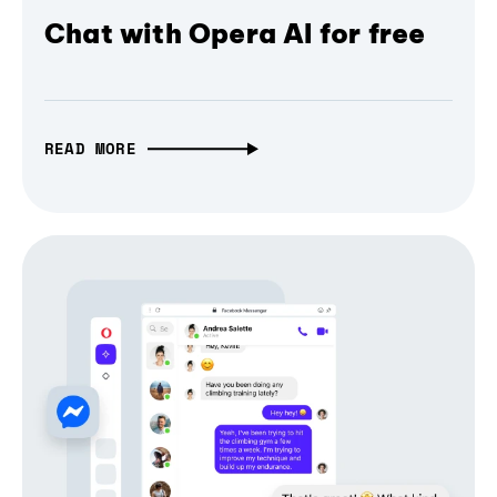
Chat with Opera AI for free
READ MORE