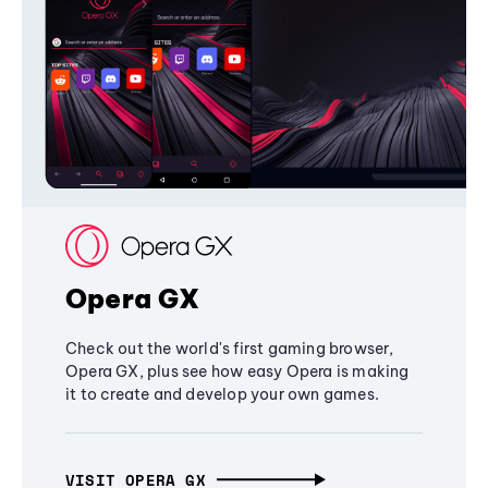
Opera GX
Check out the world's first gaming browser,
Opera GX, plus see how easy Opera is making
it to create and develop your own games.
VISIT OPERA GX