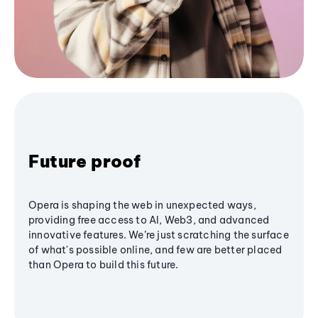
Future proof
Opera is shaping the web in unexpected ways,
providing free access to AI, Web3, and advanced
innovative features. We’re just scratching the surface
of what's possible online, and few are better placed
than Opera to build this future.