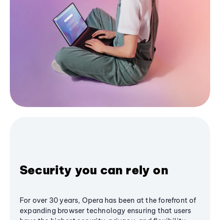
Security you can rely on
For over 30 years, Opera has been at the forefront of
expanding browser technology ensuring that users