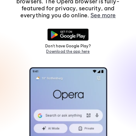
browsers. The Opera browser is fully-
featured for privacy, security, and
everything you do online.
See more
Don't have Google Play?
Download the app here