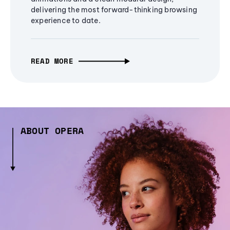
delivering the most forward-thinking browsing
experience to date.
READ MORE
ABOUT OPERA