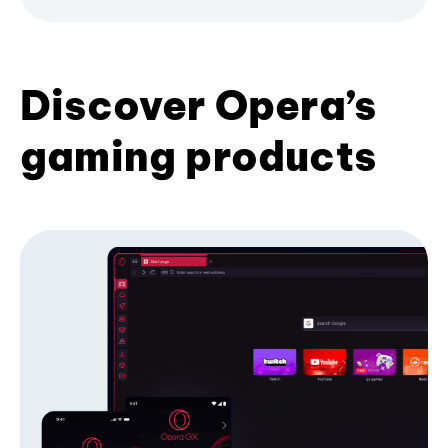
Discover Opera’s
gaming products