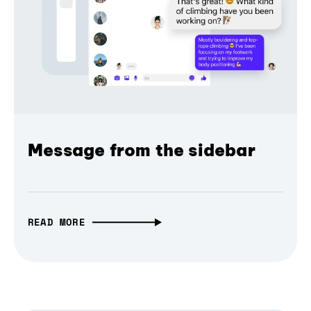
Message from the sidebar
READ MORE