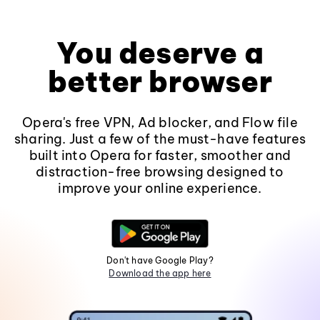
You deserve a
better browser
Opera's free VPN, Ad blocker, and Flow file
sharing. Just a few of the must-have features
built into Opera for faster, smoother and
distraction-free browsing designed to
improve your online experience.
Don't have Google Play?
Download the app here