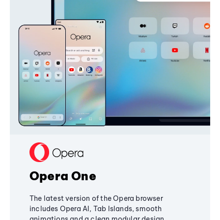
Opera One
The latest version of the Opera browser
includes Opera AI, Tab Islands, smooth
animations and a clean modular design,