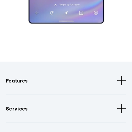
Features
Services