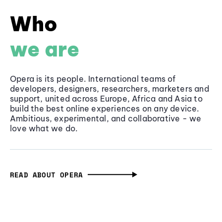
Who
we are
Opera is its people. International teams of
developers, designers, researchers, marketers and
support, united across Europe, Africa and Asia to
build the best online experiences on any device.
Ambitious, experimental, and collaborative - we
love what we do.
READ ABOUT OPERA