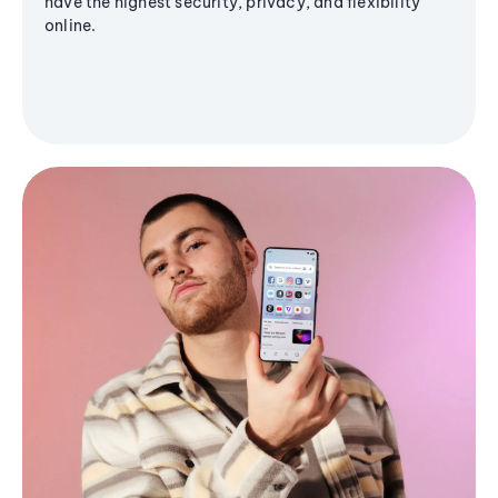
have the highest security, privacy, and flexibility
online.