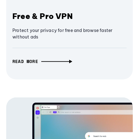
Free & Pro VPN
Protect your privacy for free and browse faster
without ads
READ MORE