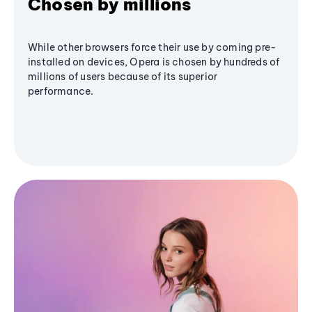
Chosen by millions
While other browsers force their use by coming pre-
installed on devices, Opera is chosen by hundreds of
millions of users because of its superior
performance.