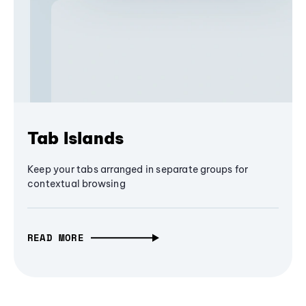
Tab Islands
Keep your tabs arranged in separate groups for
contextual browsing
READ MORE