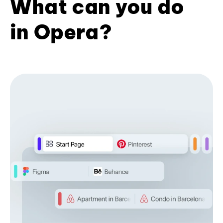
What can you do
in Opera?