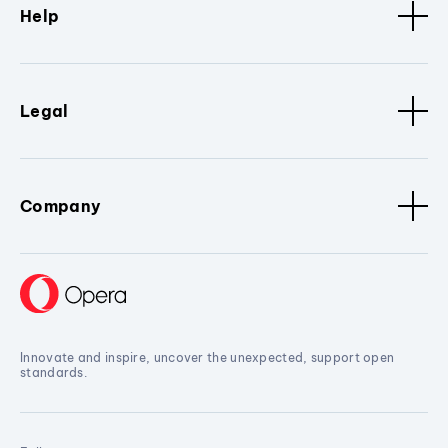
Help
Legal
Company
Innovate and inspire, uncover the unexpected, support open
standards.