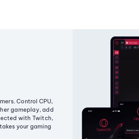
amers. Control CPU,
ther gameplay, add
ected with Twitch,
 takes your gaming