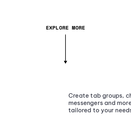
EXPLORE MORE
Create tab groups, ch
messengers and more,
tailored to your need