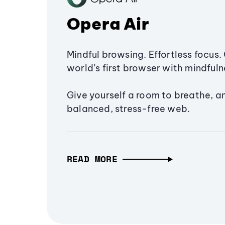
Opera Air
Mindful browsing. Effortless focus. 
world’s first browser with mindfulne
Give yourself a room to breathe, a
balanced, stress-free web.
READ MORE