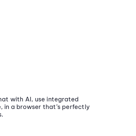
at with AI, use integrated
 in a browser that’s perfectly
s.