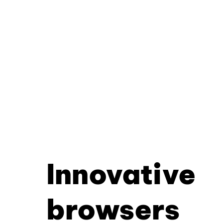
Innovative
browsers