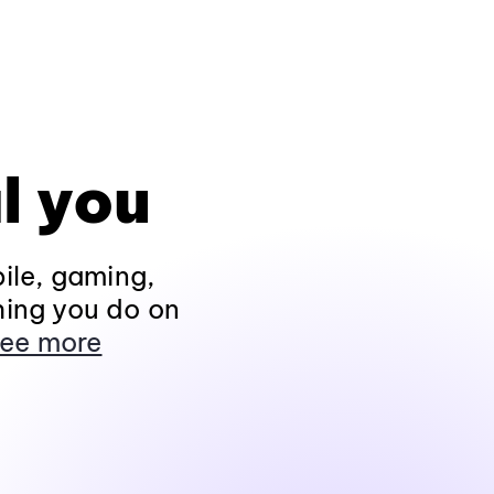
l you
ile, gaming,
hing you do on
ee more