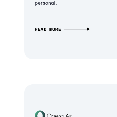
personal.
READ MORE