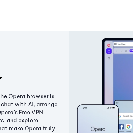
r
The Opera browser is
chat with AI, arrange
Opera’s Free VPN.
s, and explore
that make Opera truly