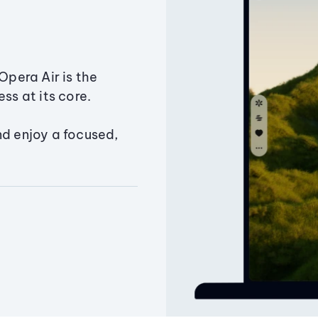
Opera Air is the
ss at its core.
nd enjoy a focused,