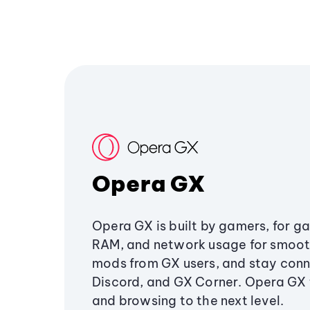
Opera GX
Opera GX is built by gamers, for g
RAM, and network usage for smoo
mods from GX users, and stay conn
Discord, and GX Corner. Opera GX
and browsing to the next level.