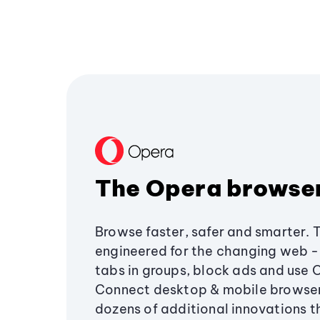
The Opera browse
Browse faster, safer and smarter. 
engineered for the changing web - 
tabs in groups, block ads and use 
Connect desktop & mobile browser
dozens of additional innovations 