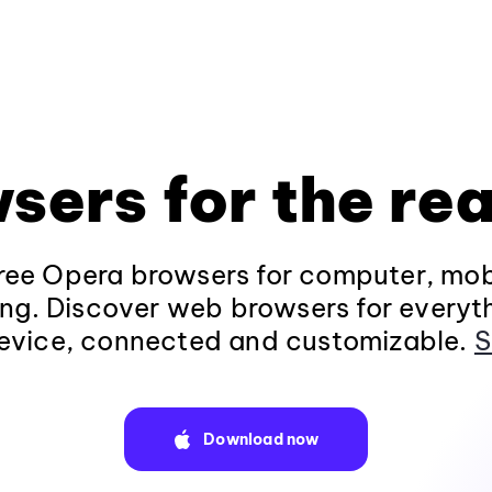
sers for the rea
ee Opera browsers for computer, mob
ng. Discover web browsers for everyt
evice, connected and customizable.
S
Download now