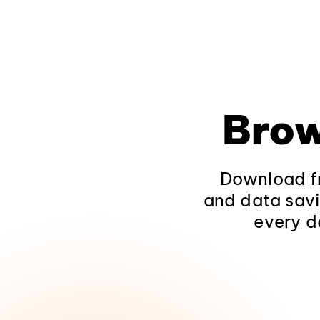
Brow
Download fr
and data savi
every d