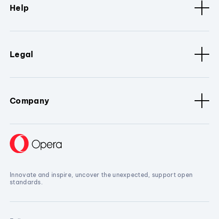
Help
Legal
Company
Innovate and inspire, uncover the unexpected, support open
standards.