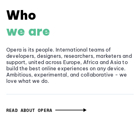
Who
we are
Opera is its people. International teams of
developers, designers, researchers, marketers and
support, united across Europe, Africa and Asia to
build the best online experiences on any device.
Ambitious, experimental, and collaborative - we
love what we do.
READ ABOUT OPERA