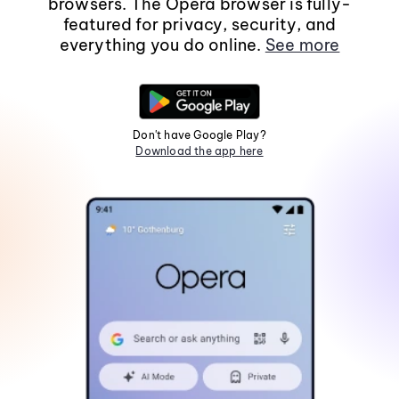
browsers. The Opera browser is fully-
featured for privacy, security, and
everything you do online.
See more
Don't have Google Play?
Download the app here