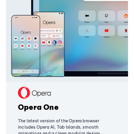
Opera One
The latest version of the Opera browser
includes Opera AI, Tab Islands, smooth
animations and a clean modular design,