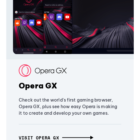
Opera GX
Check out the world's first gaming browser,
Opera GX, plus see how easy Opera is making
it to create and develop your own games.
VISIT OPERA GX