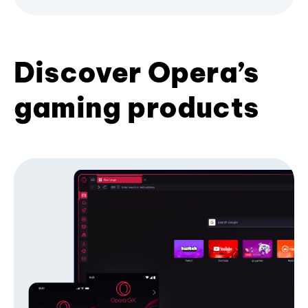
Discover Opera’s
gaming products