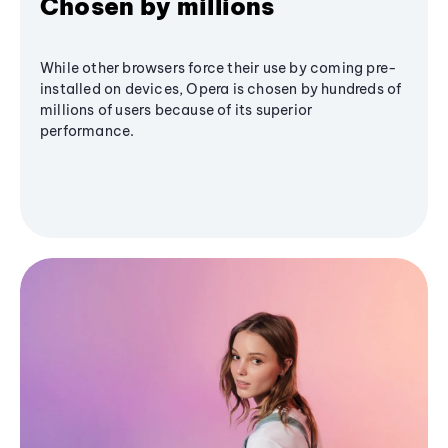
Chosen by millions
While other browsers force their use by coming pre-
installed on devices, Opera is chosen by hundreds of
millions of users because of its superior
performance.