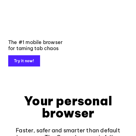
The #1 mobile browser
for taming tab chaos
Try it now!
Your personal
browser
Faster, safer and smarter than default