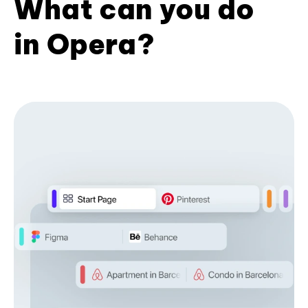
What can you do
in Opera?