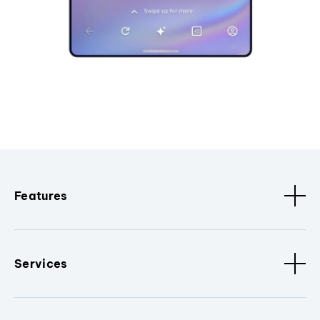
Features
Services