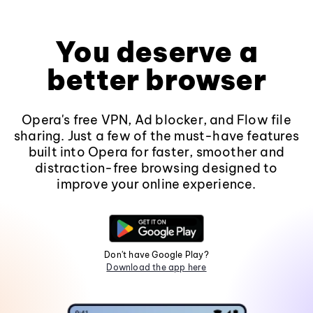
You deserve a
better browser
Opera's free VPN, Ad blocker, and Flow file
sharing. Just a few of the must-have features
built into Opera for faster, smoother and
distraction-free browsing designed to
improve your online experience.
Don't have Google Play?
Download the app here