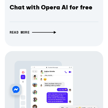
Chat with Opera AI for free
READ MORE