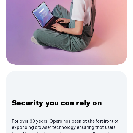
Security you can rely on
For over 30 years, Opera has been at the forefront of
expanding browser technology ensuring that users