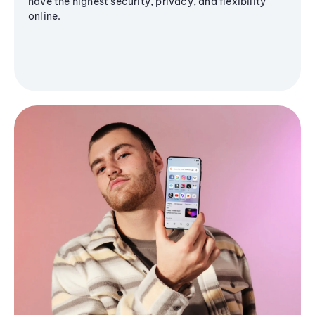
have the highest security, privacy, and flexibility
online.