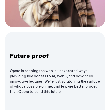
Future proof
Opera is shaping the web in unexpected ways,
providing free access to AI, Web3, and advanced
innovative features. We’re just scratching the surface
of what's possible online, and few are better placed
than Opera to build this future.