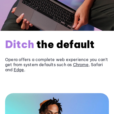
Ditch
the default
Opera offers a complete web experience you can’t
get from system defaults such as
Chrome
, Safari
and
Edge
.