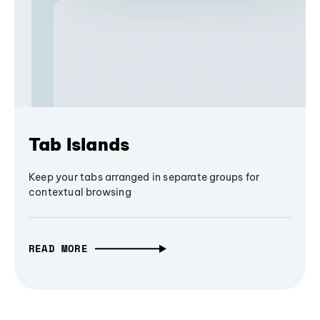
Tab Islands
Keep your tabs arranged in separate groups for
contextual browsing
READ MORE