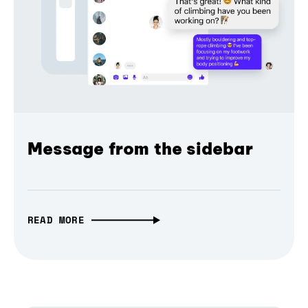
Message from the sidebar
READ MORE