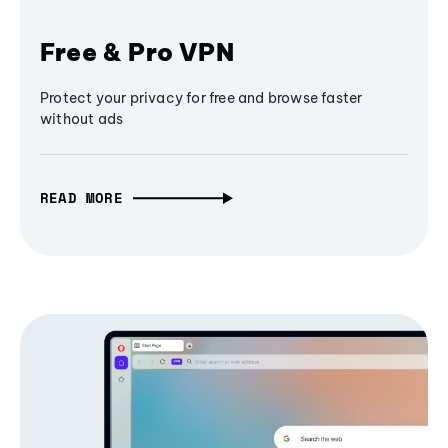
Free & Pro VPN
Protect your privacy for free and browse faster
without ads
READ MORE