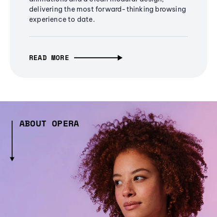
delivering the most forward-thinking browsing
experience to date.
READ MORE
ABOUT OPERA