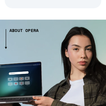
ABOUT OPERA