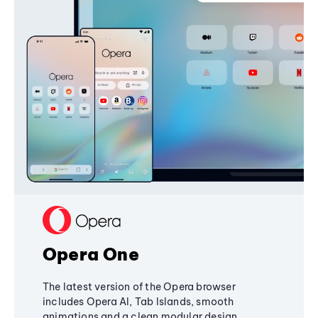
Opera One
The latest version of the Opera browser
includes Opera AI, Tab Islands, smooth
animations and a clean modular design,