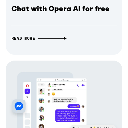
Chat with Opera AI for free
READ MORE