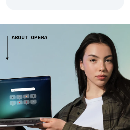
ABOUT OPERA