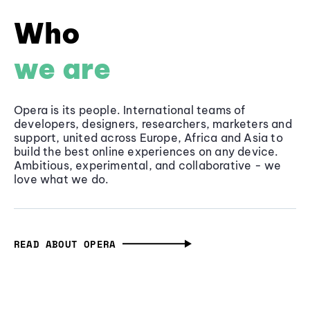
Who
we are
Opera is its people. International teams of
developers, designers, researchers, marketers and
support, united across Europe, Africa and Asia to
build the best online experiences on any device.
Ambitious, experimental, and collaborative - we
love what we do.
READ ABOUT OPERA