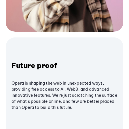
Future proof
Opera is shaping the web in unexpected ways,
providing free access to AI, Web3, and advanced
innovative features. We’re just scratching the surface
of what's possible online, and few are better placed
than Opera to build this future.