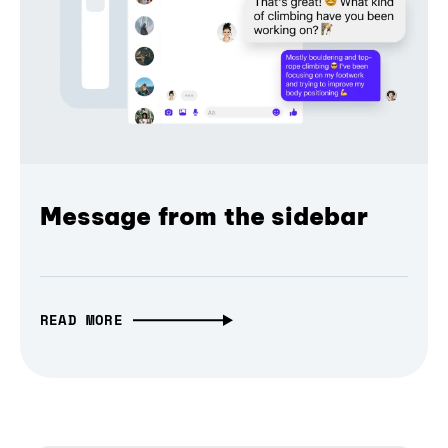
Message from the sidebar
READ MORE