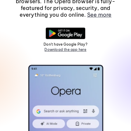
browsers. The Opera browser is fully-
featured for privacy, security, and
everything you do online.
See more
Don't have Google Play?
Download the app here