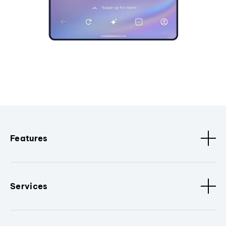
Features
Services