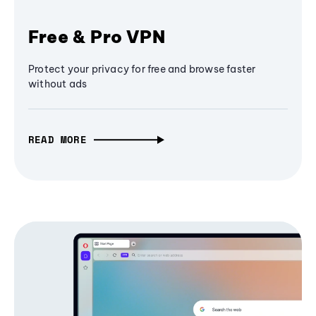
Free & Pro VPN
Protect your privacy for free and browse faster
without ads
READ MORE