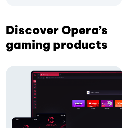
Discover Opera’s
gaming products