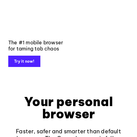
The #1 mobile browser
for taming tab chaos
Try it now!
Your personal
browser
Faster, safer and smarter than default