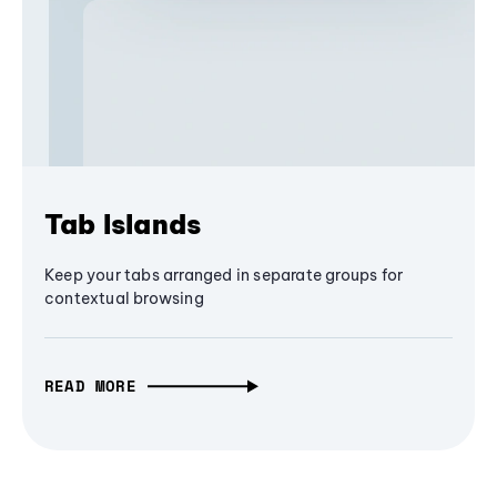
Tab Islands
Keep your tabs arranged in separate groups for
contextual browsing
READ MORE