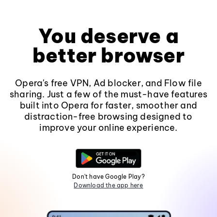
You deserve a
better browser
Opera's free VPN, Ad blocker, and Flow file
sharing. Just a few of the must-have features
built into Opera for faster, smoother and
distraction-free browsing designed to
improve your online experience.
Don't have Google Play?
Download the app here