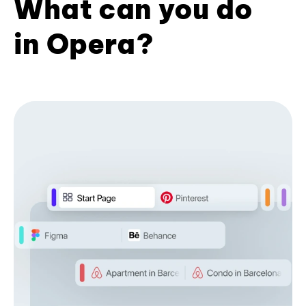
What can you do
in Opera?