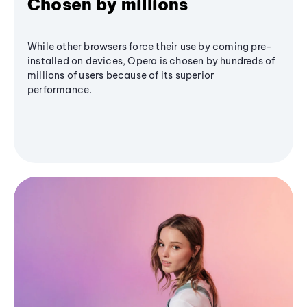
Chosen by millions
While other browsers force their use by coming pre-
installed on devices, Opera is chosen by hundreds of
millions of users because of its superior
performance.