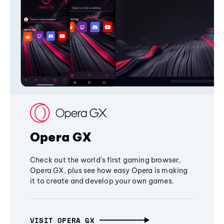
Opera GX
Check out the world's first gaming browser,
Opera GX, plus see how easy Opera is making
it to create and develop your own games.
VISIT OPERA GX