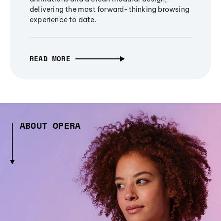
delivering the most forward-thinking browsing
experience to date.
READ MORE
ABOUT OPERA