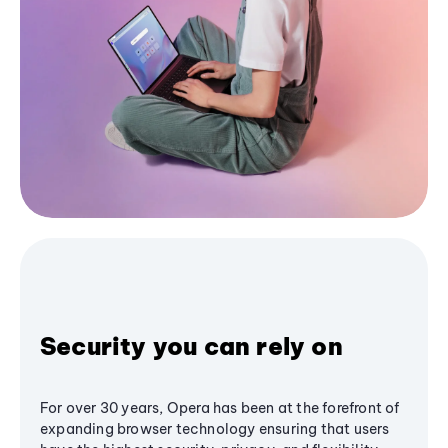
Security you can rely on
For over 30 years, Opera has been at the forefront of
expanding browser technology ensuring that users