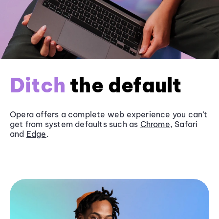
Ditch
the default
Opera offers a complete web experience you can’t
get from system defaults such as
Chrome
, Safari
and
Edge
.