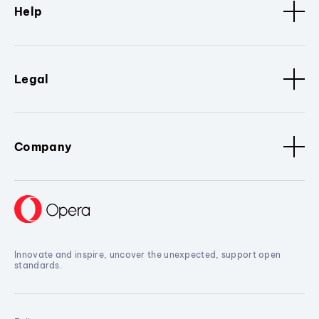
Help
Legal
Company
Innovate and inspire, uncover the unexpected, support open
standards.