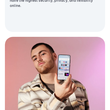
have the highest security, privacy, and flexibility
online.