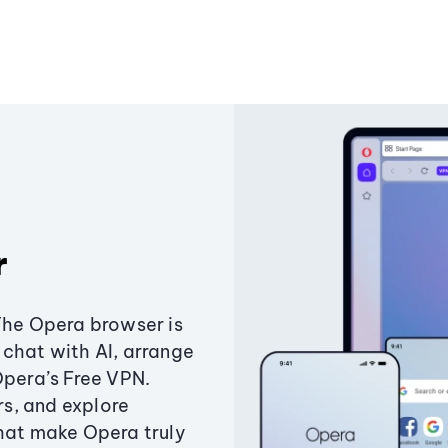
r
The Opera browser is
chat with AI, arrange
Opera’s Free VPN.
s, and explore
that make Opera truly