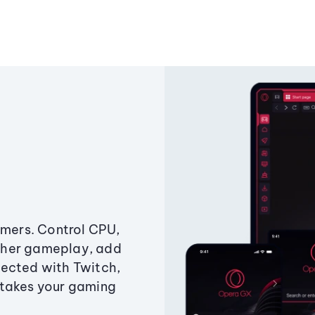
amers. Control CPU,
ther gameplay, add
ected with Twitch,
 takes your gaming