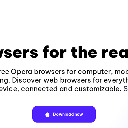
sers for the rea
ee Opera browsers for computer, mob
ng. Discover web browsers for everyt
evice, connected and customizable.
S
Download now