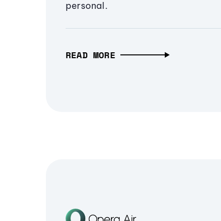
personal.
READ MORE