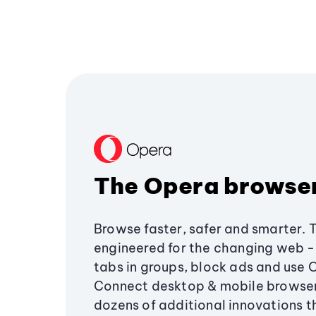
The Opera browse
Browse faster, safer and smarter. 
engineered for the changing web - 
tabs in groups, block ads and use 
Connect desktop & mobile browser
dozens of additional innovations 