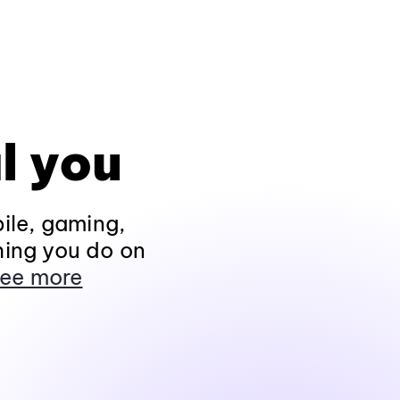
l you
ile, gaming,
hing you do on
ee more