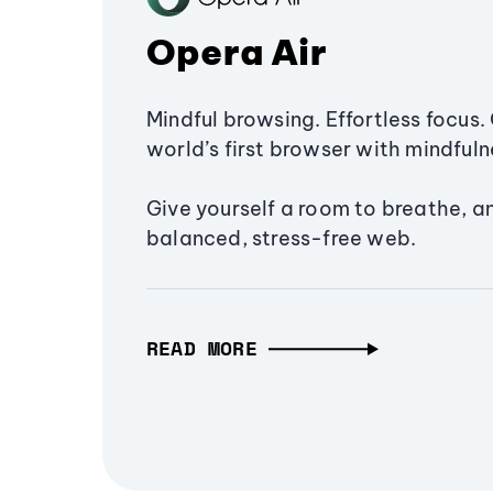
Opera Air
Mindful browsing. Effortless focus. 
world’s first browser with mindfulne
Give yourself a room to breathe, a
balanced, stress-free web.
READ MORE