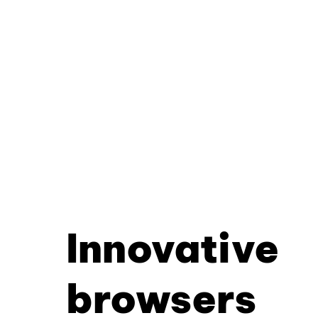
Innovative
browsers