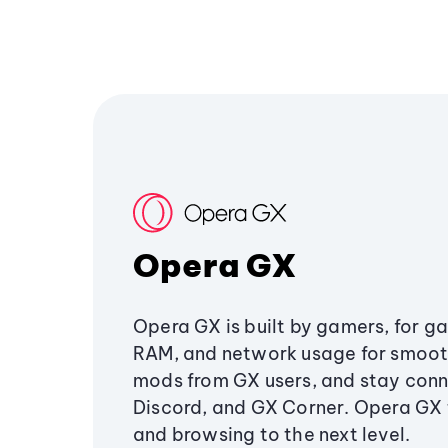
Opera GX
Opera GX is built by gamers, for g
RAM, and network usage for smoo
mods from GX users, and stay conn
Discord, and GX Corner. Opera GX
and browsing to the next level.