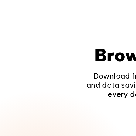
Brow
Download fr
and data savi
every d