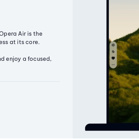
Opera Air is the
ss at its core.
nd enjoy a focused,