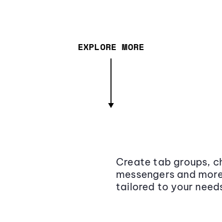
EXPLORE MORE
Create tab groups, ch
messengers and more,
tailored to your need