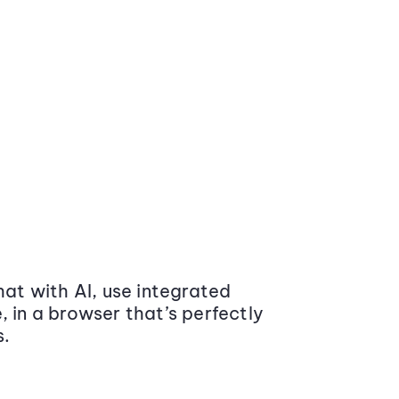
at with AI, use integrated
 in a browser that’s perfectly
s.