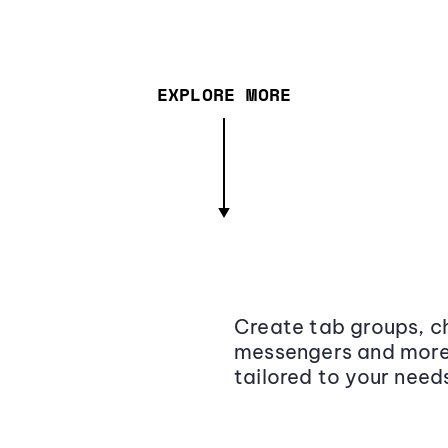
EXPLORE MORE
Create tab groups, ch
messengers and more,
tailored to your need