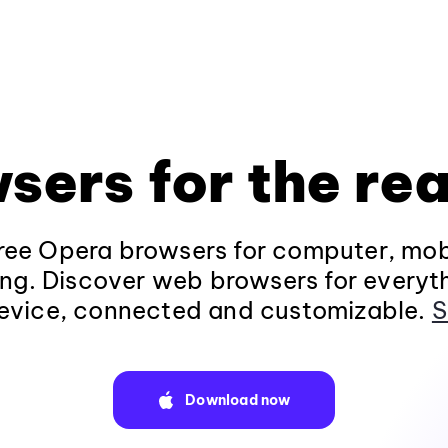
sers for the rea
ee Opera browsers for computer, mob
ng. Discover web browsers for everyt
evice, connected and customizable.
S
Download now