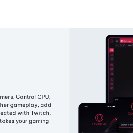
amers. Control CPU,
ther gameplay, add
ected with Twitch,
 takes your gaming