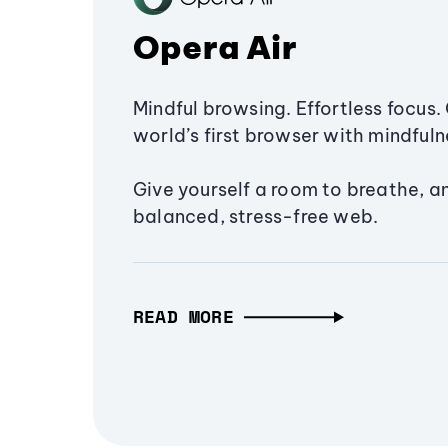
Opera Air
Mindful browsing. Effortless focus. 
world’s first browser with mindfulne
Give yourself a room to breathe, a
balanced, stress-free web.
READ MORE