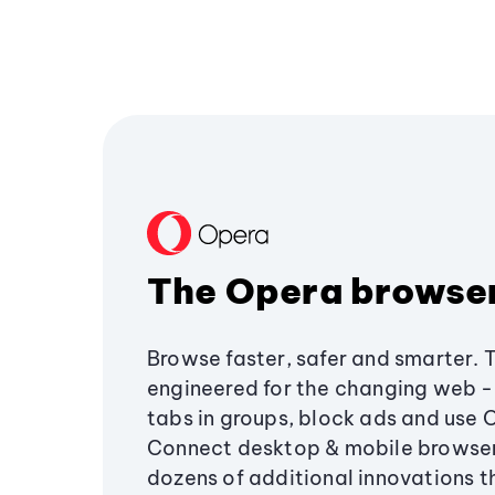
The Opera browse
Browse faster, safer and smarter. 
engineered for the changing web - 
tabs in groups, block ads and use 
Connect desktop & mobile browser
dozens of additional innovations 