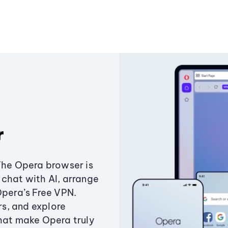
r
The Opera browser is
chat with AI, arrange
Opera’s Free VPN.
s, and explore
that make Opera truly