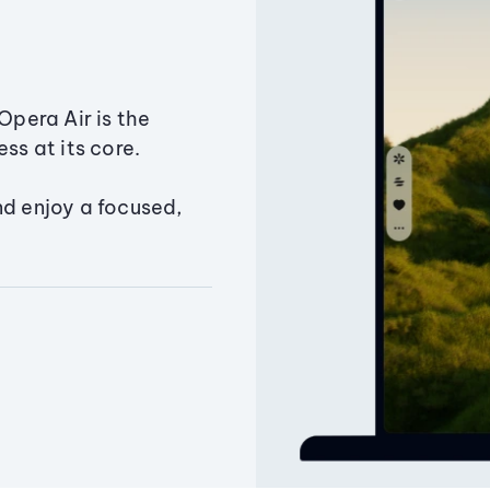
Opera Air is the
ss at its core.
nd enjoy a focused,