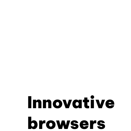
Innovative
browsers