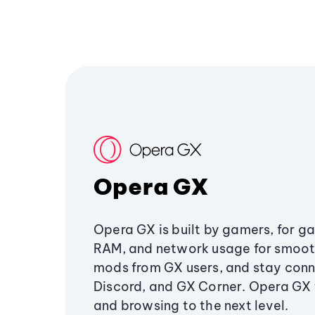
Opera GX
Opera GX is built by gamers, for g
RAM, and network usage for smoo
mods from GX users, and stay conn
Discord, and GX Corner. Opera GX
and browsing to the next level.