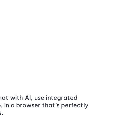
at with AI, use integrated
 in a browser that’s perfectly
s.