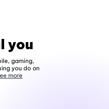
l you
ile, gaming,
hing you do on
ee more