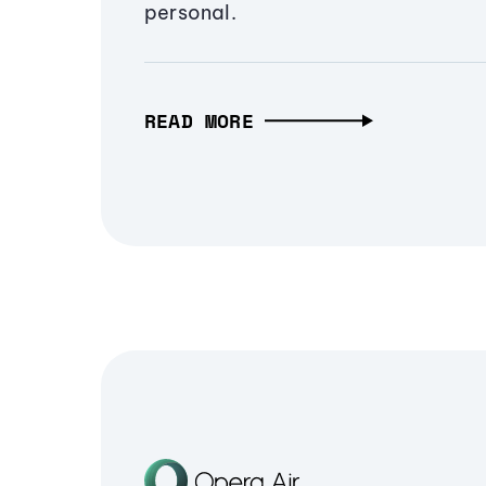
personal.
READ MORE