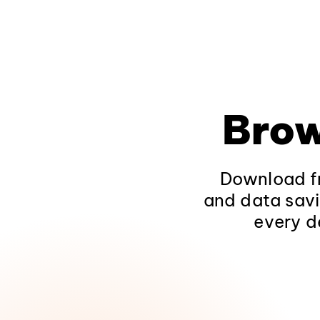
Brow
Download fr
and data savi
every d