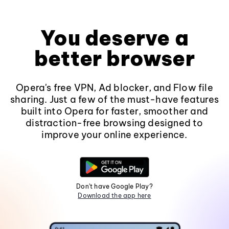
You deserve a
better browser
Opera's free VPN, Ad blocker, and Flow file
sharing. Just a few of the must-have features
built into Opera for faster, smoother and
distraction-free browsing designed to
improve your online experience.
Don't have Google Play?
Download the app here