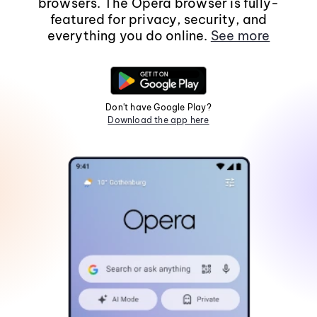
browsers. The Opera browser is fully-
featured for privacy, security, and
everything you do online.
See more
Don't have Google Play?
Download the app here