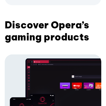
Discover Opera’s
gaming products