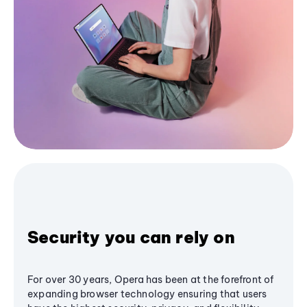
Security you can rely on
For over 30 years, Opera has been at the forefront of
expanding browser technology ensuring that users