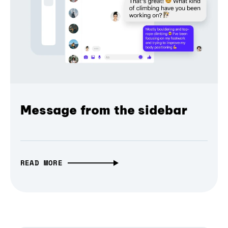
Message from the sidebar
READ MORE