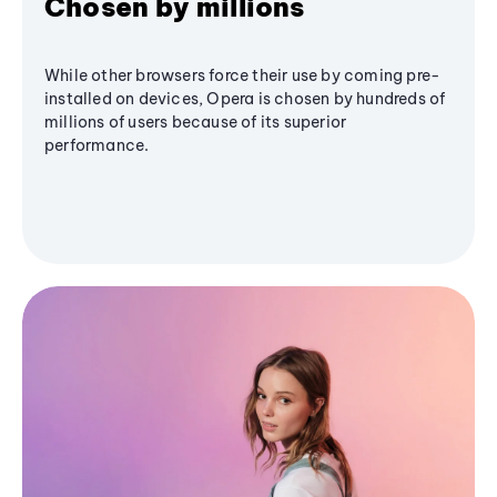
Chosen by millions
While other browsers force their use by coming pre-
installed on devices, Opera is chosen by hundreds of
millions of users because of its superior
performance.