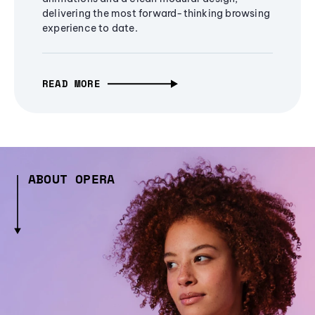
delivering the most forward-thinking browsing
experience to date.
READ MORE
ABOUT OPERA