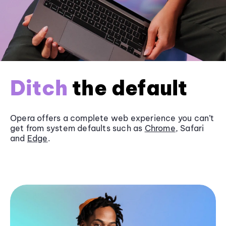
Ditch
the default
Opera offers a complete web experience you can’t
get from system defaults such as
Chrome
, Safari
and
Edge
.