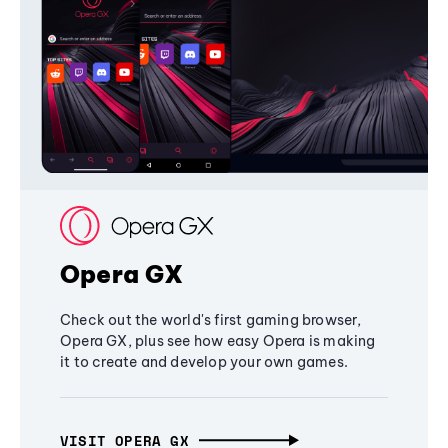
Opera GX
Check out the world's first gaming browser,
Opera GX, plus see how easy Opera is making
it to create and develop your own games.
VISIT OPERA GX