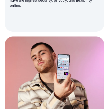
have the highest security, privacy, and flexibility
online.