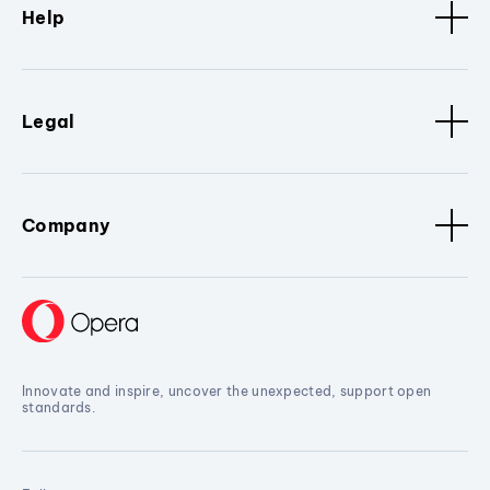
Help
Legal
Company
Innovate and inspire, uncover the unexpected, support open
standards.