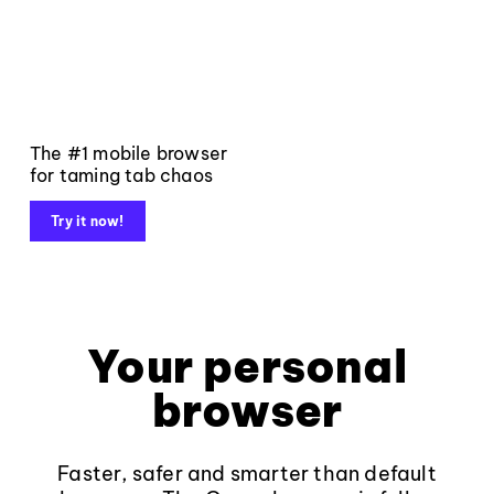
The #1 mobile browser
for taming tab chaos
Try it now!
Your personal
browser
Faster, safer and smarter than default