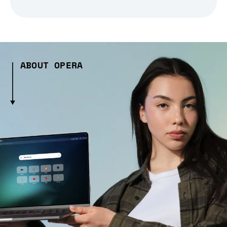
ABOUT OPERA