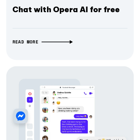
Chat with Opera AI for free
READ MORE