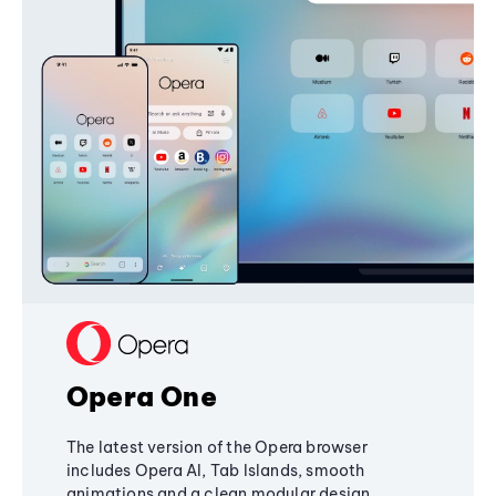
Opera One
The latest version of the Opera browser
includes Opera AI, Tab Islands, smooth
animations and a clean modular design,