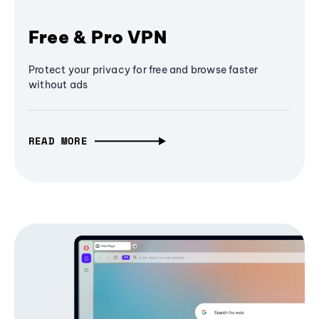
Free & Pro VPN
Protect your privacy for free and browse faster
without ads
READ MORE