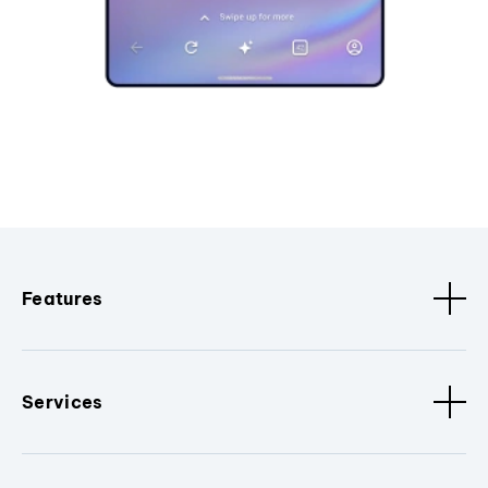
Features
Services