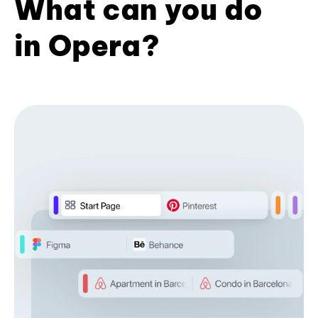
What can you do
in Opera?