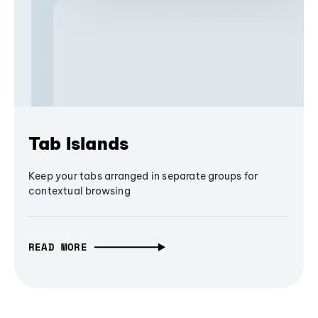
Tab Islands
Keep your tabs arranged in separate groups for
contextual browsing
READ MORE