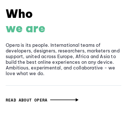
Who
we are
Opera is its people. International teams of
developers, designers, researchers, marketers and
support, united across Europe, Africa and Asia to
build the best online experiences on any device.
Ambitious, experimental, and collaborative - we
love what we do.
READ ABOUT OPERA