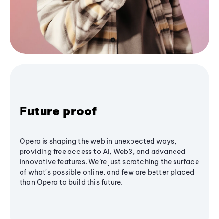
Future proof
Opera is shaping the web in unexpected ways,
providing free access to AI, Web3, and advanced
innovative features. We’re just scratching the surface
of what's possible online, and few are better placed
than Opera to build this future.