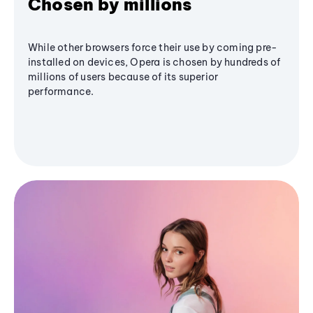
Chosen by millions
While other browsers force their use by coming pre-
installed on devices, Opera is chosen by hundreds of
millions of users because of its superior
performance.