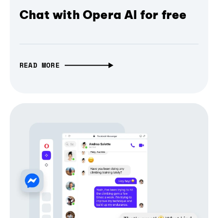
Chat with Opera AI for free
READ MORE