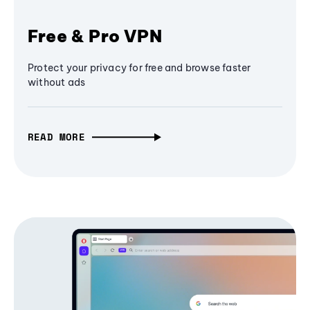
Free & Pro VPN
Protect your privacy for free and browse faster
without ads
READ MORE