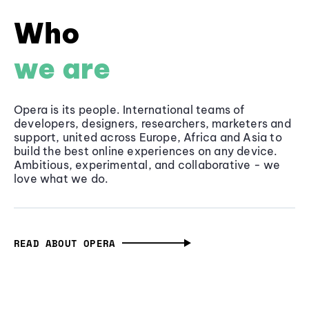
Who
we are
Opera is its people. International teams of
developers, designers, researchers, marketers and
support, united across Europe, Africa and Asia to
build the best online experiences on any device.
Ambitious, experimental, and collaborative - we
love what we do.
READ ABOUT OPERA