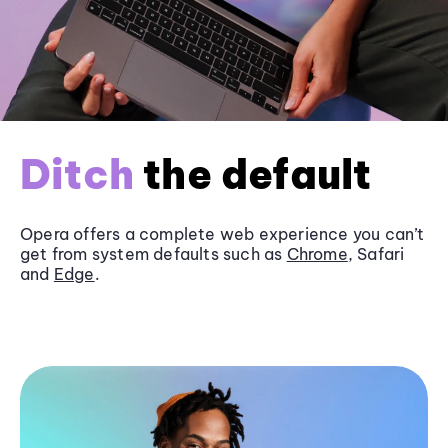
Ditch
the default
Opera offers a complete web experience you can’t
get from system defaults such as
Chrome
, Safari
and
Edge
.