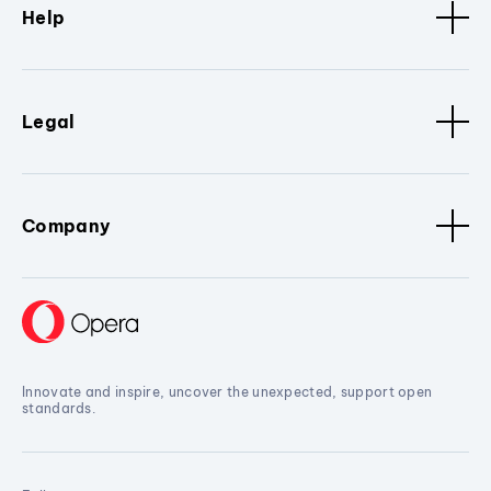
Help
Legal
Company
Innovate and inspire, uncover the unexpected, support open
standards.