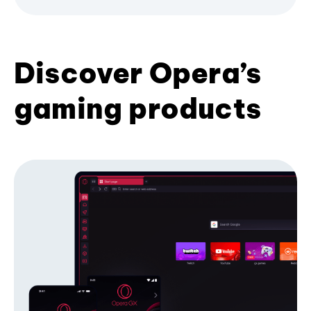
Discover Opera’s
gaming products