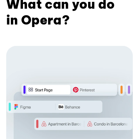
What can you do
in Opera?