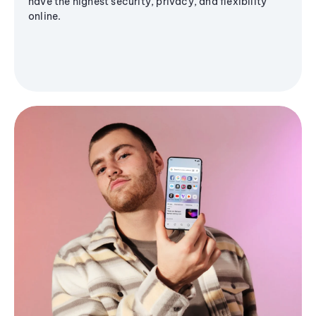
have the highest security, privacy, and flexibility
online.