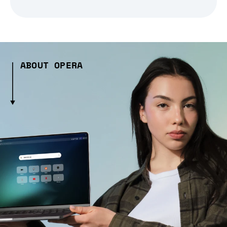
ABOUT OPERA