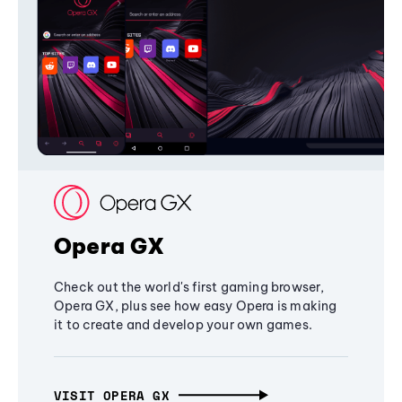
Opera GX
Check out the world's first gaming browser,
Opera GX, plus see how easy Opera is making
it to create and develop your own games.
VISIT OPERA GX