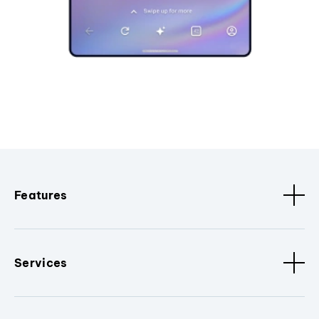
Features
Services