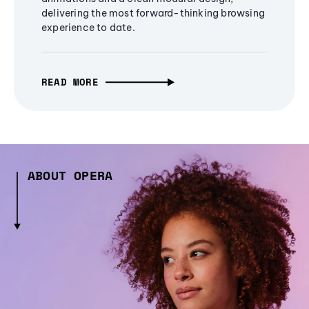
delivering the most forward-thinking browsing
experience to date.
READ MORE
ABOUT OPERA