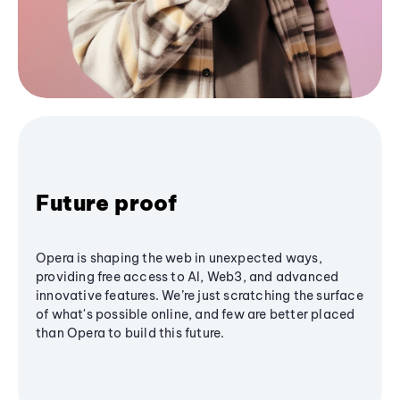
Future proof
Opera is shaping the web in unexpected ways,
providing free access to AI, Web3, and advanced
innovative features. We’re just scratching the surface
of what's possible online, and few are better placed
than Opera to build this future.