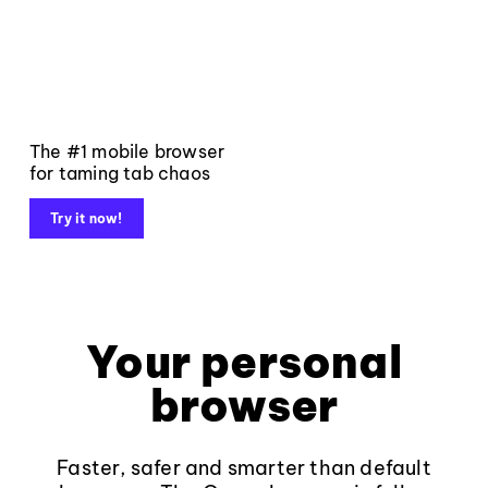
The #1 mobile browser
for taming tab chaos
Try it now!
Your personal
browser
Faster, safer and smarter than default