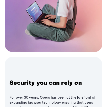
Security you can rely on
For over 30 years, Opera has been at the forefront of
expanding browser technology ensuring that users