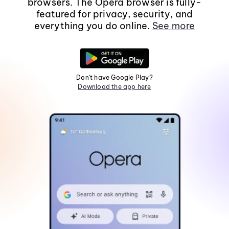
browsers. The Opera browser is fully-
featured for privacy, security, and
everything you do online.
See more
Don't have Google Play?
Download the app here