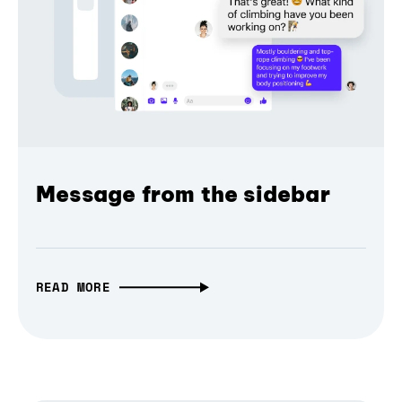
Message from the sidebar
READ MORE