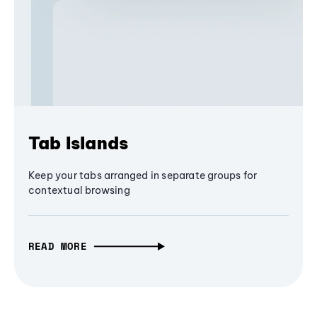
Tab Islands
Keep your tabs arranged in separate groups for
contextual browsing
READ MORE