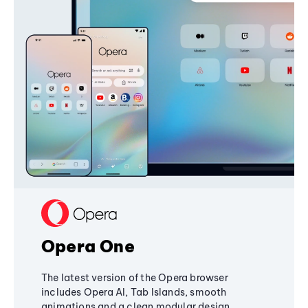
Opera One
The latest version of the Opera browser
includes Opera AI, Tab Islands, smooth
animations and a clean modular design,