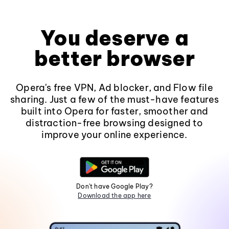
You deserve a
better browser
Opera's free VPN, Ad blocker, and Flow file
sharing. Just a few of the must-have features
built into Opera for faster, smoother and
distraction-free browsing designed to
improve your online experience.
Don't have Google Play?
Download the app here