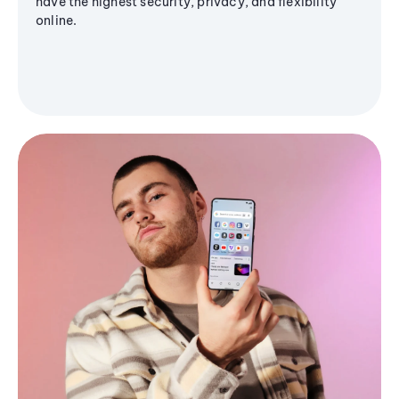
have the highest security, privacy, and flexibility
online.