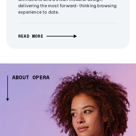
delivering the most forward-thinking browsing
experience to date.
READ MORE
ABOUT OPERA