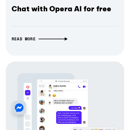
Chat with Opera AI for free
READ MORE