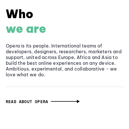
Who
we are
Opera is its people. International teams of
developers, designers, researchers, marketers and
support, united across Europe, Africa and Asia to
build the best online experiences on any device.
Ambitious, experimental, and collaborative - we
love what we do.
READ ABOUT OPERA