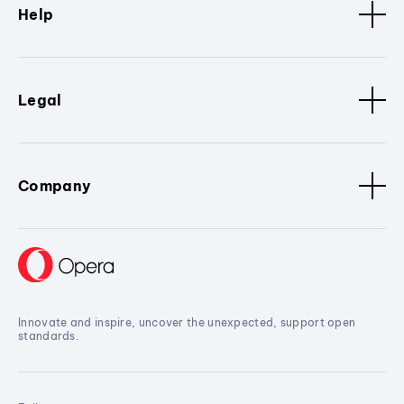
Help
Legal
Company
Innovate and inspire, uncover the unexpected, support open
standards.