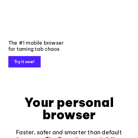
The #1 mobile browser
for taming tab chaos
Try it now!
Your personal
browser
Faster, safer and smarter than default