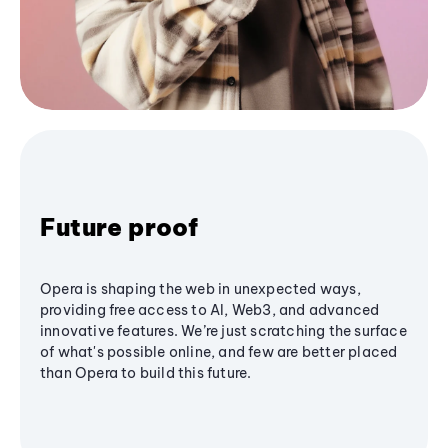
Future proof
Opera is shaping the web in unexpected ways,
providing free access to AI, Web3, and advanced
innovative features. We’re just scratching the surface
of what's possible online, and few are better placed
than Opera to build this future.