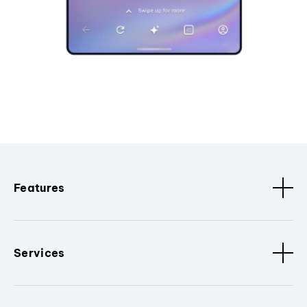
Features
Services