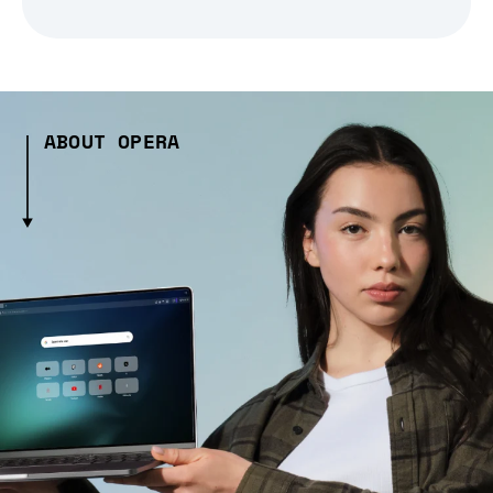
ABOUT OPERA