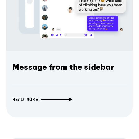
Message from the sidebar
READ MORE