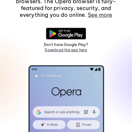
browsers. The Opera browser is fully-
featured for privacy, security, and
everything you do online.
See more
Don't have Google Play?
Download the app here