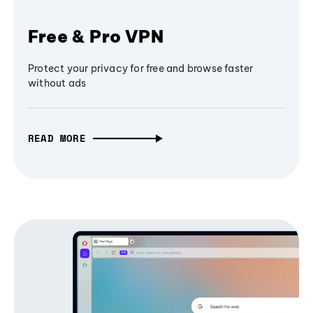
Free & Pro VPN
Protect your privacy for free and browse faster
without ads
READ MORE