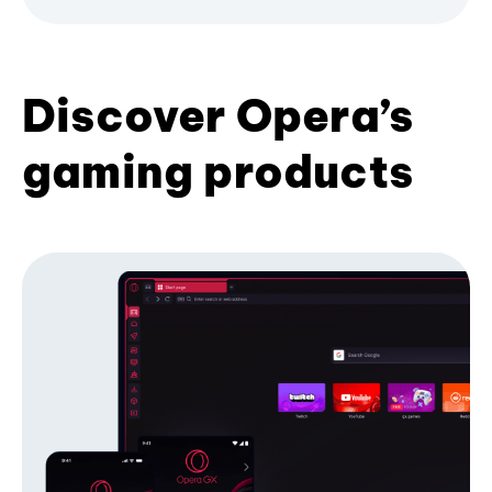
Discover Opera’s
gaming products