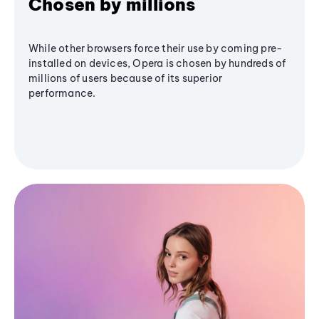
Chosen by millions
While other browsers force their use by coming pre-
installed on devices, Opera is chosen by hundreds of
millions of users because of its superior
performance.