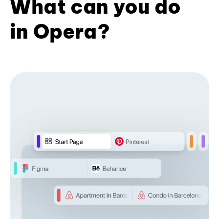
What can you do
in Opera?