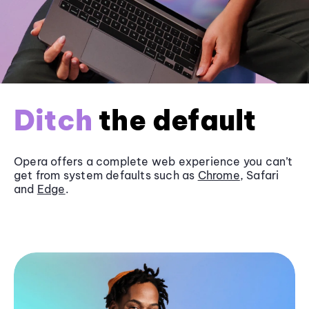
Ditch
the default
Opera offers a complete web experience you can’t
get from system defaults such as
Chrome
, Safari
and
Edge
.