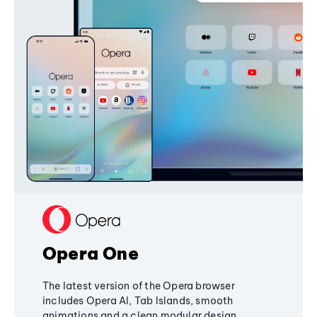
Opera One
The latest version of the Opera browser
includes Opera AI, Tab Islands, smooth
animations and a clean modular design,