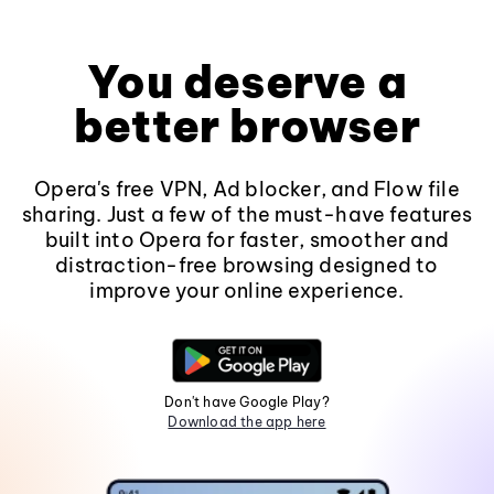
You deserve a
better browser
Opera's free VPN, Ad blocker, and Flow file
sharing. Just a few of the must-have features
built into Opera for faster, smoother and
distraction-free browsing designed to
improve your online experience.
Don't have Google Play?
Download the app here