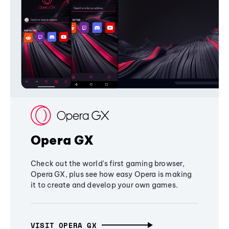
Opera GX
Check out the world's first gaming browser,
Opera GX, plus see how easy Opera is making
it to create and develop your own games.
VISIT OPERA GX