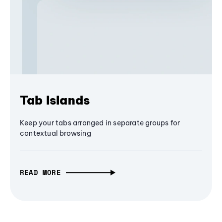
Tab Islands
Keep your tabs arranged in separate groups for
contextual browsing
READ MORE