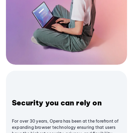
Security you can rely on
For over 30 years, Opera has been at the forefront of
expanding browser technology ensuring that users