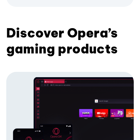
Discover Opera’s
gaming products