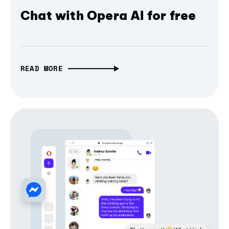
Chat with Opera AI for free
READ MORE