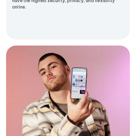
have the highest security, privacy, and flexibility
online.