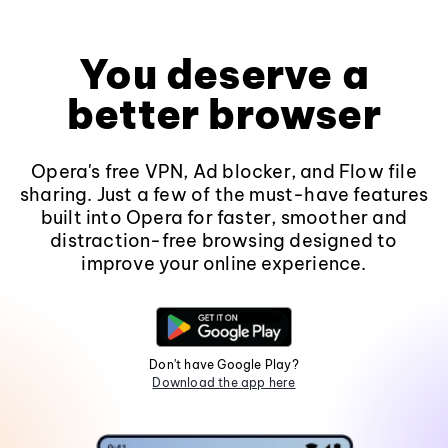
You deserve a
better browser
Opera's free VPN, Ad blocker, and Flow file
sharing. Just a few of the must-have features
built into Opera for faster, smoother and
distraction-free browsing designed to
improve your online experience.
Don't have Google Play?
Download the app here