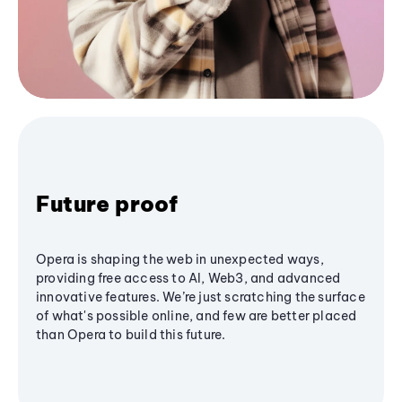
Future proof
Opera is shaping the web in unexpected ways,
providing free access to AI, Web3, and advanced
innovative features. We’re just scratching the surface
of what's possible online, and few are better placed
than Opera to build this future.