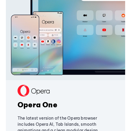
Opera One
The latest version of the Opera browser
includes Opera AI, Tab Islands, smooth
animations and a clean modular design,