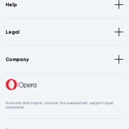
Help
Legal
Company
Innovate and inspire, uncover the unexpected, support open
standards.