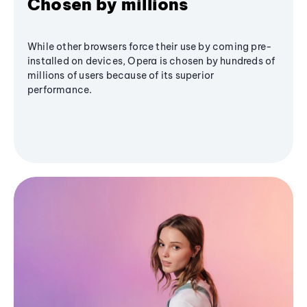
Chosen by millions
While other browsers force their use by coming pre-
installed on devices, Opera is chosen by hundreds of
millions of users because of its superior
performance.