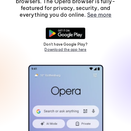
browsers. The Opera browser is fully-
featured for privacy, security, and
everything you do online.
See more
Don't have Google Play?
Download the app here