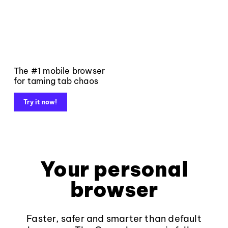
The #1 mobile browser
for taming tab chaos
Try it now!
Your personal
browser
Faster, safer and smarter than default