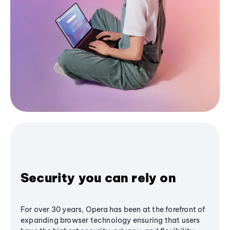
Security you can rely on
For over 30 years, Opera has been at the forefront of
expanding browser technology ensuring that users