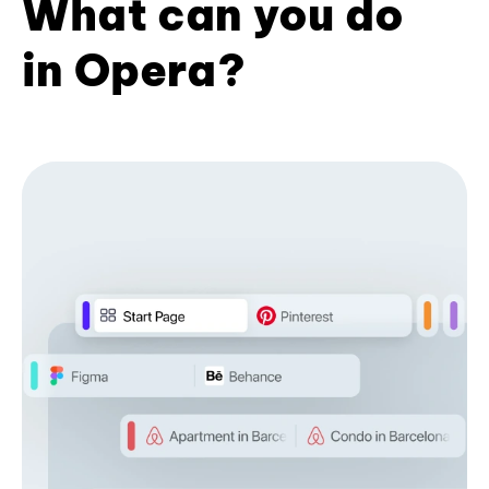
What can you do
in Opera?