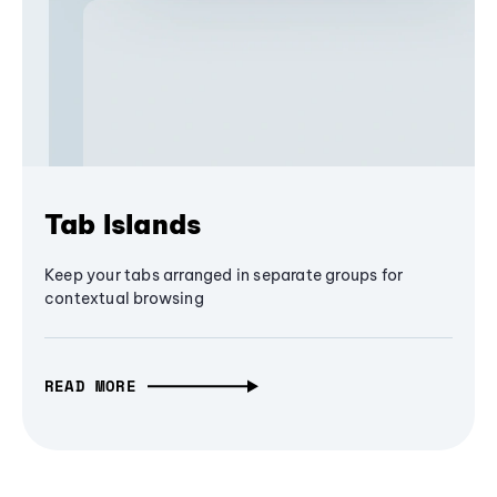
Tab Islands
Keep your tabs arranged in separate groups for
contextual browsing
READ MORE