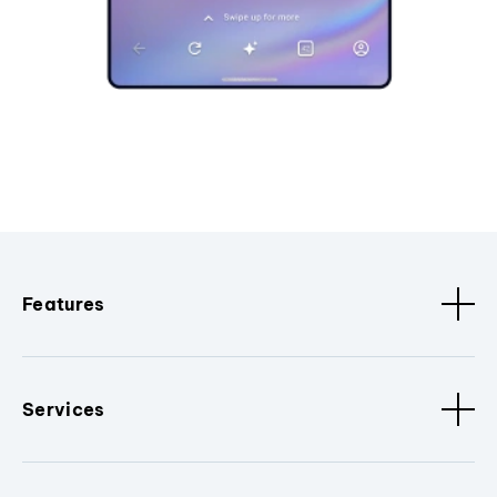
Features
Services