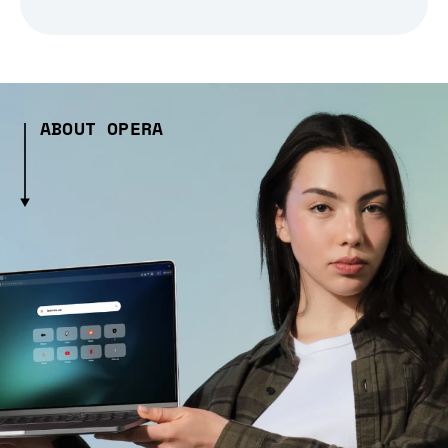
ABOUT OPERA