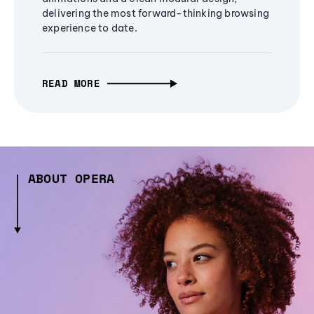
delivering the most forward-thinking browsing
experience to date.
READ MORE
ABOUT OPERA