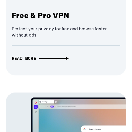
Free & Pro VPN
Protect your privacy for free and browse faster
without ads
READ MORE