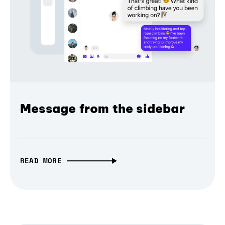
Message from the sidebar
READ MORE