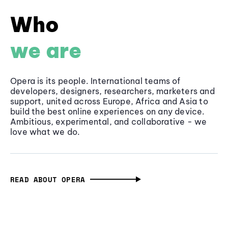
Who
we are
Opera is its people. International teams of
developers, designers, researchers, marketers and
support, united across Europe, Africa and Asia to
build the best online experiences on any device.
Ambitious, experimental, and collaborative - we
love what we do.
READ ABOUT OPERA