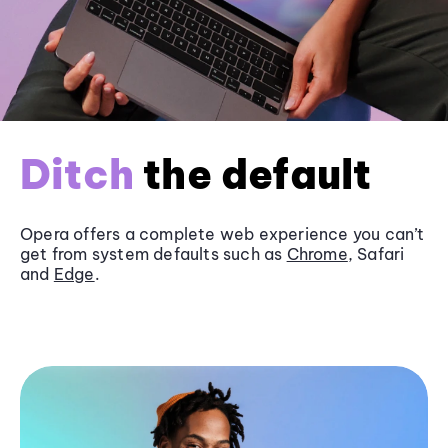
Ditch
the default
Opera offers a complete web experience you can’t
get from system defaults such as
Chrome
, Safari
and
Edge
.