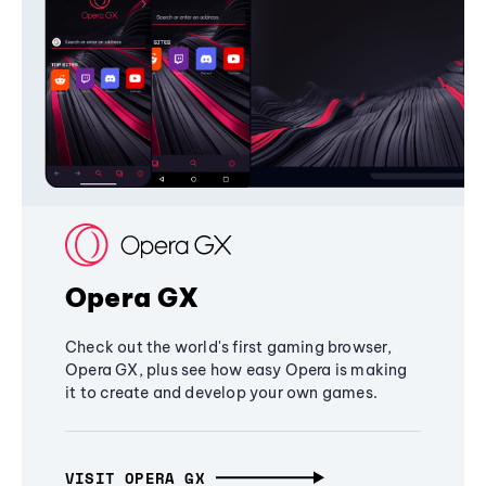
Opera GX
Check out the world's first gaming browser,
Opera GX, plus see how easy Opera is making
it to create and develop your own games.
VISIT OPERA GX