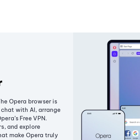
r
The Opera browser is
chat with AI, arrange
Opera’s Free VPN.
s, and explore
that make Opera truly