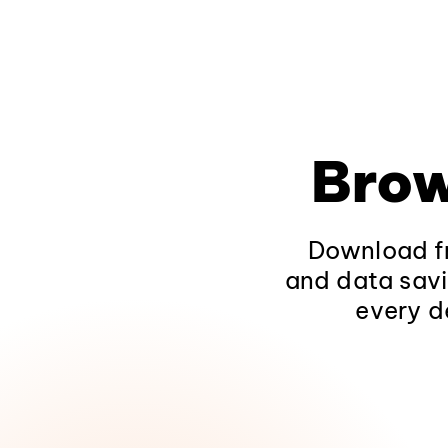
Brow
Download fr
and data savi
every d