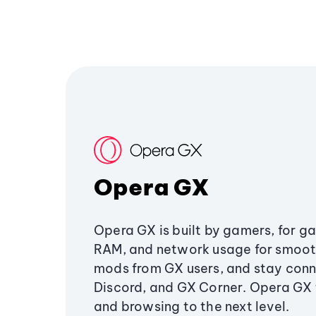
Opera GX
Opera GX is built by gamers, for g
RAM, and network usage for smoo
mods from GX users, and stay conn
Discord, and GX Corner. Opera GX
and browsing to the next level.