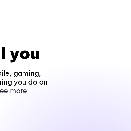
l you
ile, gaming,
hing you do on
ee more