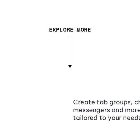
EXPLORE MORE
Create tab groups, ch
messengers and more,
tailored to your need