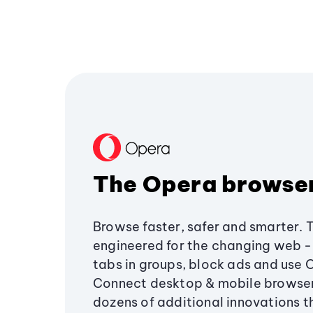
The Opera browse
Browse faster, safer and smarter. 
engineered for the changing web - 
tabs in groups, block ads and use 
Connect desktop & mobile browser
dozens of additional innovations 