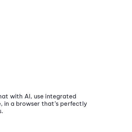
at with AI, use integrated
 in a browser that’s perfectly
s.