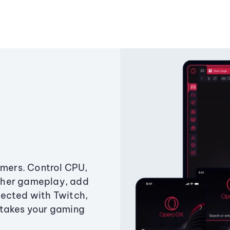
amers. Control CPU,
ther gameplay, add
ected with Twitch,
 takes your gaming