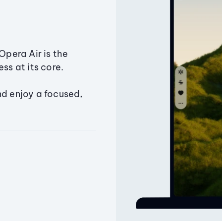
Opera Air is the
ss at its core.
nd enjoy a focused,