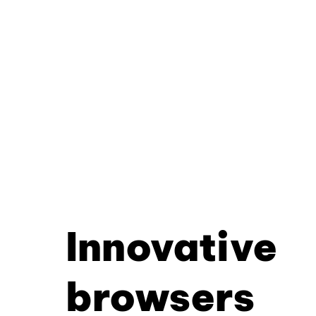
Innovative
browsers