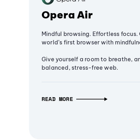
Opera Air
Mindful browsing. Effortless focus. 
world’s first browser with mindfulne
Give yourself a room to breathe, a
balanced, stress-free web.
READ MORE