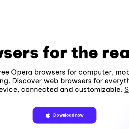
sers for the rea
ee Opera browsers for computer, mob
ng. Discover web browsers for everyt
evice, connected and customizable.
S
Download now