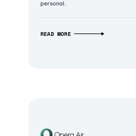
personal.
READ MORE