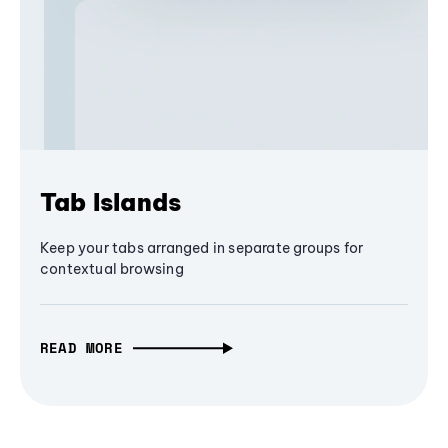
Tab Islands
Keep your tabs arranged in separate groups for
contextual browsing
READ MORE