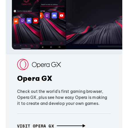
Opera GX
Check out the world's first gaming browser,
Opera GX, plus see how easy Opera is making
it to create and develop your own games.
VISIT OPERA GX