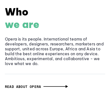
Who
we are
Opera is its people. International teams of
developers, designers, researchers, marketers and
support, united across Europe, Africa and Asia to
build the best online experiences on any device.
Ambitious, experimental, and collaborative - we
love what we do.
READ ABOUT OPERA