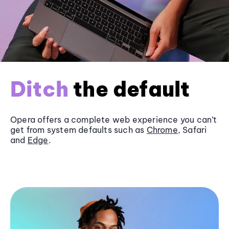
Ditch
the default
Opera offers a complete web experience you can’t
get from system defaults such as
Chrome
, Safari
and
Edge
.