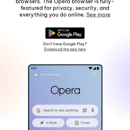
browsers. The Opera browser is fully-
featured for privacy, security, and
everything you do online.
See more
Don't have Google Play?
Download the app here