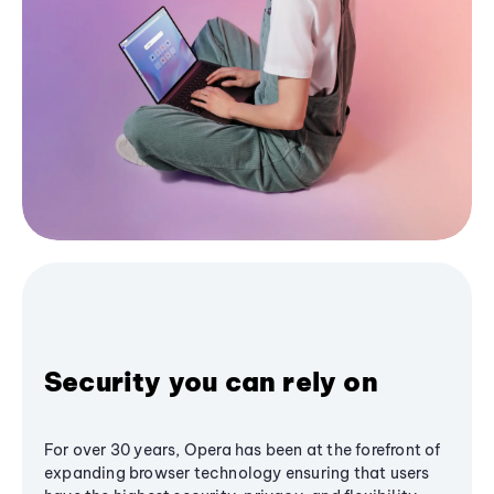
Security you can rely on
For over 30 years, Opera has been at the forefront of
expanding browser technology ensuring that users