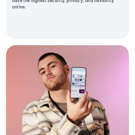
have the highest security, privacy, and flexibility
online.