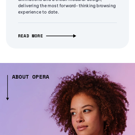
delivering the most forward-thinking browsing
experience to date.
READ MORE
ABOUT OPERA