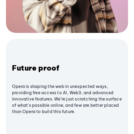
Future proof
Opera is shaping the web in unexpected ways,
providing free access to AI, Web3, and advanced
innovative features. We’re just scratching the surface
of what's possible online, and few are better placed
than Opera to build this future.