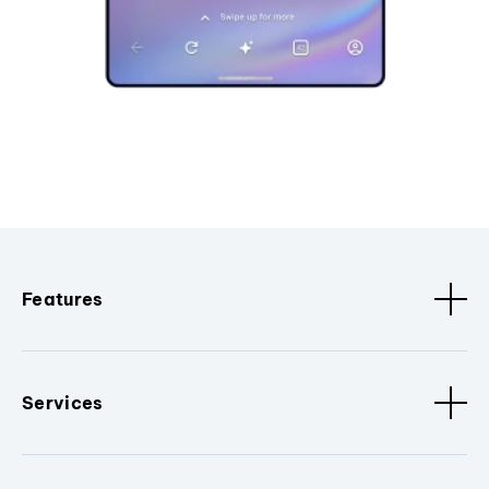
Features
Services