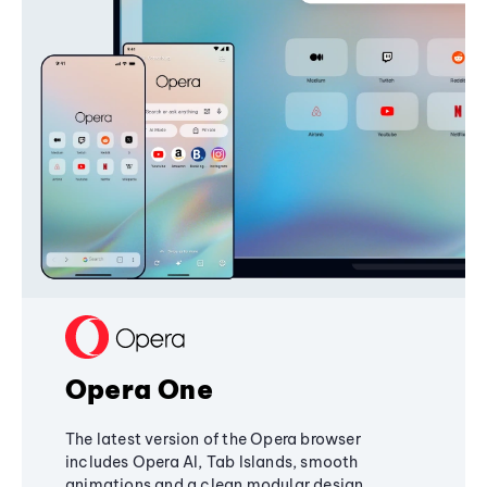
Opera One
The latest version of the Opera browser
includes Opera AI, Tab Islands, smooth
animations and a clean modular design,