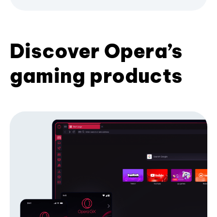
Discover Opera’s
gaming products