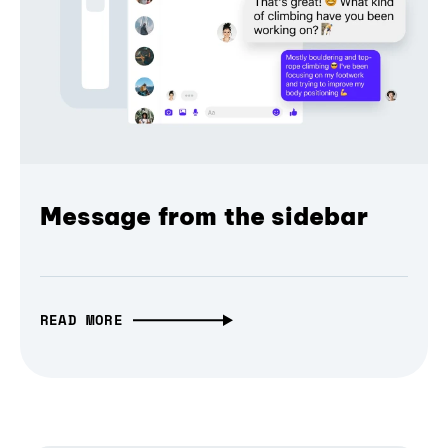
Message from the sidebar
READ MORE