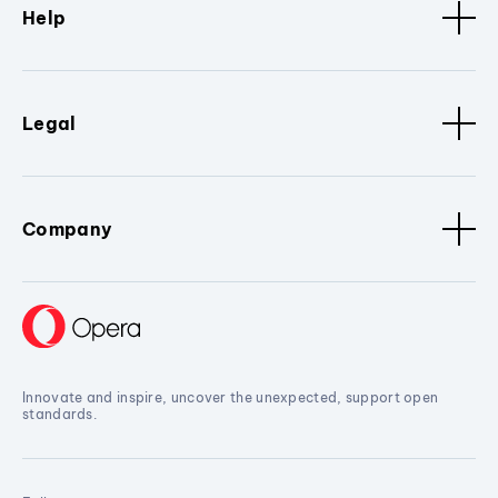
Help
Legal
Company
Innovate and inspire, uncover the unexpected, support open
standards.