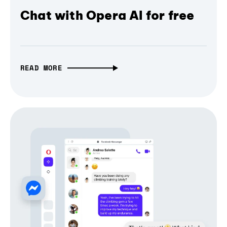
Chat with Opera AI for free
READ MORE