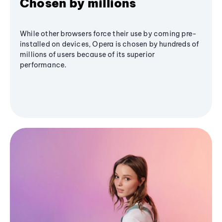
Chosen by millions
While other browsers force their use by coming pre-
installed on devices, Opera is chosen by hundreds of
millions of users because of its superior
performance.