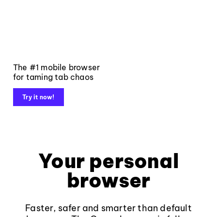
The #1 mobile browser
for taming tab chaos
Try it now!
Your personal
browser
Faster, safer and smarter than default