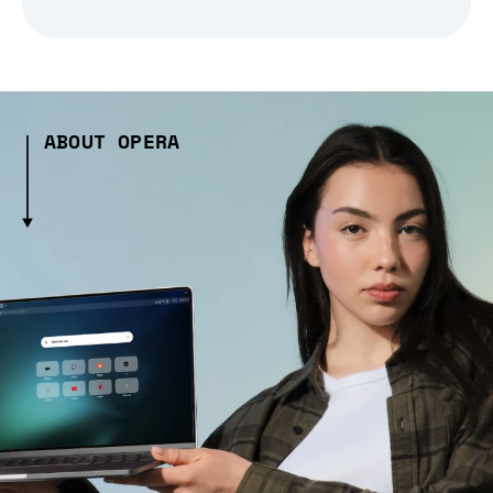
ABOUT OPERA