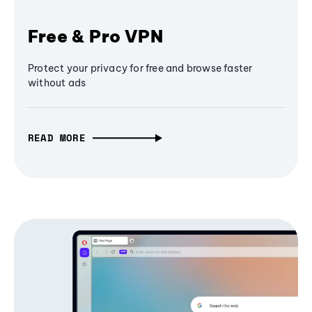
Free & Pro VPN
Protect your privacy for free and browse faster
without ads
READ MORE