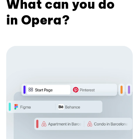
What can you do
in Opera?