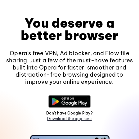
You deserve a
better browser
Opera's free VPN, Ad blocker, and Flow file
sharing. Just a few of the must-have features
built into Opera for faster, smoother and
distraction-free browsing designed to
improve your online experience.
Don't have Google Play?
Download the app here