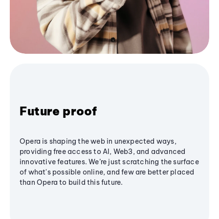
Future proof
Opera is shaping the web in unexpected ways,
providing free access to AI, Web3, and advanced
innovative features. We’re just scratching the surface
of what's possible online, and few are better placed
than Opera to build this future.