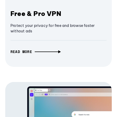
Free & Pro VPN
Protect your privacy for free and browse faster
without ads
READ MORE