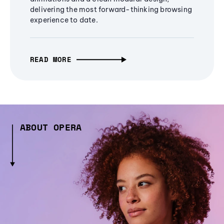
delivering the most forward-thinking browsing
experience to date.
READ MORE
ABOUT OPERA