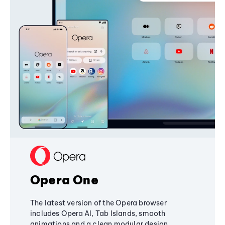
Opera One
The latest version of the Opera browser
includes Opera AI, Tab Islands, smooth
animations and a clean modular design,