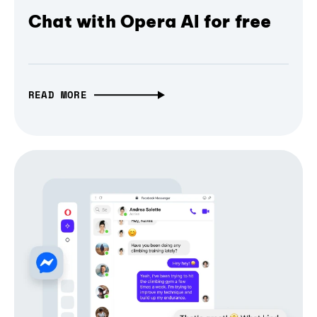
Chat with Opera AI for free
READ MORE