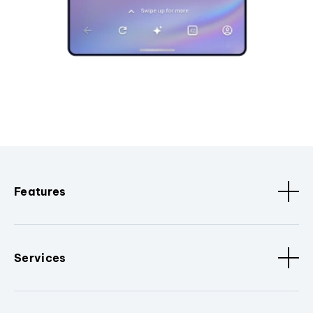
Features
Services