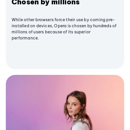
Chosen by millions
While other browsers force their use by coming pre-
installed on devices, Opera is chosen by hundreds of
millions of users because of its superior
performance.