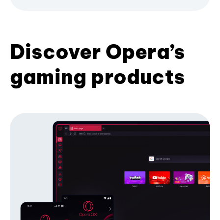
Discover Opera’s
gaming products