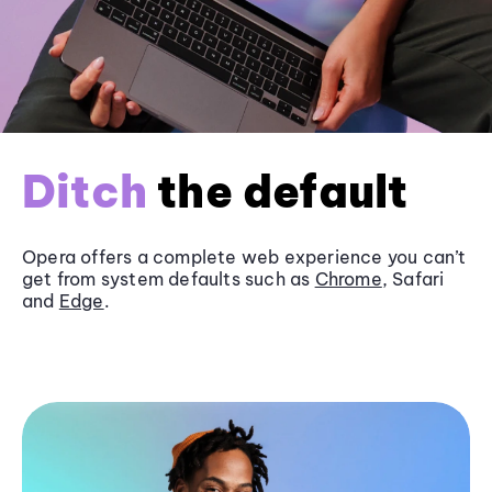
Ditch
the default
Opera offers a complete web experience you can’t
get from system defaults such as
Chrome
, Safari
and
Edge
.