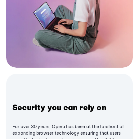
Security you can rely on
For over 30 years, Opera has been at the forefront of
expanding browser technology ensuring that users