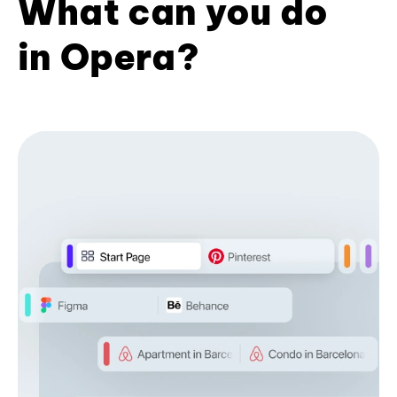
What can you do
in Opera?