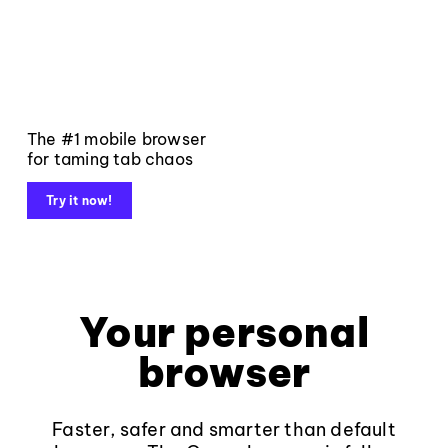
The #1 mobile browser
for taming tab chaos
Try it now!
Your personal
browser
Faster, safer and smarter than default