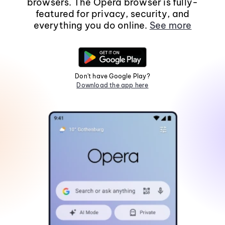
browsers. The Opera browser is fully-
featured for privacy, security, and
everything you do online.
See more
Don't have Google Play?
Download the app here