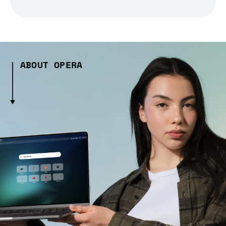
ABOUT OPERA