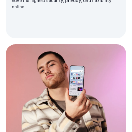
have the highest security, privacy, and flexibility
online.