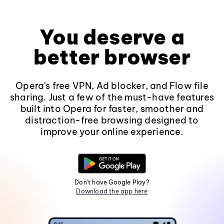
You deserve a
better browser
Opera's free VPN, Ad blocker, and Flow file
sharing. Just a few of the must-have features
built into Opera for faster, smoother and
distraction-free browsing designed to
improve your online experience.
Don't have Google Play?
Download the app here