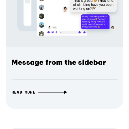
Message from the sidebar
READ MORE