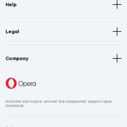
Help
Legal
Company
Innovate and inspire, uncover the unexpected, support open
standards.