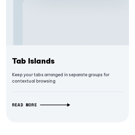
Tab Islands
Keep your tabs arranged in separate groups for
contextual browsing
READ MORE