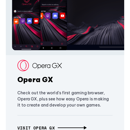
Opera GX
Check out the world's first gaming browser,
Opera GX, plus see how easy Opera is making
it to create and develop your own games.
VISIT OPERA GX