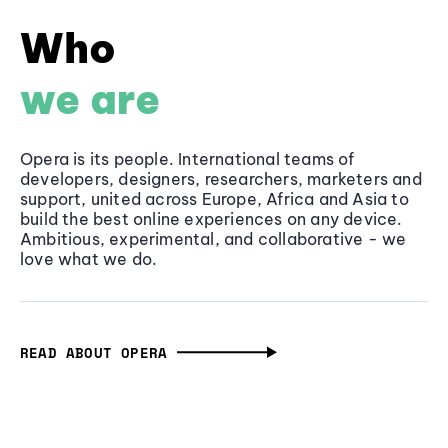
Who
we are
Opera is its people. International teams of
developers, designers, researchers, marketers and
support, united across Europe, Africa and Asia to
build the best online experiences on any device.
Ambitious, experimental, and collaborative - we
love what we do.
READ ABOUT OPERA