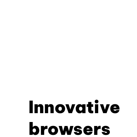
Innovative
browsers