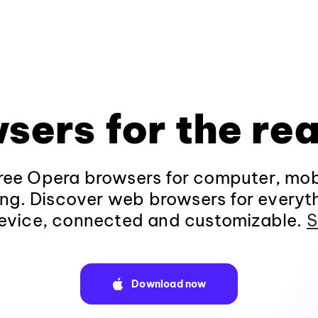
sers for the rea
ee Opera browsers for computer, mob
ng. Discover web browsers for everyt
evice, connected and customizable.
S
Download now