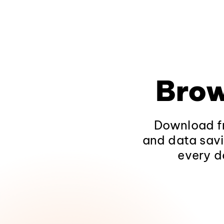
Brow
Download fr
and data savi
every d