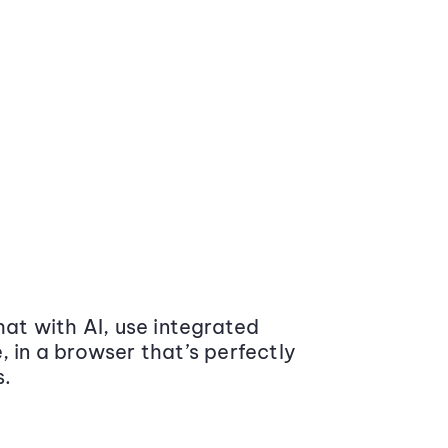
at with AI, use integrated
 in a browser that’s perfectly
s.