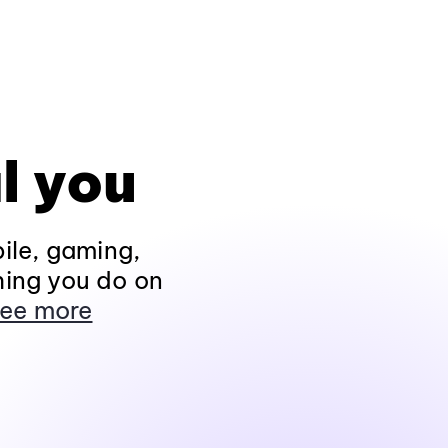
l you
ile, gaming,
hing you do on
ee more