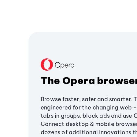
The Opera browse
Browse faster, safer and smarter. 
engineered for the changing web - 
tabs in groups, block ads and use 
Connect desktop & mobile browser
dozens of additional innovations 