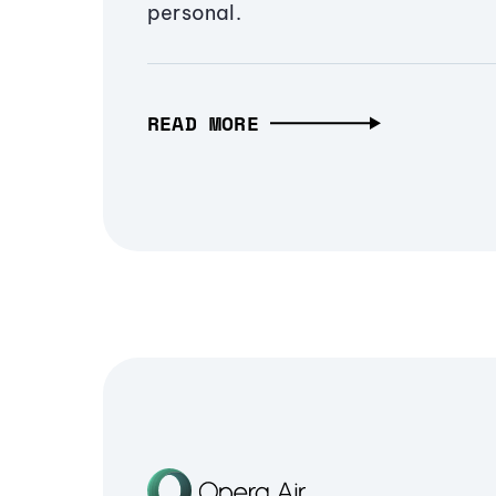
personal.
READ MORE