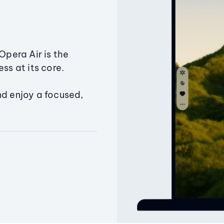
Opera Air is the
ss at its core.
nd enjoy a focused,