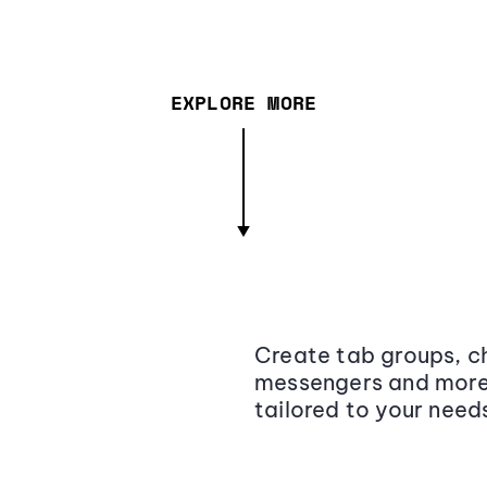
EXPLORE MORE
Create tab groups, ch
messengers and more,
tailored to your need