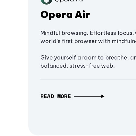
Opera Air
Mindful browsing. Effortless focus. 
world’s first browser with mindfulne
Give yourself a room to breathe, a
balanced, stress-free web.
READ MORE