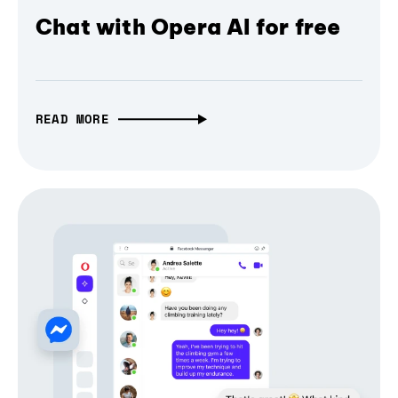
Chat with Opera AI for free
READ MORE