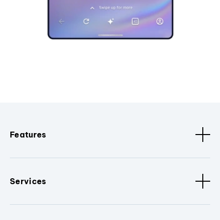
Features
Services