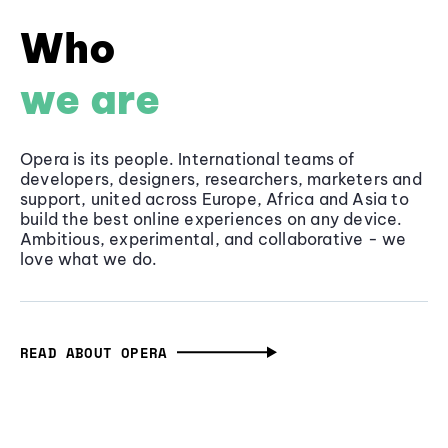
Who
we are
Opera is its people. International teams of
developers, designers, researchers, marketers and
support, united across Europe, Africa and Asia to
build the best online experiences on any device.
Ambitious, experimental, and collaborative - we
love what we do.
READ ABOUT OPERA