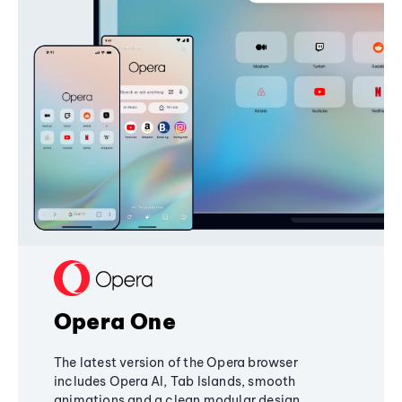
Opera One
The latest version of the Opera browser
includes Opera AI, Tab Islands, smooth
animations and a clean modular design,