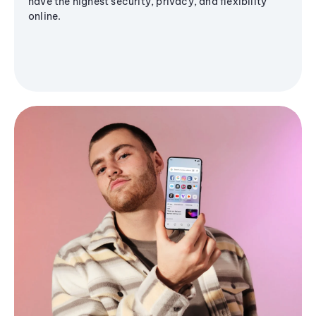
have the highest security, privacy, and flexibility
online.