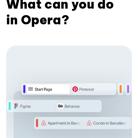
What can you do
in Opera?