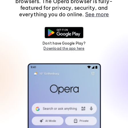
browsers. The Opera browser is fully-
featured for privacy, security, and
everything you do online.
See more
Don't have Google Play?
Download the app here