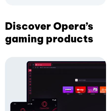
Discover Opera’s
gaming products