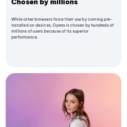
Chosen by millions
While other browsers force their use by coming pre-
installed on devices, Opera is chosen by hundreds of
millions of users because of its superior
performance.