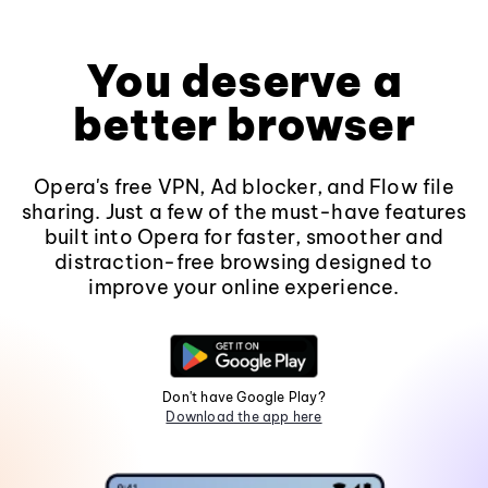
You deserve a
better browser
Opera's free VPN, Ad blocker, and Flow file
sharing. Just a few of the must-have features
built into Opera for faster, smoother and
distraction-free browsing designed to
improve your online experience.
Don't have Google Play?
Download the app here