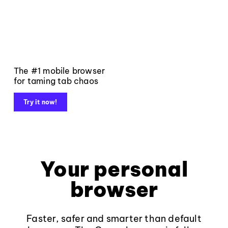
The #1 mobile browser
for taming tab chaos
Try it now!
Your personal
browser
Faster, safer and smarter than default