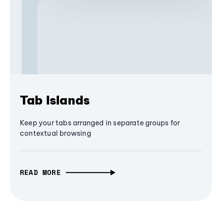
Tab Islands
Keep your tabs arranged in separate groups for
contextual browsing
READ MORE