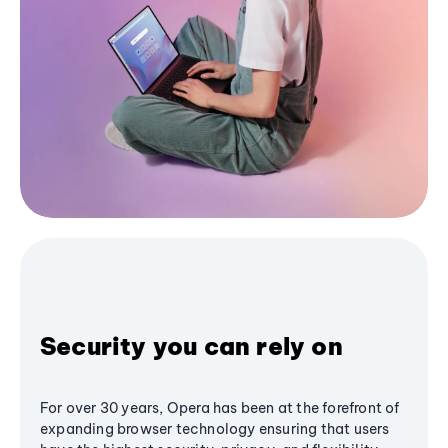
Security you can rely on
For over 30 years, Opera has been at the forefront of
expanding browser technology ensuring that users