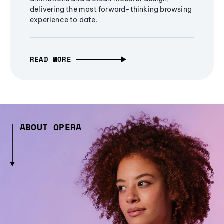
delivering the most forward-thinking browsing
experience to date.
READ MORE
ABOUT OPERA