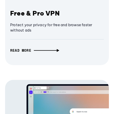
Free & Pro VPN
Protect your privacy for free and browse faster
without ads
READ MORE