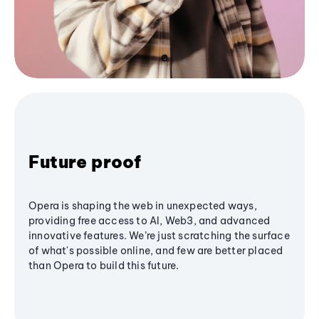
Future proof
Opera is shaping the web in unexpected ways,
providing free access to AI, Web3, and advanced
innovative features. We’re just scratching the surface
of what's possible online, and few are better placed
than Opera to build this future.