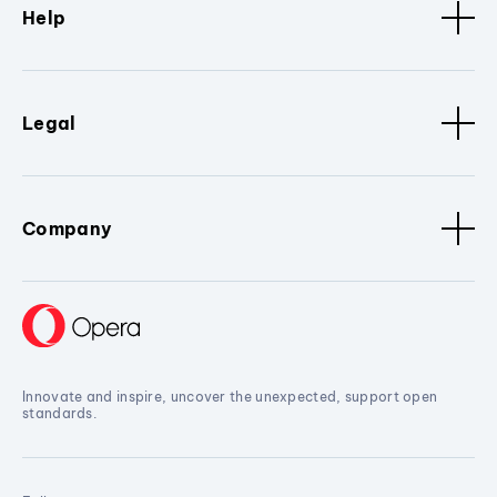
Help
Legal
Company
Innovate and inspire, uncover the unexpected, support open
standards.