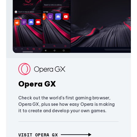
Opera GX
Check out the world's first gaming browser,
Opera GX, plus see how easy Opera is making
it to create and develop your own games.
VISIT OPERA GX