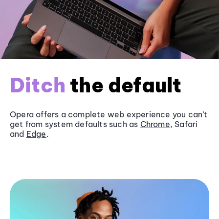
Ditch
the default
Opera offers a complete web experience you can’t
get from system defaults such as
Chrome
, Safari
and
Edge
.