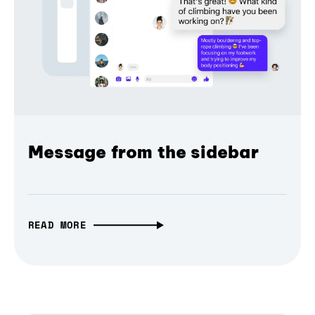
Message from the sidebar
READ MORE