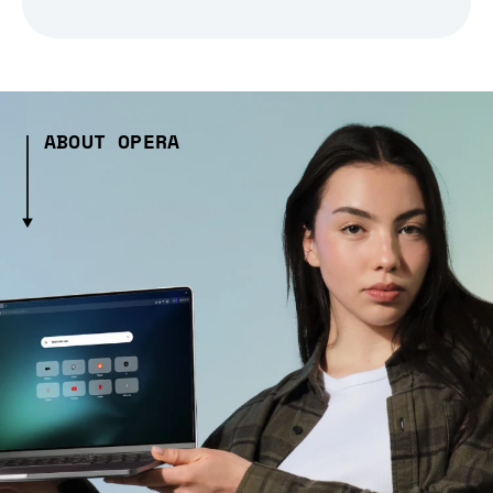
ABOUT OPERA