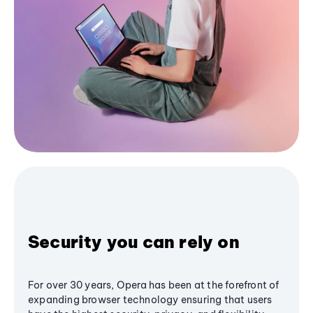
Security you can rely on
For over 30 years, Opera has been at the forefront of
expanding browser technology ensuring that users