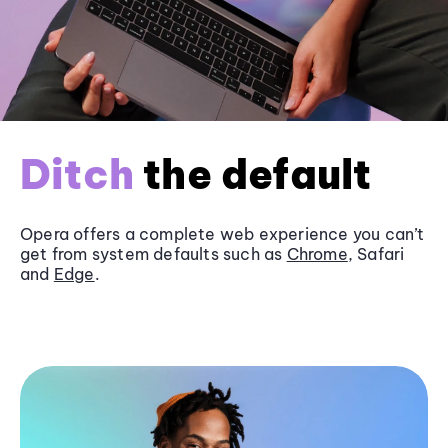
Ditch
the default
Opera offers a complete web experience you can’t
get from system defaults such as
Chrome
, Safari
and
Edge
.