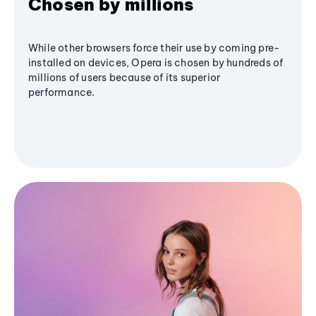
Chosen by millions
While other browsers force their use by coming pre-
installed on devices, Opera is chosen by hundreds of
millions of users because of its superior
performance.