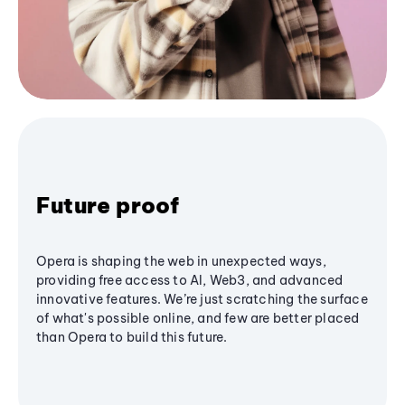
Future proof
Opera is shaping the web in unexpected ways,
providing free access to AI, Web3, and advanced
innovative features. We’re just scratching the surface
of what's possible online, and few are better placed
than Opera to build this future.