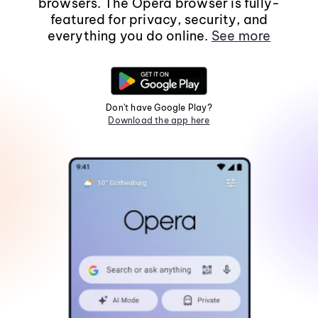
browsers. The Opera browser is fully-
featured for privacy, security, and
everything you do online.
See more
Don't have Google Play?
Download the app here