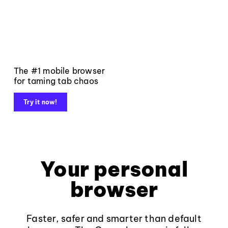
The #1 mobile browser
for taming tab chaos
Try it now!
Your personal
browser
Faster, safer and smarter than default