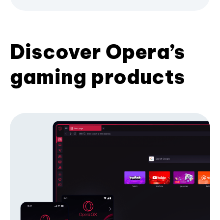
Discover Opera’s
gaming products