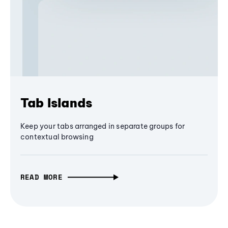
Tab Islands
Keep your tabs arranged in separate groups for
contextual browsing
READ MORE