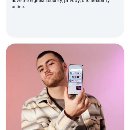
have the highest security, privacy, and flexibility
online.