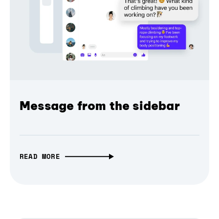
Message from the sidebar
READ MORE