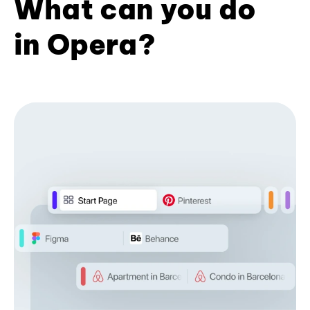
What can you do
in Opera?