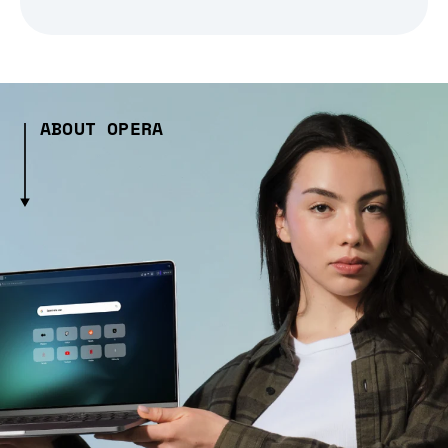
ABOUT OPERA