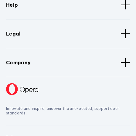
Help
Legal
Company
Innovate and inspire, uncover the unexpected, support open
standards.