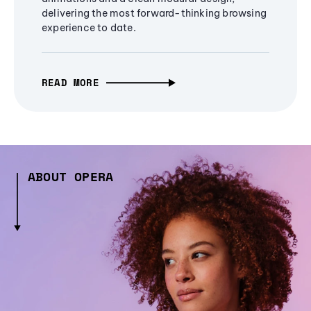
delivering the most forward-thinking browsing
experience to date.
READ MORE
ABOUT OPERA