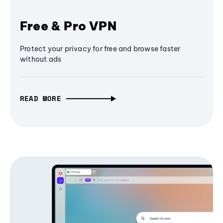
Free & Pro VPN
Protect your privacy for free and browse faster
without ads
READ MORE