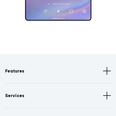
Features
Services