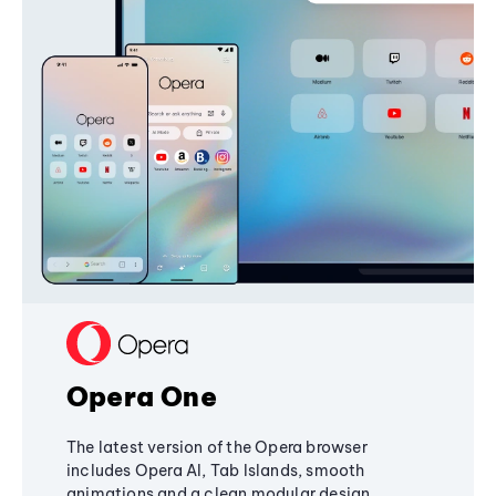
Opera One
The latest version of the Opera browser
includes Opera AI, Tab Islands, smooth
animations and a clean modular design,