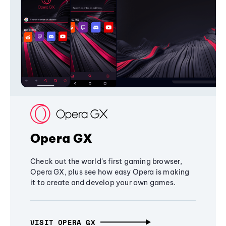
Opera GX
Check out the world's first gaming browser,
Opera GX, plus see how easy Opera is making
it to create and develop your own games.
VISIT OPERA GX