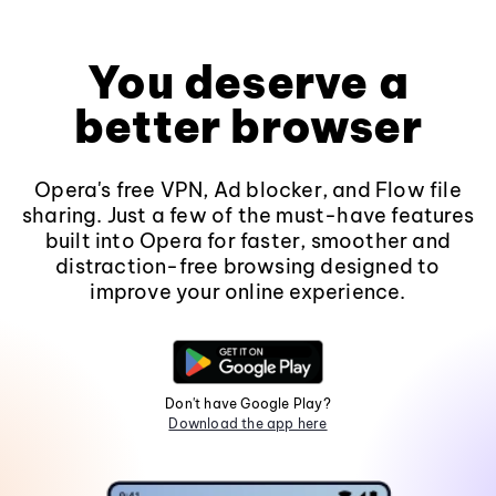
You deserve a
better browser
Opera's free VPN, Ad blocker, and Flow file
sharing. Just a few of the must-have features
built into Opera for faster, smoother and
distraction-free browsing designed to
improve your online experience.
Don't have Google Play?
Download the app here