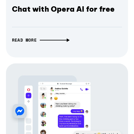
Chat with Opera AI for free
READ MORE