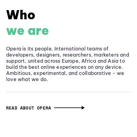
Who
we are
Opera is its people. International teams of
developers, designers, researchers, marketers and
support, united across Europe, Africa and Asia to
build the best online experiences on any device.
Ambitious, experimental, and collaborative - we
love what we do.
READ ABOUT OPERA