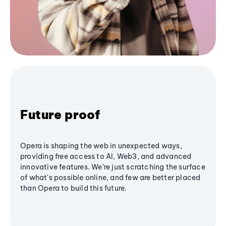
Future proof
Opera is shaping the web in unexpected ways,
providing free access to AI, Web3, and advanced
innovative features. We’re just scratching the surface
of what's possible online, and few are better placed
than Opera to build this future.