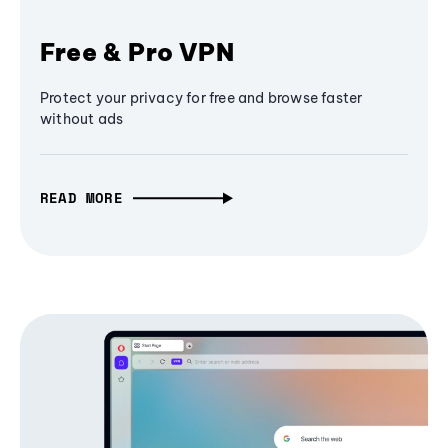
Free & Pro VPN
Protect your privacy for free and browse faster
without ads
READ MORE