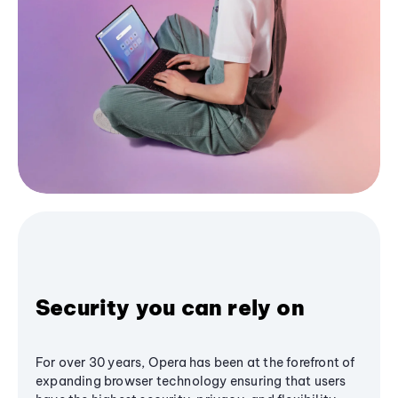
Security you can rely on
For over 30 years, Opera has been at the forefront of
expanding browser technology ensuring that users