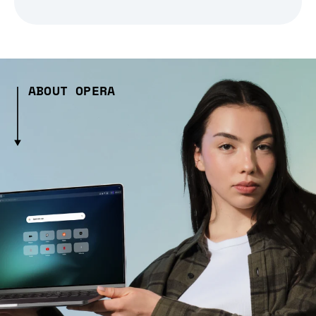
ABOUT OPERA