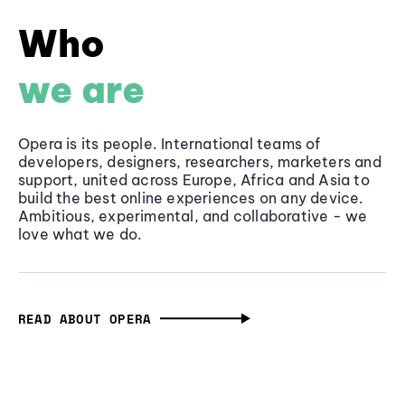
Who
we are
Opera is its people. International teams of
developers, designers, researchers, marketers and
support, united across Europe, Africa and Asia to
build the best online experiences on any device.
Ambitious, experimental, and collaborative - we
love what we do.
READ ABOUT OPERA