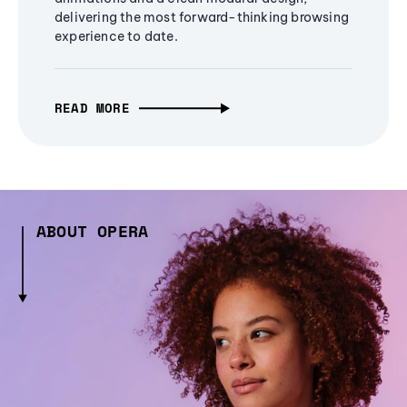
delivering the most forward-thinking browsing
experience to date.
READ MORE
ABOUT OPERA