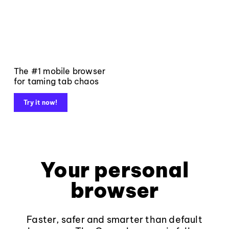
The #1 mobile browser
for taming tab chaos
Try it now!
Your personal
browser
Faster, safer and smarter than default