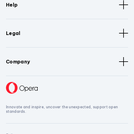
Help
Legal
Company
Innovate and inspire, uncover the unexpected, support open
standards.