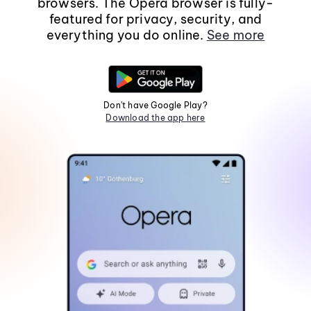
browsers. The Opera browser is fully-
featured for privacy, security, and
everything you do online.
See more
Don't have Google Play?
Download the app here