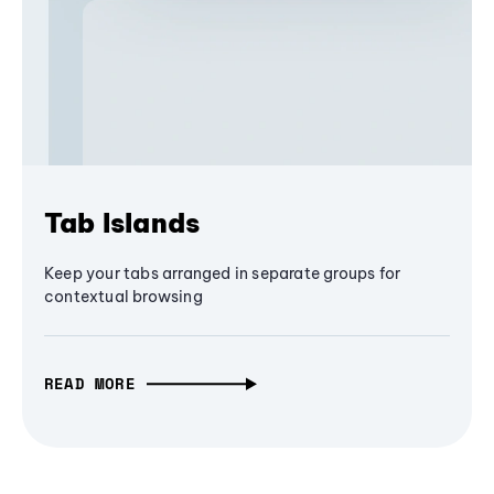
Tab Islands
Keep your tabs arranged in separate groups for
contextual browsing
READ MORE