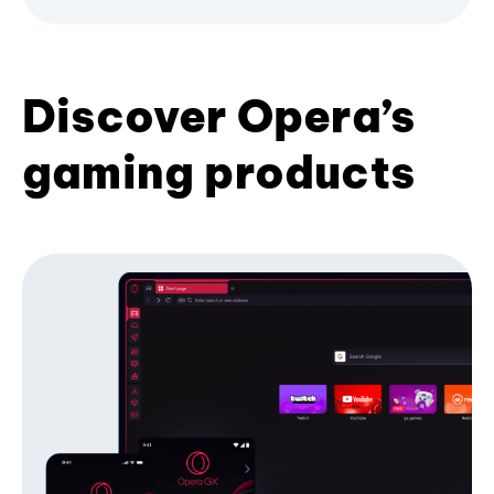
Discover Opera’s
gaming products