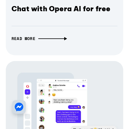
Chat with Opera AI for free
READ MORE