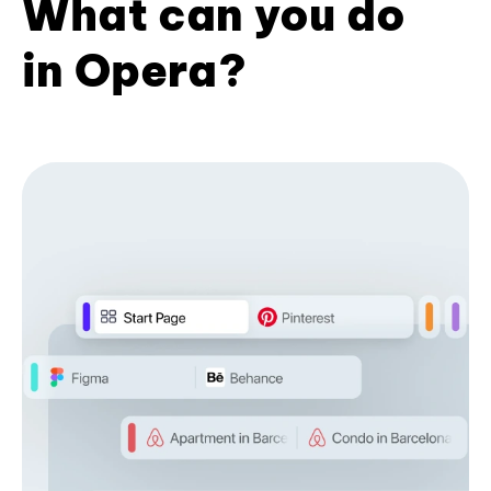
What can you do
in Opera?