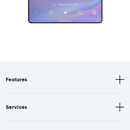
Features
Services