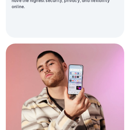
have the highest security, privacy, and flexibility
online.