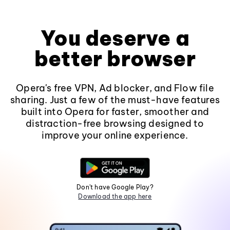
You deserve a
better browser
Opera's free VPN, Ad blocker, and Flow file
sharing. Just a few of the must-have features
built into Opera for faster, smoother and
distraction-free browsing designed to
improve your online experience.
Don't have Google Play?
Download the app here