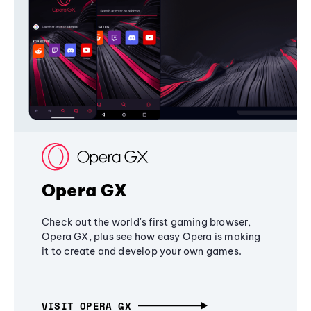
Opera GX
Check out the world's first gaming browser,
Opera GX, plus see how easy Opera is making
it to create and develop your own games.
VISIT OPERA GX