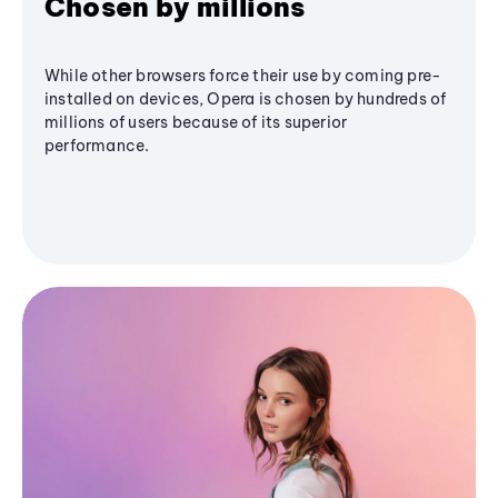
Chosen by millions
While other browsers force their use by coming pre-
installed on devices, Opera is chosen by hundreds of
millions of users because of its superior
performance.