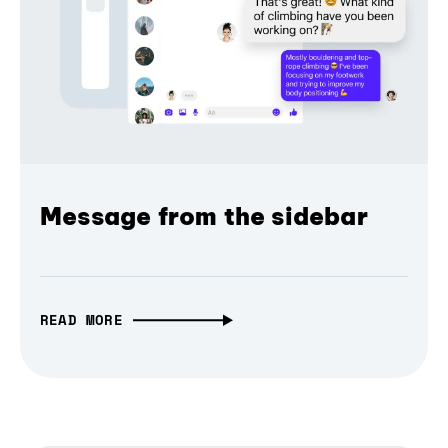
Message from the sidebar
READ MORE