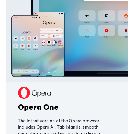
Opera One
The latest version of the Opera browser
includes Opera AI, Tab Islands, smooth
animations and a clean modular design,