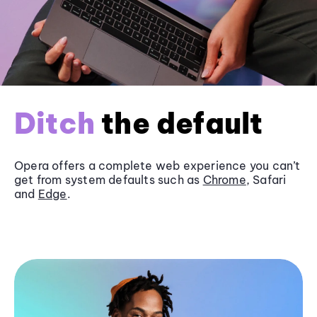
Ditch
the default
Opera offers a complete web experience you can’t
get from system defaults such as
Chrome
, Safari
and
Edge
.