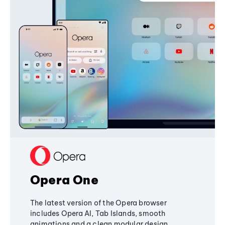
Opera One
The latest version of the Opera browser
includes Opera AI, Tab Islands, smooth
animations and a clean modular design,