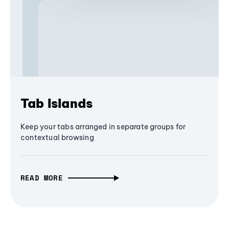
Tab Islands
Keep your tabs arranged in separate groups for
contextual browsing
READ MORE