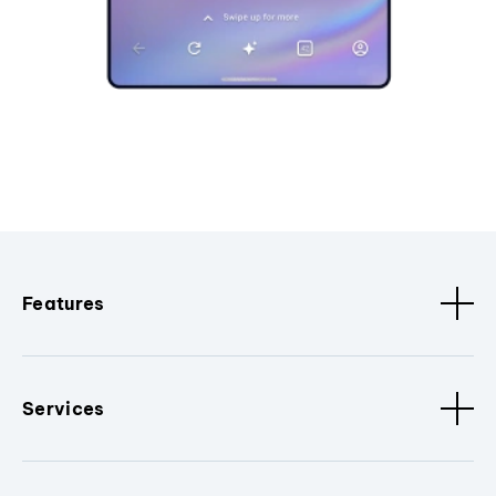
Features
Services