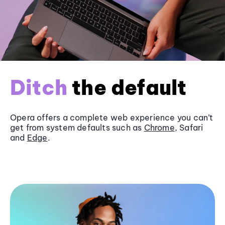
Ditch
the default
Opera offers a complete web experience you can’t
get from system defaults such as
Chrome
, Safari
and
Edge
.