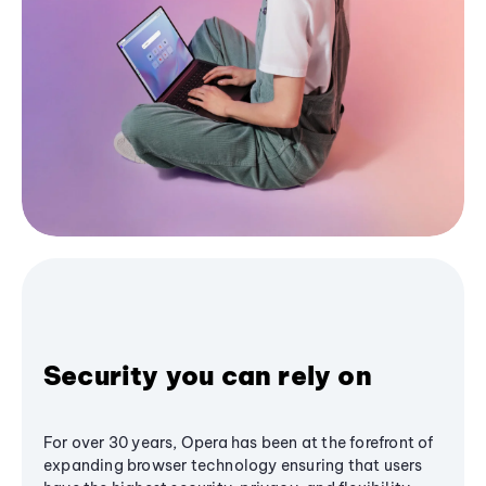
Security you can rely on
For over 30 years, Opera has been at the forefront of
expanding browser technology ensuring that users