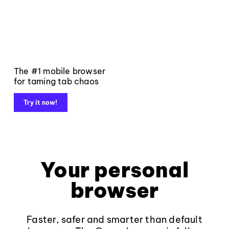
The #1 mobile browser
for taming tab chaos
Try it now!
Your personal
browser
Faster, safer and smarter than default