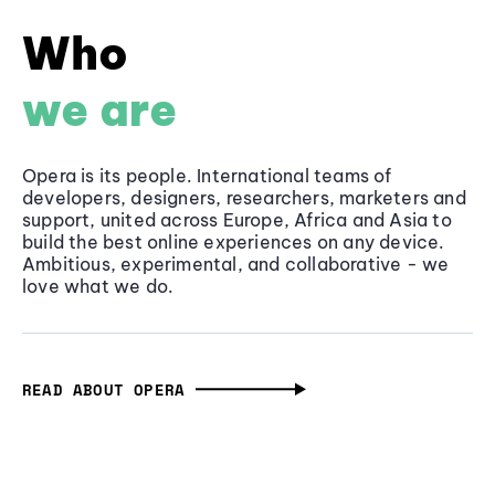
Who
we are
Opera is its people. International teams of
developers, designers, researchers, marketers and
support, united across Europe, Africa and Asia to
build the best online experiences on any device.
Ambitious, experimental, and collaborative - we
love what we do.
READ ABOUT OPERA