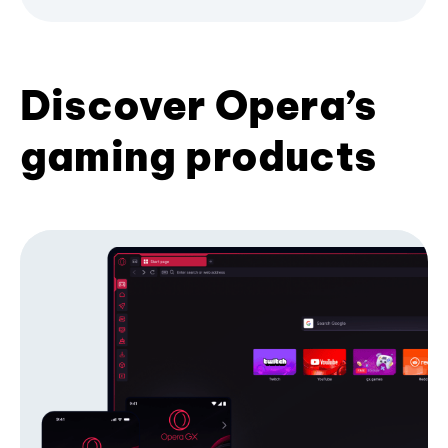
Discover Opera’s
gaming products