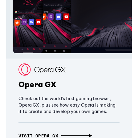
Opera GX
Check out the world's first gaming browser,
Opera GX, plus see how easy Opera is making
it to create and develop your own games.
VISIT OPERA GX