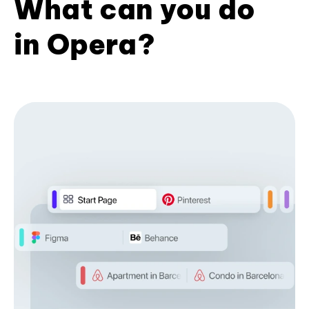
What can you do
in Opera?