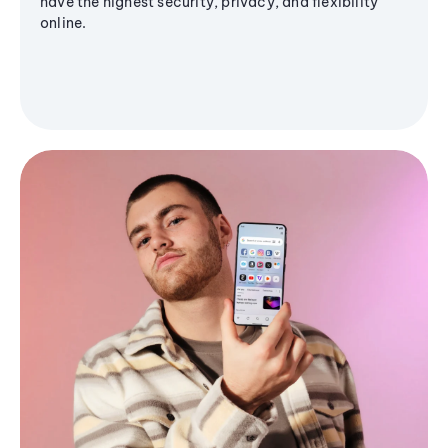
have the highest security, privacy, and flexibility
online.