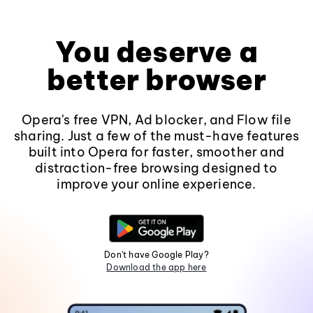
You deserve a
better browser
Opera's free VPN, Ad blocker, and Flow file
sharing. Just a few of the must-have features
built into Opera for faster, smoother and
distraction-free browsing designed to
improve your online experience.
Don't have Google Play?
Download the app here