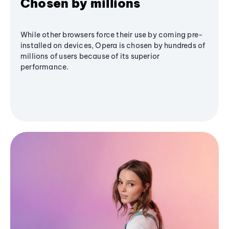
Chosen by millions
While other browsers force their use by coming pre-
installed on devices, Opera is chosen by hundreds of
millions of users because of its superior
performance.