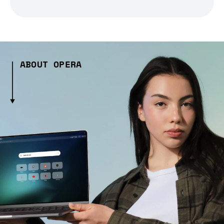
ABOUT OPERA