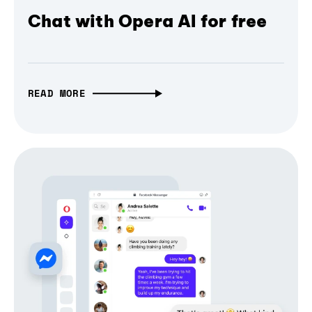
Chat with Opera AI for free
READ MORE