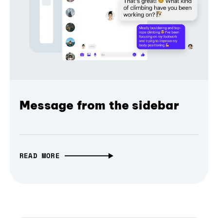
Message from the sidebar
READ MORE