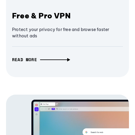
Free & Pro VPN
Protect your privacy for free and browse faster
without ads
READ MORE