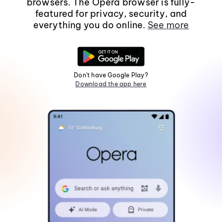
browsers. The Opera browser is fully-
featured for privacy, security, and
everything you do online.
See more
Don't have Google Play?
Download the app here