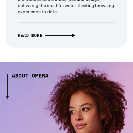
delivering the most forward-thinking browsing
experience to date.
READ MORE
ABOUT OPERA