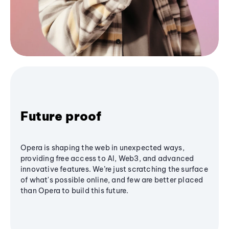
Future proof
Opera is shaping the web in unexpected ways,
providing free access to AI, Web3, and advanced
innovative features. We’re just scratching the surface
of what's possible online, and few are better placed
than Opera to build this future.