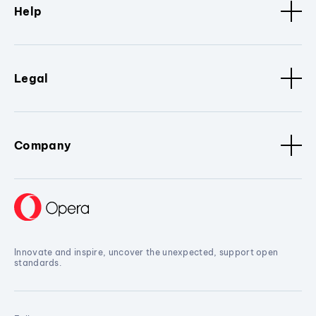
Help
Legal
Company
Innovate and inspire, uncover the unexpected, support open
standards.