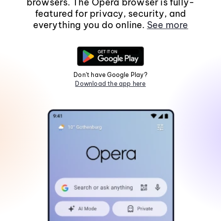
browsers. The Opera browser is fully-
featured for privacy, security, and
everything you do online.
See more
Don't have Google Play?
Download the app here