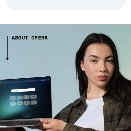
ABOUT OPERA