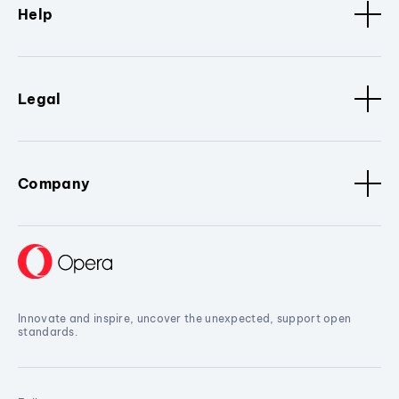
Help
Legal
Company
Innovate and inspire, uncover the unexpected, support open
standards.