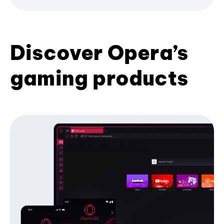
Discover Opera’s
gaming products