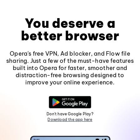
You deserve a
better browser
Opera's free VPN, Ad blocker, and Flow file
sharing. Just a few of the must-have features
built into Opera for faster, smoother and
distraction-free browsing designed to
improve your online experience.
Don't have Google Play?
Download the app here