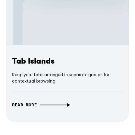
Tab Islands
Keep your tabs arranged in separate groups for
contextual browsing
READ MORE