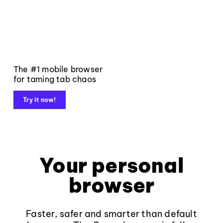
The #1 mobile browser
for taming tab chaos
Try it now!
Your personal
browser
Faster, safer and smarter than default