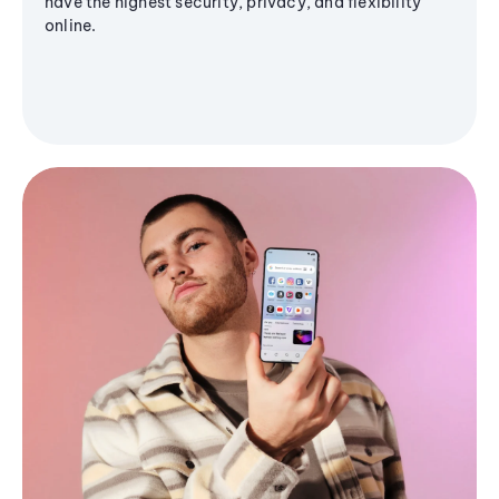
have the highest security, privacy, and flexibility
online.