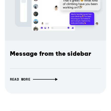
Message from the sidebar
READ MORE