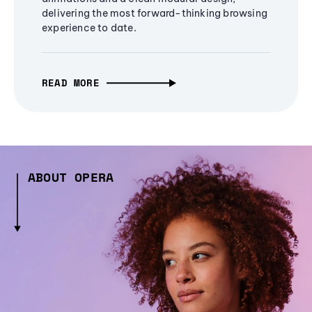
delivering the most forward-thinking browsing
experience to date.
READ MORE
ABOUT OPERA