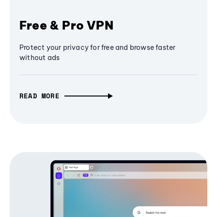
Free & Pro VPN
Protect your privacy for free and browse faster
without ads
READ MORE