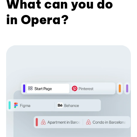
What can you do
in Opera?