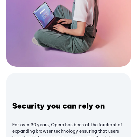
Security you can rely on
For over 30 years, Opera has been at the forefront of
expanding browser technology ensuring that users