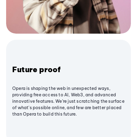
Future proof
Opera is shaping the web in unexpected ways,
providing free access to AI, Web3, and advanced
innovative features. We’re just scratching the surface
of what's possible online, and few are better placed
than Opera to build this future.