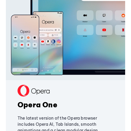
Opera One
The latest version of the Opera browser
includes Opera AI, Tab Islands, smooth
animations and a clean modular design,