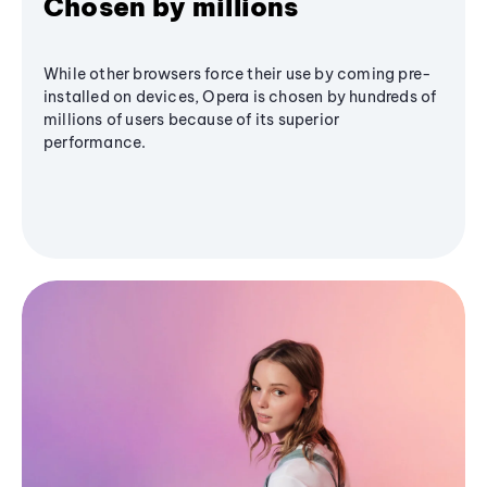
Chosen by millions
While other browsers force their use by coming pre-
installed on devices, Opera is chosen by hundreds of
millions of users because of its superior
performance.