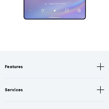
Features
Services