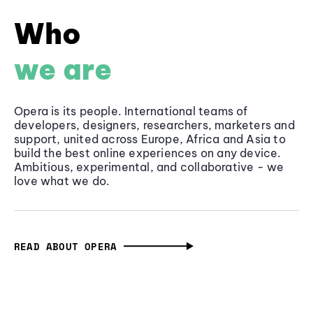
Who
we are
Opera is its people. International teams of
developers, designers, researchers, marketers and
support, united across Europe, Africa and Asia to
build the best online experiences on any device.
Ambitious, experimental, and collaborative - we
love what we do.
READ ABOUT OPERA