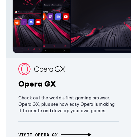
Opera GX
Check out the world's first gaming browser,
Opera GX, plus see how easy Opera is making
it to create and develop your own games.
VISIT OPERA GX