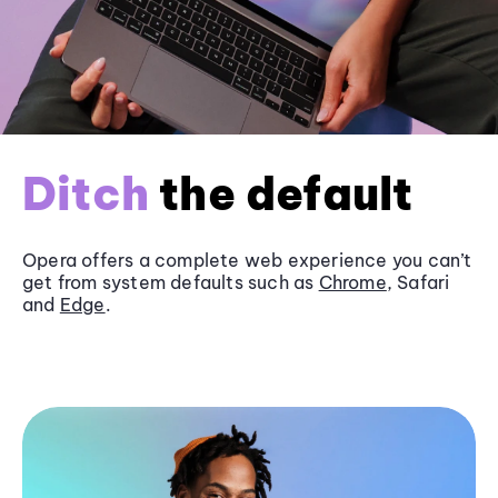
Ditch
the default
Opera offers a complete web experience you can’t
get from system defaults such as
Chrome
, Safari
and
Edge
.