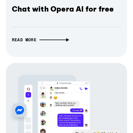
Chat with Opera AI for free
READ MORE